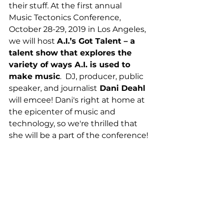
their stuff. At the first annual 
Music Tectonics Conference, 
October 28-29, 2019 in Los Angeles, 
we will host 
A.I.’s Got Talent – a 
talent show that explores the 
variety of ways A.I. is used to 
make music
.  DJ, producer, public 
speaker, and journalist
 Dani Deahl 
will emcee! Dani's right at home at 
the epicenter of music and 
technology, so we're thrilled that 
she will be a part of the conference!