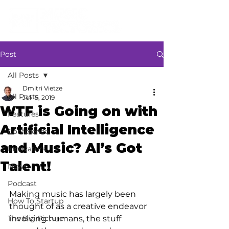
Post
All Posts
Dmitri Vietze
All Posts
Jul 15, 2019
WTF is Going on with
Features
Artificial Intelligence
Conference
and Music? AI’s Got
Innovators
Talent!
News
Podcast
Making music has largely been 
How To Startup
thought of as a creative endeavor 
The Big Picture
involving humans, the stuff 