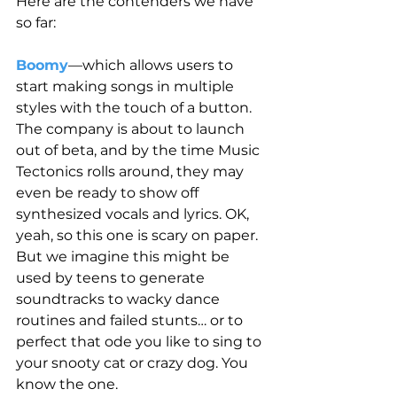
Here are the contenders we have 
so far:
Boomy
—which allows users to 
start making songs in multiple 
styles with the touch of a button. 
The company is about to launch 
out of beta, and by the time Music 
Tectonics rolls around, they may 
even be ready to show off 
synthesized vocals and lyrics. OK, 
yeah, so this one is scary on paper. 
But we imagine this might be 
used by teens to generate 
soundtracks to wacky dance 
routines and failed stunts… or to 
perfect that ode you like to sing to 
your snooty cat or crazy dog. You 
know the one.