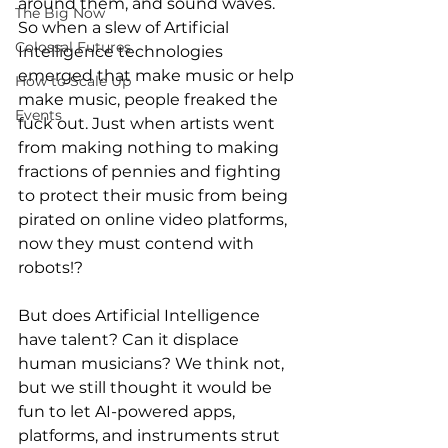
around them, and sound waves. 
The Big Now
So when a slew of Artificial 
Colossal Futures
Intelligence technologies 
emerged that make music or help 
How to Scale Up
make music, people freaked the 
Events
fuck out. Just when artists went 
from making nothing to making 
fractions of pennies and fighting 
to protect their music from being 
pirated on online video platforms, 
now they must contend with 
robots!?
But does Artificial Intelligence 
have talent? Can it displace 
human musicians? We think not, 
but we still thought it would be 
fun to let AI-powered apps, 
platforms, and instruments strut 