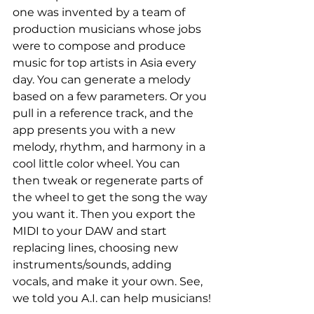
one was invented by a team of 
production musicians whose jobs 
were to compose and produce 
music for top artists in Asia every 
day. You can generate a melody 
based on a few parameters. Or you 
pull in a reference track, and the 
app presents you with a new 
melody, rhythm, and harmony in a 
cool little color wheel. You can 
then tweak or regenerate parts of 
the wheel to get the song the way 
you want it. Then you export the 
MIDI to your DAW and start 
replacing lines, choosing new 
instruments/sounds, adding 
vocals, and make it your own. See, 
we told you A.I. can help musicians!