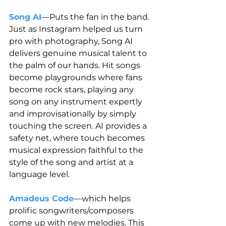
Song AI
—Puts the fan in the band. 
Just as Instagram helped us turn 
pro with photography, Song AI 
delivers genuine musical talent to 
the palm of our hands. Hit songs 
become playgrounds where fans 
become rock stars, playing any 
song on any instrument expertly 
and improvisationally by simply 
touching the screen. AI provides a 
safety net, where touch becomes 
musical expression faithful to the 
style of the song and artist at a 
language level.
Amadeus Code
—which helps 
prolific songwriters/composers 
come up with new melodies. This 