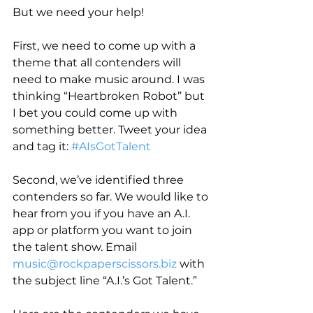
But we need your help!
First, we need to come up with a 
theme that all contenders will 
need to make music around. I was 
thinking “Heartbroken Robot” but 
I bet you could come up with 
something better. Tweet your idea 
and tag it: 
#AIsGotTalent
Second, we’ve identified three 
contenders so far. We would like to 
hear from you if you have an A.I. 
app or platform you want to join 
the talent show. Email 
music@rockpaperscissors.biz
 with 
the subject line “A.I.’s Got Talent.”