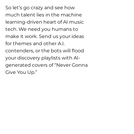
So let’s go crazy and see how 
much talent lies in the machine 
learning-driven heart of AI music 
tech. We need you humans to 
make it work. Send us your ideas 
for themes and other A.I. 
contenders, or the bots will flood 
your discovery playlists with AI-
generated covers of “Never Gonna 
Give You Up.”
#Artificialintelligence
#musictectonics
#musictechnology
#music
Conference