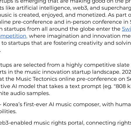
rtups is emerging that are making good on the pr
 like artificial intelligence, web3, and supercha
sic is created, enjoyed, and monetized. As part o
nline pre-conference and in-person conference in 
 startups from all around the globe enter the 
Sw
ompetition
, 
where imagination and innovation meet
to startups that are fostering creativity and solvi
 
rtups are selected from a highly competitive slate 
rts in the music innovation startup landscape. 202
ch at the Music Tectonics online pre-conference on 
ative AI model that takes a text prompt (eg. "808 k
nite audio samples.
 - Korea’s first-ever AI music composer, with huma
lities.
eb3-enabled music rights portal, connecting right
.