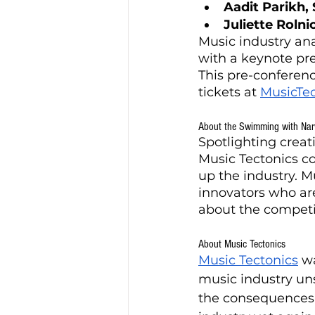
Aadit Parikh,
Juliette Roln
Music industry ana
with a keynote pr
This pre-conferenc
tickets at 
MusicTe
About the Swimming with Nar
Spotlighting creat
Music Tectonics c
up the industry. M
innovators who ar
about the competi
About Music Tectonics
Music Tectonics
 w
music industry unse
the consequences o