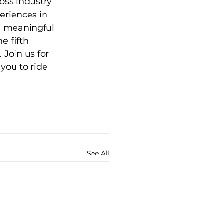
oss industry 
eriences in 
g meaningful 
 fifth 
Join us for 
you to ride 
See All