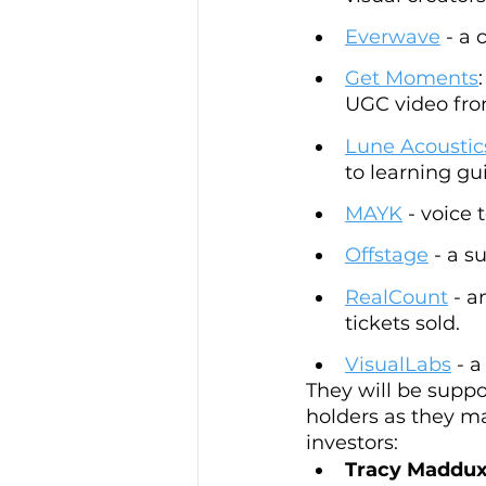
Everwave
 - a
Get Moments
UGC video from
Lune Acoustic
to learning gui
MAYK
 - voice
Offstage
 - a 
RealCount
 - 
tickets sold.
VisualLabs
 - 
They will be suppo
holders as they ma
investors:
Tracy Maddux