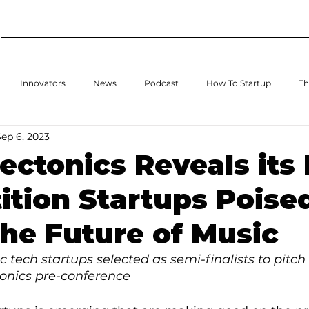
Conference
Online Events
Podcast
Innovators
News
Podcast
How To Startup
Th
Sep 6, 2023
How to Scale Up
Events
ectonics Reveals its 
tion Startups Poised
he Future of Music
 tech startups selected as semi-finalists to pitch 
onics pre-conference 