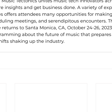
. Music Tectonics unites music tech innovators acr
e insights and get business done. A variety of exp
 offers attendees many opportunities for makin
uling meetings, and serendipitous encounters. The
returns to Santa Monica, CA, October 24-26, 2023. 
ramming about the future of music that prepares 
hifts shaking up the industry.