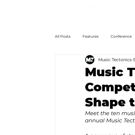
All Posts
Features
Conference
Music Tectonics
The Big Now
Colossal Futures
Music T
Competi
Shape t
Meet the ten music
annual Music Tect