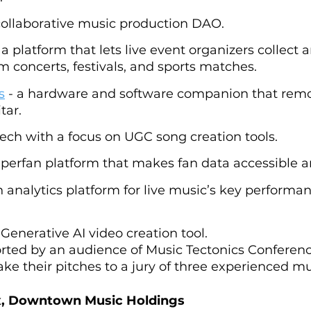
 collaborative music production DAO.
: a platform that lets live event organizers collect
 concerts, festivals, and sports matches.
s
 - a hardware and software companion that remo
tar.
 tech with a focus on UGC song creation tools.
superfan platform that makes fan data accessible a
an analytics platform for live music’s key performan
a Generative AI video creation tool.
rted by an audience of Music Tectonics Conferenc
ke their pitches to a jury of three experienced mu
, Downtown Music Holdings