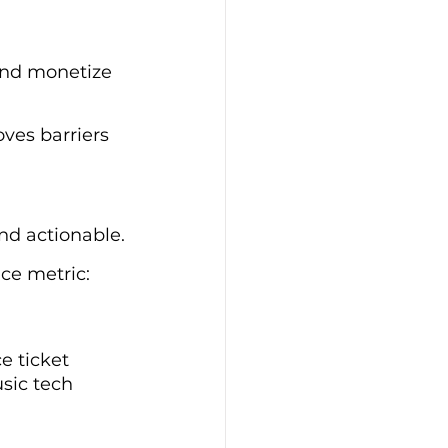
 and monetize 
ves barriers 
nd actionable.
ce metric: 
e ticket 
sic tech 