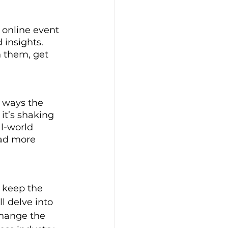
e online event 
 insights. 
n them, get 
e ways the 
t’s shaking 
l-world 
ad more 
 keep the 
l delve into 
change the 