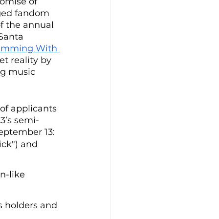
omise of 
rged fandom 
f the annual 
Santa 
imming With 
 reality by 
ng music 
of applicants 
3’s semi-
September 13:
ick") and 
n-like 
s holders and 