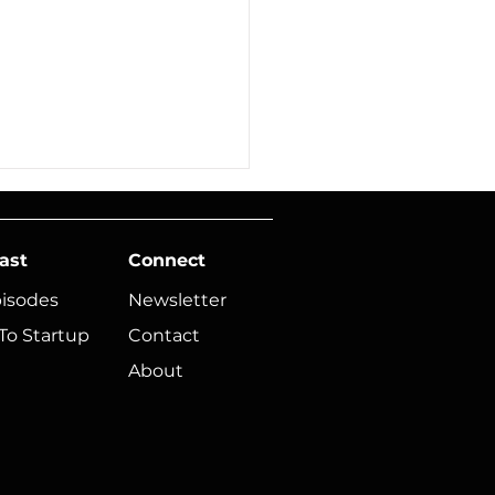
ast
Connect
pisodes
Newsletter
To Startup
Contact
About
ic Founders, Do
ngs Feel Just Out of
ch?