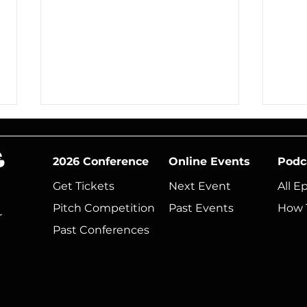
2026 Conference
Online Events
Podc
Get Tickets
Next Event​
All E
Pitch Competition
Past Events
How 
r
Past Conferences
Show Your Boss Why
Mus
You Need to Be at
Thi
Music Tectonics
Rea