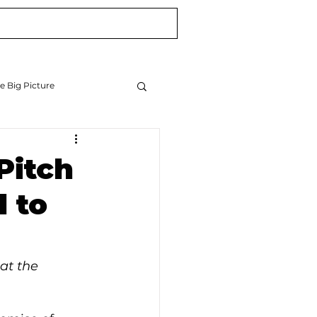
Blog
Newsletter
e Big Picture
Pitch
 to
at the 