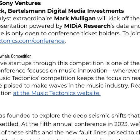
 Sony Ventures
ick, Bertelsmann Digital Media Investments
lyst extraordinaire 
Mark Mulligan
 will kick off th
esentation powered by 
MIDiA Research
’s data and
e is only open to conference ticket holders. To joi
ctonics.com/conference
.
whals Competition
ive startups through this competition is one of th
onference focuses on music innovation—wherever i
usic Tectonics’ competition keeps the focus on rea
e poised to make waves in the music industry. Re
tion 
at the Music Tectonics website.
as founded to explore the deep seismic shifts that
ttled. At the fifth annual conference in 2023, we’l
f these shifts and the new fault lines poised to 