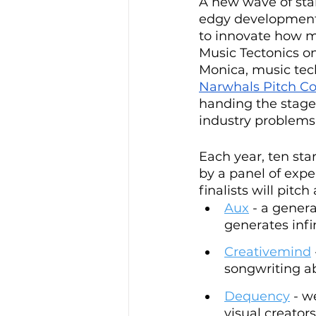
A new wave of sta
edgy developments
to innovate how mu
Music Tectonics o
Monica, music tech
Narwhals Pitch C
handing the stage 
industry problems.
Each year, ten sta
by a panel of expe
finalists will pit
Aux
 - a gener
generates infi
Creativemind
songwriting abi
Dequency
 - w
visual creators