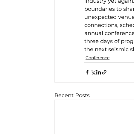
industry yet again
boundaries to shar
unexpected venues
connections, sched
annual conference 
three days of prog
the next seismic s
Conference
Recent Posts