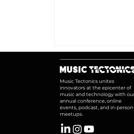
Music Tectonics unites
innovators at the epicenter of
music and technology with ou
annual conference, online
A Rising Tide: Growing
events, podcast, and in-person
Music, Growing Value
meetups.​