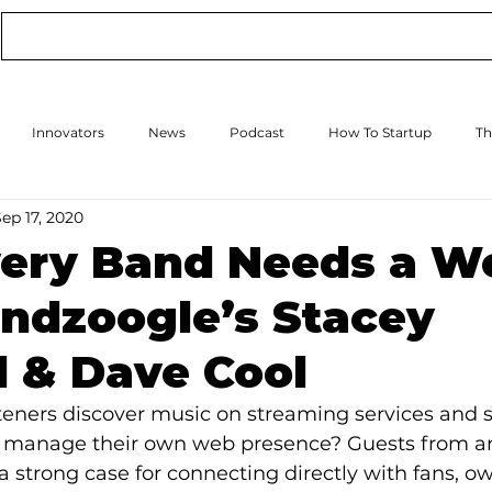
Conference
Online Events
Podcast
Innovators
News
Podcast
How To Startup
Th
ep 17, 2020
How to Scale Up
Events
ery Band Needs a W
ndzoogle’s Stacey
 & Dave Cool
eners discover music on streaming services and s
s manage their own web presence? Guests from art
 a strong case for connecting directly with fans, o