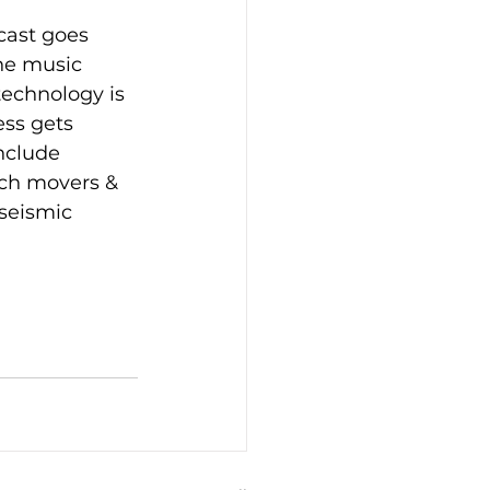
cast goes 
he music 
technology is 
ss gets 
nclude 
ech movers & 
seismic 