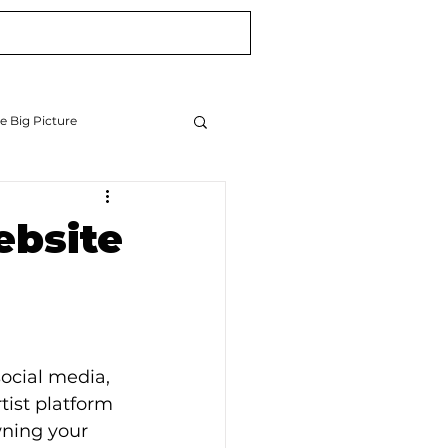
Blog
Newsletter
e Big Picture
ebsite
ocial media, 
ist platform 
wning your 