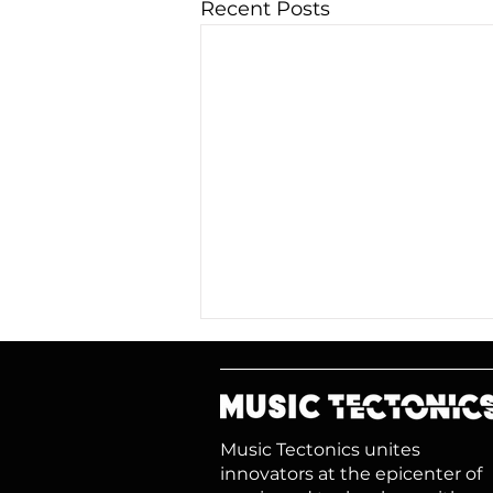
Recent Posts
Music Tectonics unites
innovators at the epicenter of