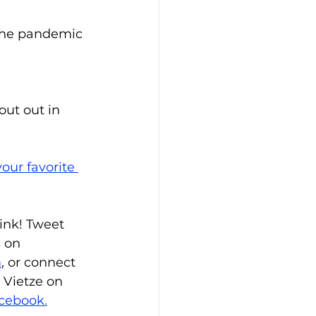
 the pandemic
ut out in 
our favorite 
ink! Tweet 
s on 
m
, or connect 
 Vietze on 
cebook
.