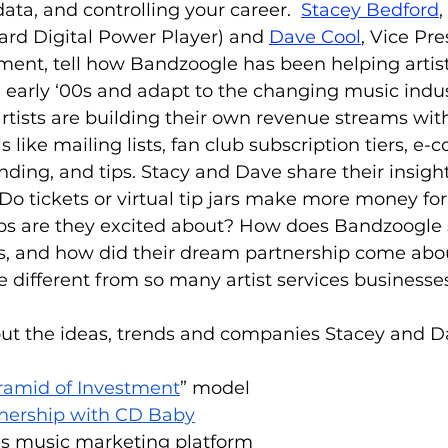
a, and controlling your career.  
Stacey Bedford
ard Digital Power Player) and 
Dave Cool
, Vice Pre
ent, tell how Bandzoogle has been helping artist
 early ‘00s and adapt to the changing music indus
ists are building their own revenue streams with
 like mailing lists, fan club subscription tiers, e
nding, and tips. Stacy and Dave share their insigh
o tickets or virtual tip jars make more money for
s are they excited about? How does Bandzoogle s
, and how did their dream partnership come abo
different from so many artist services businesse
ut the ideas, trends and companies Stacey and D
ramid of Investment
” model
nership with CD Baby
’s music marketing platform