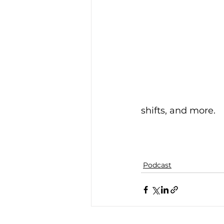
shifts, and more.
Podcast