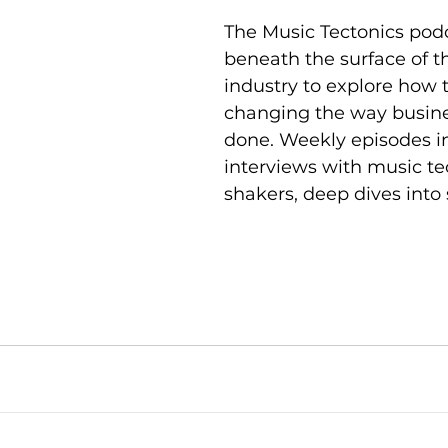
The Music Tectonics pod
beneath the surface of t
industry to explore how 
changing the way busine
done. Weekly episodes i
interviews with music t
shakers, deep dives into 