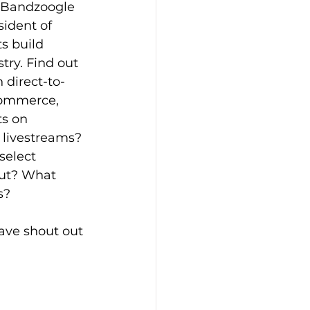
, Bandzoogle 
sident of 
s build 
try. Find out 
 direct-to-
-commerce, 
ts on 
 livestreams? 
elect 
ut? What 
s?
ave shout out 