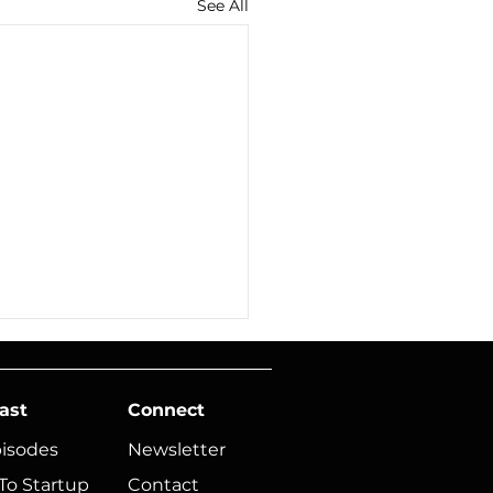
See All
ast
Connect
pisodes
Newsletter
To Startup
Contact