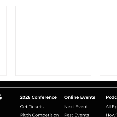
2026 Conference
Online Events
Podc
Get Tickets
Next Event​
All E
Pitch Competition
Past Events
How 