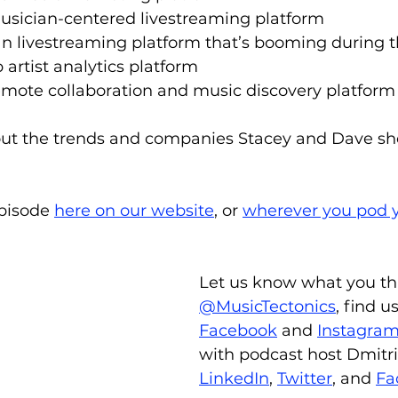
usician-centered livestreaming platform
ran livestreaming platform that’s booming during
p artist analytics platform
remote collaboration and music discovery platform
ut the trends and companies Stacey and Dave sho
episode 
here on our website
, or 
wherever you pod y
Let us know what you th
@MusicTectonics
, find u
Facebook
 and 
Instagra
with podcast host Dmitri
LinkedIn
, 
Twitter
, and 
Fa