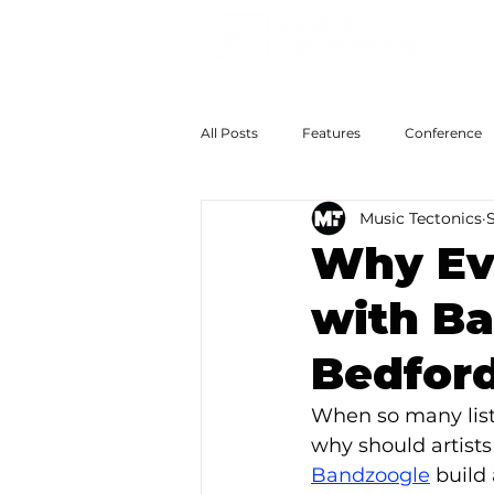
All Posts
Features
Conference
Music Tectonics
S
The Big Now
Colossal Futures
Why Ev
with Ba
Bedford
When so many list
why should artist
Bandzoogle
 build