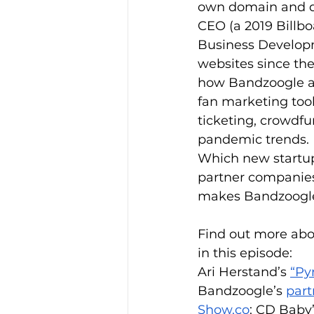
own domain and dat
CEO (a 2019 Billbo
Business Developm
websites since the
how Bandzoogle art
fan marketing tools
ticketing, crowdfu
pandemic trends. D
Which new startup
partner companies
makes Bandzoogle 
Find out more abo
in this episode:
Ari Herstand’s 
“Py
Bandzoogle’s 
part
Show.co
: CD Baby