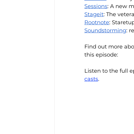
Sessions
: A new m
Stageit
: The vete
Rootnote
: Staretu
Soundstorming
: 
Find out more abo
this episode:
Listen to the full 
casts
.