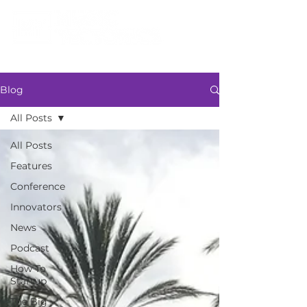
Blog
All Posts
All Posts
Features
Conference
Innovators
News
Podcast
How To
Startup
The Big