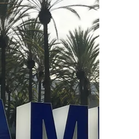
Picture
The Big
Now
Colossal
Futures
How to
Scale Up
Events