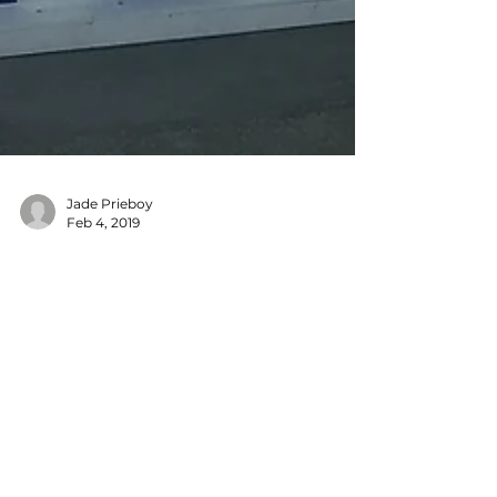
Jade Prieboy
Feb 4, 2019
Features
NAMM 2019: New
Gear for Making
Beats
I walked away from NAMM’s 2019 show full of
inspiration and ideas. I’m excited for the