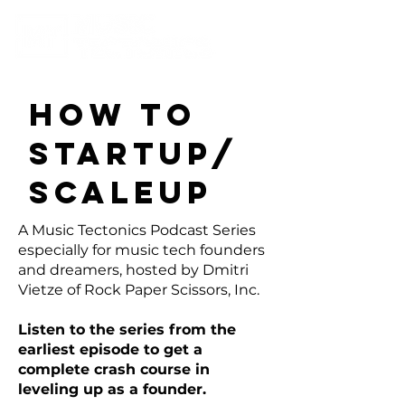
How To
Startup/
SCALEUP
A Music Tectonics Podcast Series
especially for music tech founders
and dreamers, hosted by Dmitri
Vietze of Rock Paper Scissors, Inc.
Listen to the series from the
earliest episode to get a
complete crash course in
leveling up as a founder.