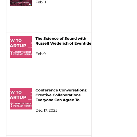
Feb 11
The Science of Sound with
Russell Wedelich of Eventide
Feb 9
Conference Conversations:
Creative Collaborations
Everyone Can Agree To
Dec 17, 2025