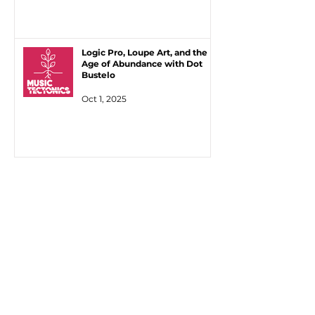
Logic Pro, Loupe Art, and the
Age of Abundance with Dot
Bustelo
Oct 1, 2025