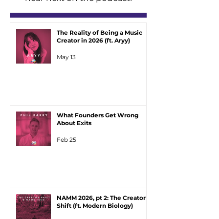
The Reality of Being a Music
Creator in 2026 (ft. Aryy)
May 13
What Founders Get Wrong
About Exits
Feb 25
NAMM 2026, pt 2: The Creator
Shift (ft. Modern Biology)