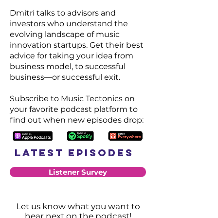
Dmitri talks to advisors and
investors who understand the
evolving landscape of music
innovation startups. Get their best
advice for taking your idea from
business model, to successful
business—or successful exit.
Subscribe to Music Tectonics on
your favorite podcast platform to
find out when new episodes drop:
Latest Episodes
Listener Survey
Let us know
what you want to
hear next on the podcast!