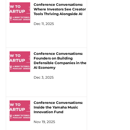
Conference Conversations:
Where Investors See Creator
Tools Thriving Alongside AI
Dec 11, 2025
Conference Conversations:
Founders on Building
Defensible Companies in the
AI Economy
Dec 3, 2025
Conference Conversations:
Inside the Yamaha Music
Innovation Fund
Nov 19, 2025