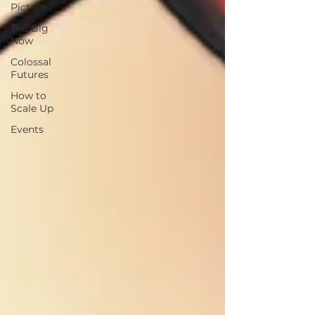
Picture
The Big
Now
Colossal
Futures
How to
Scale Up
Events