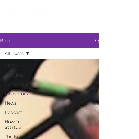
Blog
All Posts
All Posts
Features
Conference
Innovators
News
Podcast
How To
Startup
The Big