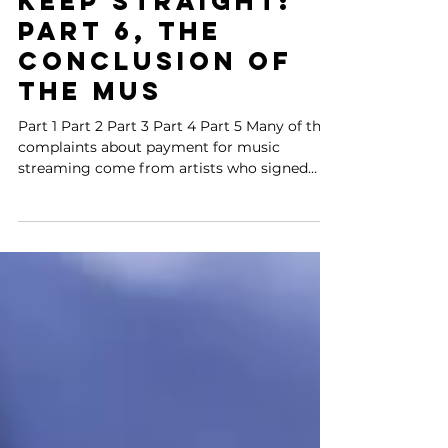
Impossible to
Keep Straight:
Part 6, the
conclusion of
the Mus
Part 1 Part 2 Part 3 Part 4 Part 5 Many of the
complaints about payment for music
streaming come from artists who signed
contracts with...