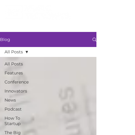
Blog
All Posts
All Posts
Features
Conference
Innovators
News
Podcast
How To
Startup
The Big