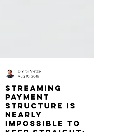
Dmitri Vietze
Aug 10, 2016
Streaming
Payment
Structure is
Nearly