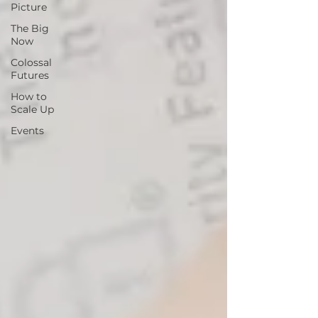
Picture
The Big
Now
Colossal
Futures
How to
Scale Up
Events