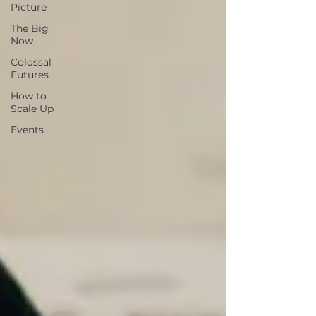
Picture
The Big
Now
Colossal
Futures
How to
Scale Up
Events