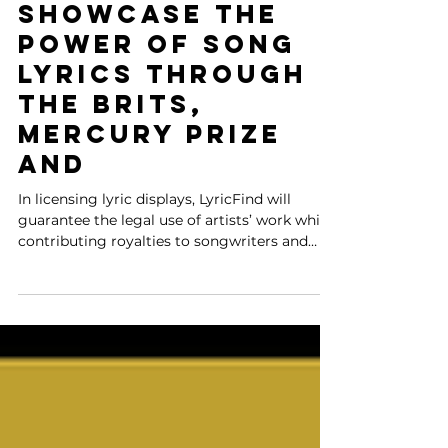
Partner to
Showcase the
Power of Song
Lyrics Through
The BRITs,
Mercury Prize
and
In licensing lyric displays, LyricFind will
guarantee the legal use of artists’ work while
contributing royalties to songwriters and
rightsh