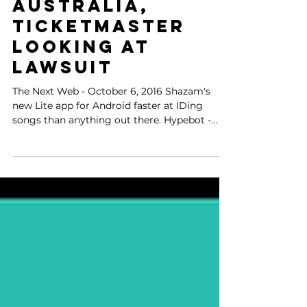
surpasses
downloads in
Australia,
Ticketmaster
looking at
lawsuit
The Next Web - October 6, 2016 Shazam's
new Lite app for Android faster at IDing
songs than anything out there. Hypebot -
October 6, 2016...