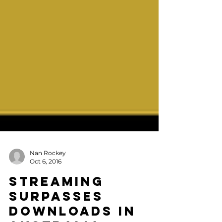
Nan Rockey
Oct 6, 2016
Streaming