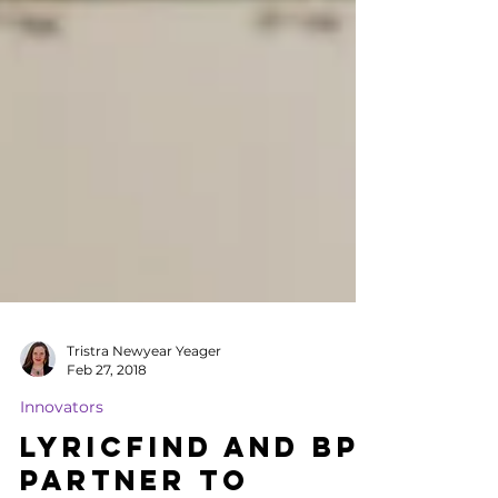
Tristra Newyear Yeager
Feb 27, 2018
Innovators
LyricFind and BPI