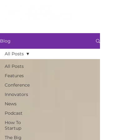
Blog
All Posts
All Posts
Features
Conference
Innovators
News
Podcast
How To
Startup
The Big