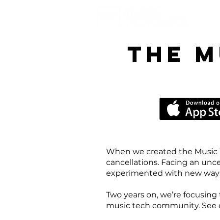
the M
When we created the Music 
cancellations. Facing an unc
experimented with new ways 
Two years on, we’re focusing 
music tech community. See our