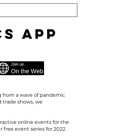
Blog
Newsletter
cs app
g from a wave of pandemic
d trade shows, we
ractive online events for the
 free event series for 2022.