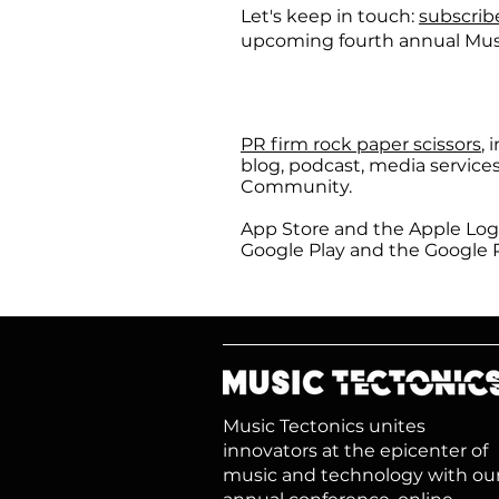
Let's keep in touch:
subscrib
upcoming fourth annual Mus
PR firm rock paper scissors
, 
blog, podcast, media service
Community.
App Store and the Apple Logo
Google Play and the Google P
Music Tectonics unites
innovators at the epicenter of
music and technology with ou