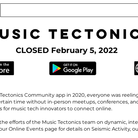
Conference
Online Events
Podcast
usic Tectoni
CLOSED February 5, 2022
Tectonics Community app in 2020, everyone was reelin
ertain time without in-person meetups, conferences, an
for music tech innovators to connect online.
the efforts of the Music Tectonics team on dynamic, inte
 Online Events page for details on Seismic Activity, our