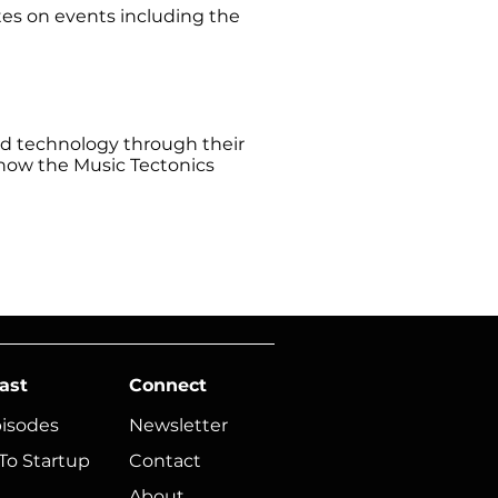
tes on events including the
and technology through their
 now the Music Tectonics
ast
Connect
pisodes
Newsletter
To Startup
Contact
About