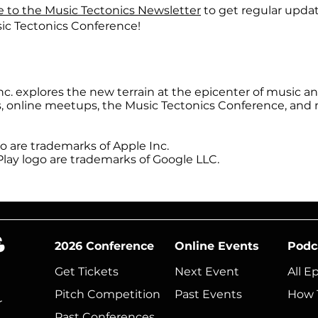
e to the Music Tectonics Newsletter
to get regular upda
ic Tectonics Conference!
inc. explores the new terrain at the epicenter of music 
s, online meetups, the Music Tectonics Conference, and
 are trademarks of Apple Inc.
lay logo are trademarks of Google LLC.
2026 Conference
Online Events
Podc
Get Tickets
Next Event​
All E
Pitch Competition
Past Events
How 
r
Past Conferences