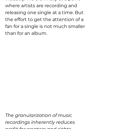
where artists are recording and 
releasing one single at a time. But 
the effort to get the attention of a 
fan for a single is not much smaller 
than for an album.
The granularization of music 
recordings inherently reduces 