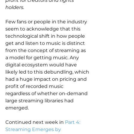
profit for creators and rights 
holders.
Few fans or people in the industry 
seem to acknowledge that this 
technological shift in how people 
get and listen to music is distinct 
from the concept of streaming as 
a model for getting music. Any 
digital ecosystem would have 
likely led to this debundling, which 
had a huge impact on pricing and 
profit of recorded music 
regardless of whether on-demand 
large streaming libraries had 
emerged.
Continued next week in 
Part 4: 
Streaming Emerges by 