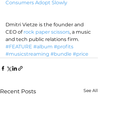
Consumers Adopt Slowly
Dmitri Vietze is the founder and 
CEO of 
rock paper scissors
, a music 
and tech public relations firm.
#FEATURE
#album
#profits
#musicstreaming
#bundle
#price
See All
Recent Posts