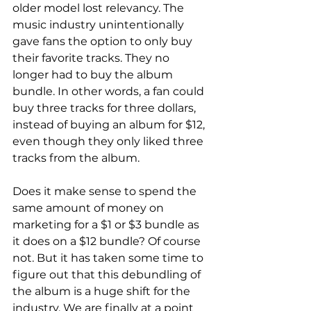
older model lost relevancy. The 
music industry unintentionally 
gave fans the option to only buy 
their favorite tracks. They no 
longer had to buy the album 
bundle. In other words, a fan could 
buy three tracks for three dollars, 
instead of buying an album for $12, 
even though they only liked three 
tracks from the album.
Does it make sense to spend the 
same amount of money on 
marketing for a $1 or $3 bundle as 
it does on a $12 bundle? Of course 
not. But it has taken some time to 
figure out that this debundling of 
the album is a huge shift for the 
industry. We are finally at a point 