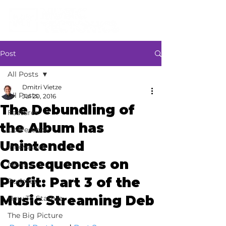
Post
All Posts
Dmitri Vietze
All Posts
Jul 20, 2016
The Debundling of
Features
the Album has
Conference
Unintended
Innovators
Consequences on
News
Profit: Part 3 of the
Podcast
Music Streaming Deb
How To Startup
The Big Picture