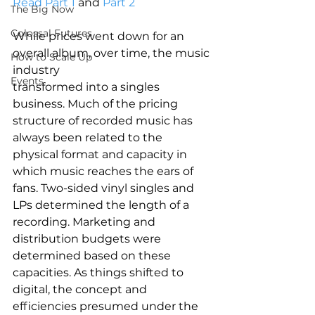
Read Part 1
 and 
Part 2
The Big Now
Colossal Futures
While prices went down for an 
overall album, over time, the music 
How to Scale Up
industry
Events
transformed into a singles 
business. Much of the pricing 
structure of recorded music has 
always been related to the 
physical format and capacity in 
which music reaches the ears of 
fans. Two-sided vinyl singles and 
LPs determined the length of a 
recording. Marketing and 
distribution budgets were 
determined based on these 
capacities. As things shifted to 
digital, the concept and 
efficiencies presumed under the 