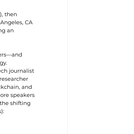
, then 
 Angeles, CA 
ng an 
ders—and 
gy. 
ch journalist 
researcher 
ckchain, and 
ore speakers 
he shifting 
): 