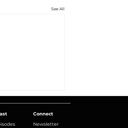
See All
ast
Connect
pisodes
Newsletter