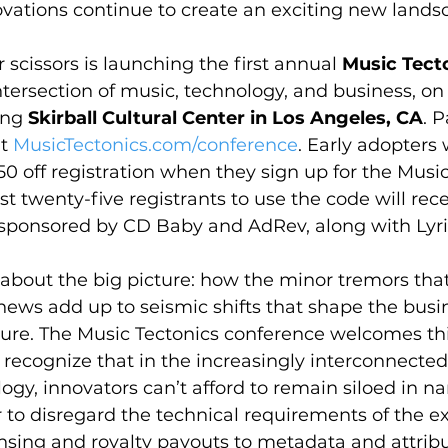
vations continue to create an exciting new landsc
 scissors is launching the first annual 
Music Tect
intersection of music, technology, and business, on
ing 
Skirball Cultural Center in Los Angeles, CA
. P
t 
MusicTectonics.com/conference
. Early adopters w
0 off registration when they sign up for the Music
irst twenty-five registrants to use the code will rece
 sponsored by CD Baby and AdRev, along with Lyri
 about the big picture: how the minor tremors that
news add up to seismic shifts that shape the busi
ure. The Music Tectonics conference welcomes thi
recognize that in the increasingly interconnected
gy, innovators can’t afford to remain siloed in na
 to disregard the technical requirements of the ex
ensing and royalty payouts to metadata and attribu