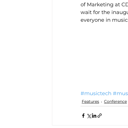
of Marketing at C
wait for the inaug
everyone in music 
#musictech
#musi
Features
Conference