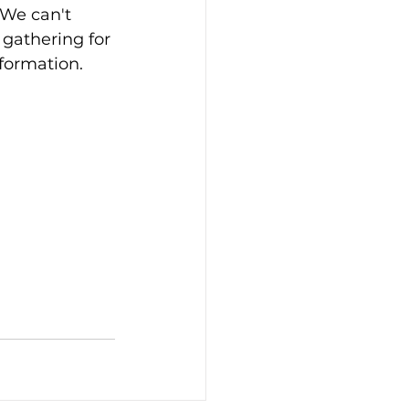
We can't 
 gathering for 
nformation.