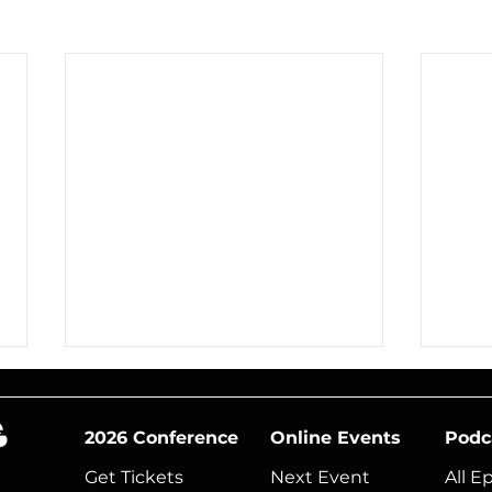
2026 Conference
Online Events
Podc
Get Tickets
Next Event​
All E