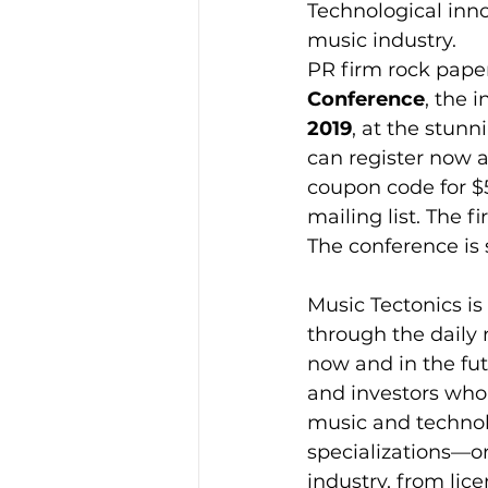
Technological inno
music industry.
PR firm rock paper
Conference
, the 
2019
, at the stunn
can register now a
coupon code for $5
mailing list. The f
The conference is
Music Tectonics is
through the daily 
now and in the fut
and investors who 
music and technolo
specializations—or
industry, from lic