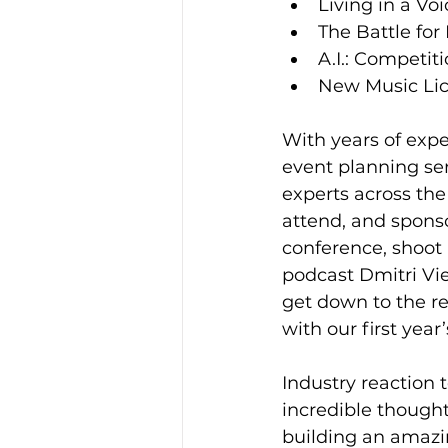
Living in a Vo
The Battle for
A.I.: Competit
New Music Lic
With years of expe
event planning ser
experts across th
attend, and sponso
conference, shoot
podcast Dmitri Vi
get down to the re
with our first year
Industry reaction 
incredible though
building an amazi