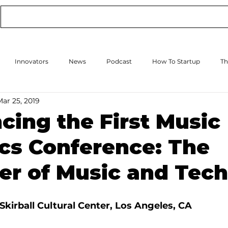
Conference
Online Events
Podcast
Innovators
News
Podcast
How To Startup
Th
Mar 25, 2019
How to Scale Up
Events
ing the First Music
cs Conference: The
er of Music and Tech
Skirball Cultural Center, Los Angeles, CA