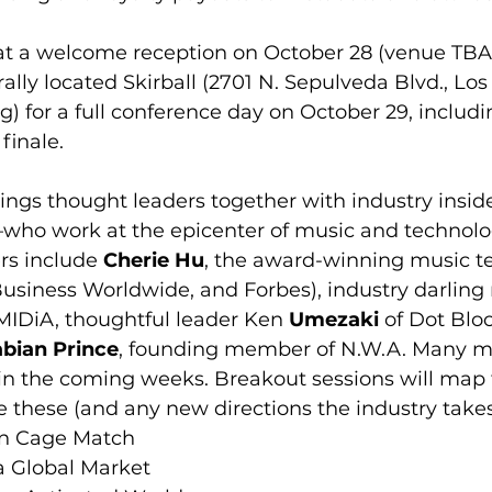
t a welcome reception on October 28 (venue TBA)
rally located Skirball (2701 N. Sepulveda Blvd., Los
g) for a full conference day on October 29, includi
finale.
rings thought leaders together with industry insi
—who work at the epicenter of music and technolo
s include 
Cherie Hu
, the award-winning music te
Business Worldwide, and Forbes), industry darling 
 MIDiA, thoughtful leader Ken 
Umezaki
 of Dot Blo
bian Prince
, founding member of N.W.A. Many m
in the coming weeks. Breakout sessions will map t
ke these (and any new directions the industry takes
n Cage Match  
a Global Market  