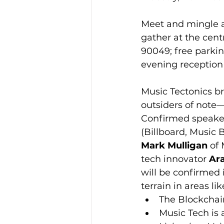
Meet and mingle a
gather at the cent
90049; free parkin
evening reception 
Music Tectonics b
outsiders of note
Confirmed speaker
(Billboard, Music 
Mark Mulligan
 of
tech innovator 
Ara
will be confirmed 
terrain in areas li
The Blockchai
Music Tech is 