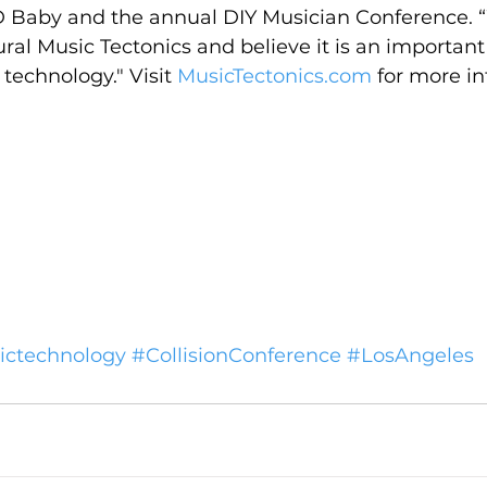
D Baby and the annual DIY Musician Conference. “
ural Music Tectonics and believe it is an important
technology." Visit 
MusicTectonics.com
 for more i
ctechnology
#CollisionConference
#LosAngeles