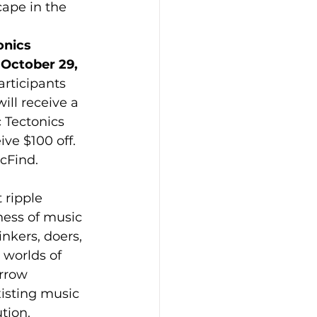
ape in the 
onics 
 
October 29, 
articipants 
ill receive a 
 Tectonics 
ive $100 off. 
cFind.
 ripple 
ness of music 
nkers, doers, 
 worlds of 
rrow 
isting music 
tion.