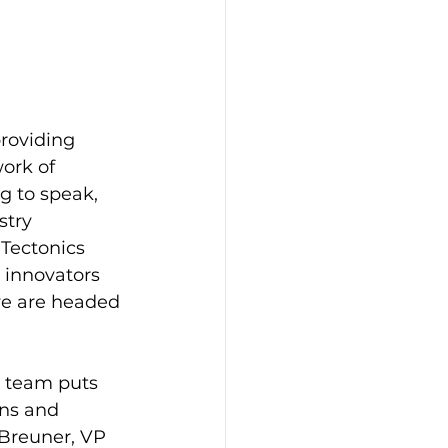
roviding 
ork of 
 to speak, 
stry 
Tectonics 
 innovators 
we are headed 
s team puts 
ns and 
Breuner, VP 