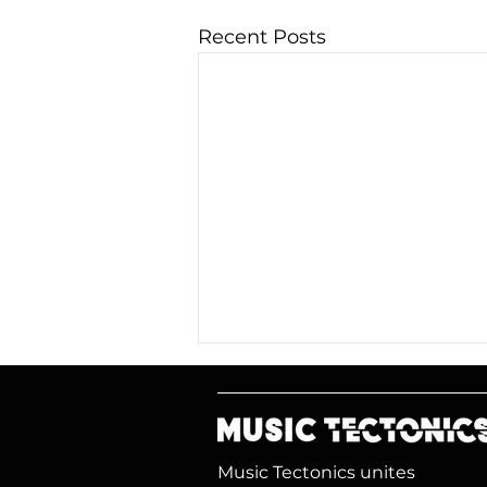
Recent Posts
Music Tectonics unites