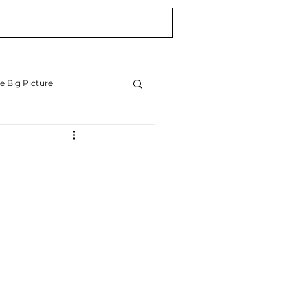
Blog
Newsletter
e Big Picture