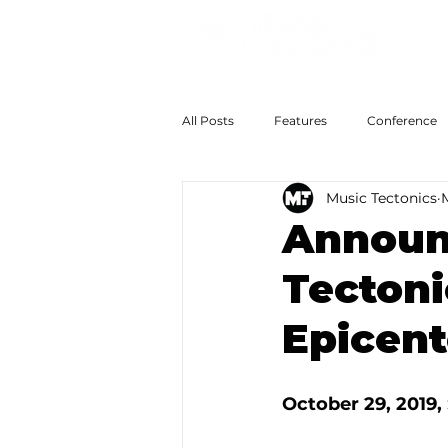
All Posts
Features
Conference
Music Tectonics
The Big Now
Colossal Futures
Announc
Tectoni
Epicent
October 29, 2019, 