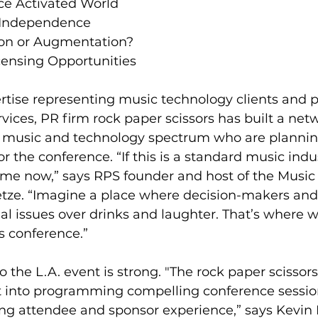
ice Activated World  
 Independence  
ion or Augmentation?  
ensing Opportunities 
rtise representing music technology clients and p
vices, PR firm rock paper scissors has built a netw
e music and technology spectrum who are planning
r the conference. “If this is a standard music indu
 me now,” says RPS founder and host of the Music 
etze. “Imagine a place where decision-makers and
al issues over drinks and laughter. That’s where 
’s conference.”
to the L.A. event is strong. "The rock paper scissor
t into programming compelling conference sessio
ng attendee and sponsor experience,” says Kevin 