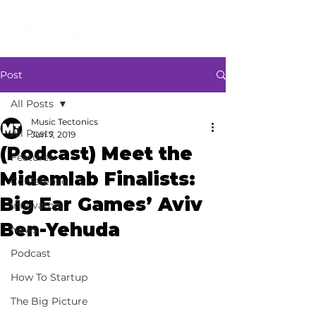
Post
All Posts
Music Tectonics
All Posts
Jun 7, 2019
(Podcast) Meet the
Features
Midemlab Finalists:
Conference
Big Ear Games’ Aviv
Innovators
Ben-Yehuda
News
Podcast
How To Startup
The Big Picture