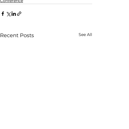
Conference
See All
Recent Posts