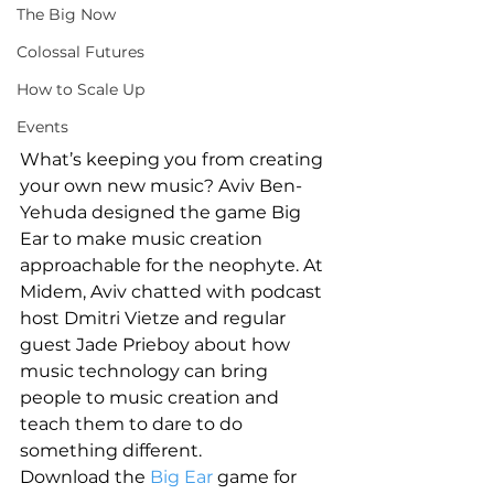
The Big Now
Colossal Futures
How to Scale Up
Events
What’s keeping you from creating 
your own new music? Aviv Ben-
Yehuda designed the game Big 
Ear to make music creation 
approachable for the neophyte. At 
Midem, Aviv chatted with podcast 
host Dmitri Vietze and regular 
guest Jade Prieboy about how 
music technology can bring 
people to music creation and 
teach them to dare to do 
something different.
Download the 
Big Ear
 game for 