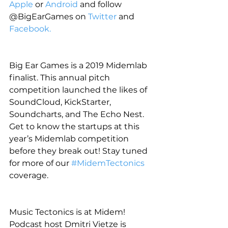
Apple
 or 
Android
 and follow 
@BigEarGames on 
Twitter
 and 
Facebook.
Big Ear Games is a 2019 Midemlab 
finalist. This annual pitch 
competition launched the likes of 
SoundCloud, KickStarter, 
Soundcharts, and The Echo Nest. 
Get to know the startups at this 
year’s Midemlab competition 
before they break out! Stay tuned 
for more of our 
#MidemTectonics
coverage.
Music Tectonics is at Midem! 
Podcast host Dmitri Vietze is 