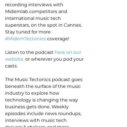
recording interviews with 
Midemlab competitors and 
international music tech 
superstars, on the spot in Cannes. 
Stay tuned for more 
#MidemTectonics
 coverage!
Listen to the podcast 
here on our 
website,
 or wherever you pod your 
casts.
The Music Tectonics podcast goes 
beneath the surface of the music 
industry to explore how 
technology is changing the way 
business gets done. Weekly 
episodes include news roundups, 
interviews with music tech 