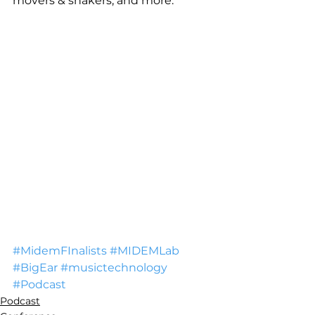
movers & shakers, and more.
#MidemFInalists
#MIDEMLab
#BigEar
#musictechnology
#Podcast
Podcast