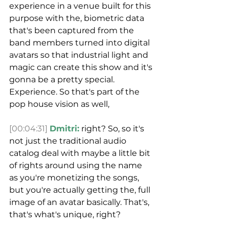
experience in a venue built for this 
purpose with the, biometric data 
that's been captured from the 
band members turned into digital 
avatars so that industrial light and 
magic can create this show and it's 
gonna be a pretty special.
Experience. So that's part of the 
pop house vision as well,
[00:04:31]
Dmitri:
 right? So, so it's 
not just the traditional audio 
catalog deal with maybe a little bit 
of rights around using the name 
as you're monetizing the songs, 
but you're actually getting the, full 
image of an avatar basically. That's, 
that's what's unique, right?