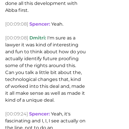
done all this development with 
Abba first.
[00:09:08]
Spencer:
 Yeah.
[00:09:08]
Dmitri:
 I'm sure as a 
lawyer it was kind of interesting 
and fun to think about how do you 
actually identify future proofing 
some of the rights around this.
Can you talk a little bit about the, 
technological changes that, kind 
of worked into this deal and, made 
it all make sense as well as made it 
kind of a unique deal.
[00:09:24]
Spencer:
 Yeah, it's 
fascinating and I, I, I see actually on 
the line, not to do an 