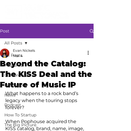
Post
All Posts
Evan Nickels
All Posts
Mar 4
Beyond the Catalog:
Features
The KISS Deal and the
Conference
Future of Music IP
Innovators
What happens to a rock band’s 
News
legacy when the touring stops 
Podcast
forever? 
How To Startup
When Pophouse acquired the 
The Big Picture
KISS catalog, brand, name, image, 