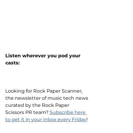
Listen wherever you pod your 
casts:
Looking for Rock Paper Scanner, 
the newsletter of music tech news 
curated by the Rock Paper 
Scissors PR team?
Subscribe here 
to get it in your inbox every Friday
!