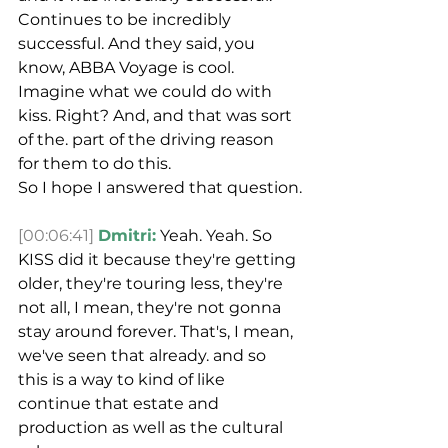
Continues to be incredibly 
successful. And they said, you 
know, ABBA Voyage is cool. 
Imagine what we could do with 
kiss. Right? And, and that was sort 
of the. part of the driving reason 
for them to do this.
So I hope I answered that question.
[00:06:41]
Dmitri:
 Yeah. Yeah. So 
KISS did it because they're getting 
older, they're touring less, they're 
not all, I mean, they're not gonna 
stay around forever. That's, I mean, 
we've seen that already. and so 
this is a way to kind of like 
continue that estate and 
production as well as the cultural 