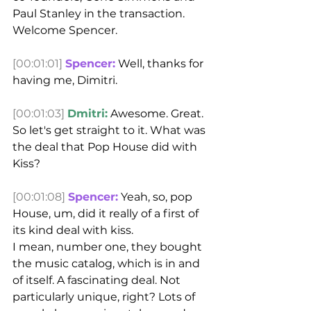
Paul Stanley in the transaction.
Welcome Spencer.
[00:01:01]
Spencer:
 Well, thanks for 
having me, Dimitri.
[00:01:03]
Dmitri:
 Awesome. Great. 
So let's get straight to it. What was 
the deal that Pop House did with 
Kiss?
[00:01:08]
Spencer:
 Yeah, so, pop 
House, um, did it really of a first of 
its kind deal with kiss.
I mean, number one, they bought 
the music catalog, which is in and 
of itself. A fascinating deal. Not 
particularly unique, right? Lots of 