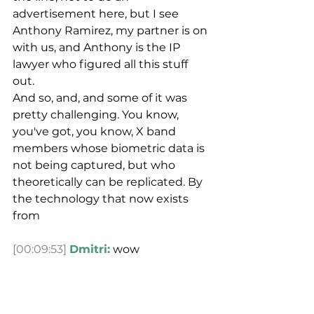
advertisement here, but I see 
Anthony Ramirez, my partner is on 
with us, and Anthony is the IP 
lawyer who figured all this stuff 
out.
And so, and, and some of it was 
pretty challenging. You know, 
you've got, you know, X band 
members whose biometric data is 
not being captured, but who 
theoretically can be replicated. By 
the technology that now exists 
from
[00:09:53]
Dmitri:
 wow
[00:09:53]
Spencer:
 archival 
concert video. Right. What are the 