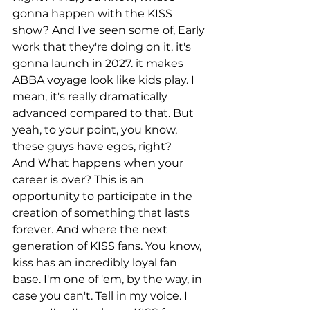
gonna happen with the KISS 
show? And I've seen some of, Early 
work that they're doing on it, it's 
gonna launch in 2027. it makes 
ABBA voyage look like kids play. I 
mean, it's really dramatically 
advanced compared to that. But 
yeah, to your point, you know, 
these guys have egos, right?
And What happens when your 
career is over? This is an 
opportunity to participate in the 
creation of something that lasts 
forever. And where the next 
generation of KISS fans. You know, 
kiss has an incredibly loyal fan 
base. I'm one of 'em, by the way, in 
case you can't. Tell in my voice. I 