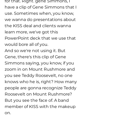
for that. Right. gene Simmons, I 
have a clip of Gene Simmons that I 
use. Sometimes when, you know, 
we wanna do presentations about 
the KISS deal and clients wanna 
learn more, we've got this 
PowerPoint deck that we use that 
would bore all of you.
And so we're not using it. But 
Gene, there's this clip of Gene 
Simmons saying, you know, if you 
zoom in on Mount Rushmore and 
you see Teddy Roosevelt, no one 
knows who he is, right? How many 
people are gonna recognize Teddy 
Roosevelt on Mount Rushmore? 
But you see the face of. A band 
member of KISS with the makeup 
on.