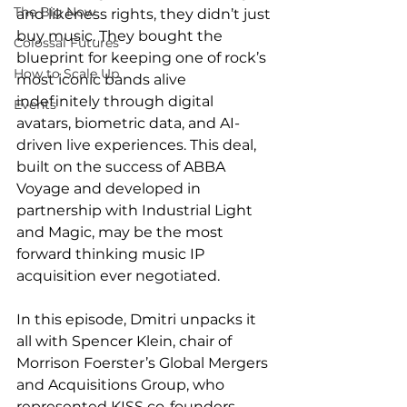
The Big Now
and likeness rights, they didn’t just 
buy music. They bought the 
Colossal Futures
blueprint for keeping one of rock’s 
How to Scale Up
most iconic bands alive 
indefinitely through digital 
Events
avatars, biometric data, and AI-
driven live experiences. This deal, 
built on the success of ABBA 
Voyage and developed in 
partnership with Industrial Light 
and Magic, may be the most 
forward thinking music IP 
acquisition ever negotiated. 
In this episode, Dmitri unpacks it 
all with Spencer Klein, chair of 
Morrison Foerster’s Global Mergers 
and Acquisitions Group, who 
represented KISS co-founders 