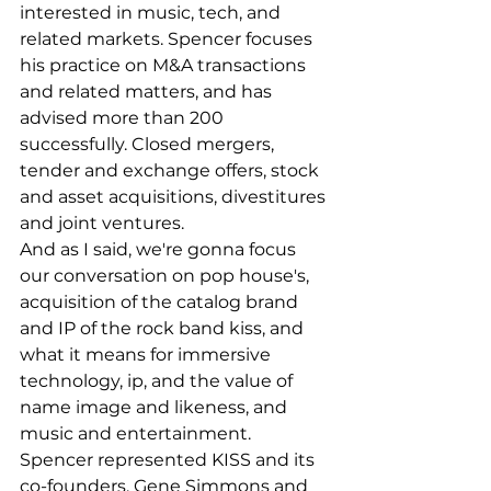
interested in music, tech, and 
related markets. Spencer focuses 
his practice on M&A transactions 
and related matters, and has 
advised more than 200 
successfully. Closed mergers, 
tender and exchange offers, stock 
and asset acquisitions, divestitures 
and joint ventures.
And as I said, we're gonna focus 
our conversation on pop house's, 
acquisition of the catalog brand 
and IP of the rock band kiss, and 
what it means for immersive 
technology, ip, and the value of 
name image and likeness, and 
music and entertainment. 
Spencer represented KISS and its 
co-founders, Gene Simmons and 