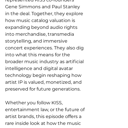
Gene Simmons and Paul Stanley 
in the deal. Together, they explore 
how music catalog valuation is 
expanding beyond audio rights 
into merchandise, transmedia 
storytelling, and immersive 
concert experiences. They also dig 
into what this means for the 
broader music industry as artificial 
intelligence and digital avatar 
technology begin reshaping how 
artist IP is valued, monetized, and 
preserved for future generations.
Whether you follow KISS, 
entertainment law, or the future of 
artist brands, this episode offers a 
rare inside look at how the music 