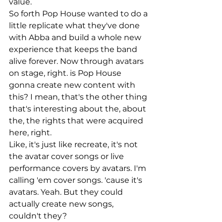
value.
So forth Pop House wanted to do a 
little replicate what they've done 
with Abba and build a whole new 
experience that keeps the band 
alive forever. Now through avatars 
on stage, right. is Pop House 
gonna create new content with 
this? I mean, that's the other thing 
that's interesting about the, about 
the, the rights that were acquired 
here, right.
Like, it's just like recreate, it's not 
the avatar cover songs or live 
performance covers by avatars. I'm 
calling 'em cover songs. 'cause it's 
avatars. Yeah. But they could 
actually create new songs, 
couldn't they?