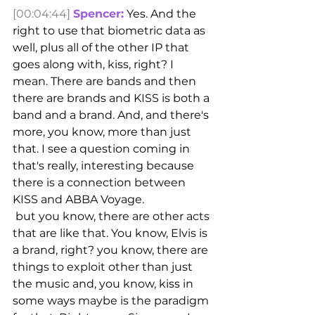
[00:04:44]
Spencer:
 Yes. And the 
right to use that biometric data as 
well, plus all of the other IP that 
goes along with, kiss, right? I 
mean. There are bands and then 
there are brands and KISS is both a 
band and a brand. And, and there's 
more, you know, more than just 
that. I see a question coming in 
that's really, interesting because 
there is a connection between 
KISS and ABBA Voyage.
 but you know, there are other acts 
that are like that. You know, Elvis is 
a brand, right? you know, there are 
things to exploit other than just 
the music and, you know, kiss in 
some ways maybe is the paradigm 