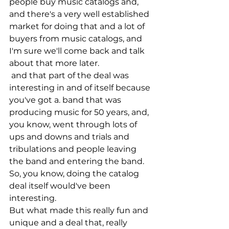
people buy music catalogs and, 
and there's a very well established 
market for doing that and a lot of 
buyers from music catalogs, and 
I'm sure we'll come back and talk 
about that more later.
 and that part of the deal was 
interesting in and of itself because 
you've got a. band that was 
producing music for 50 years, and, 
you know, went through lots of 
ups and downs and trials and 
tribulations and people leaving 
the band and entering the band. 
So, you know, doing the catalog 
deal itself would've been 
interesting.
But what made this really fun and 
unique and a deal that, really 