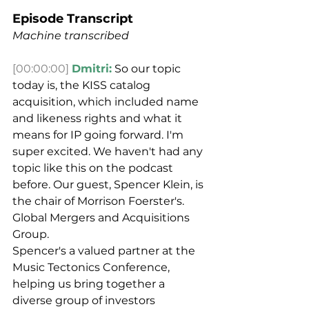
Episode Transcript
Machine transcribed
[00:00:00]
Dmitri:
 So our topic 
today is, the KISS catalog 
acquisition, which included name 
and likeness rights and what it 
means for IP going forward. I'm 
super excited. We haven't had any 
topic like this on the podcast 
before. Our guest, Spencer Klein, is 
the chair of Morrison Foerster's. 
Global Mergers and Acquisitions 
Group.
Spencer's a valued partner at the 
Music Tectonics Conference, 
helping us bring together a 
diverse group of investors 