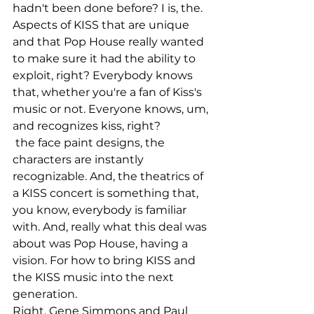
hadn't been done before? I is, the. 
Aspects of KISS that are unique 
and that Pop House really wanted 
to make sure it had the ability to 
exploit, right? Everybody knows 
that, whether you're a fan of Kiss's 
music or not. Everyone knows, um, 
and recognizes kiss, right?
 the face paint designs, the 
characters are instantly 
recognizable. And, the theatrics of 
a KISS concert is something that, 
you know, everybody is familiar 
with. And, really what this deal was 
about was Pop House, having a 
vision. For how to bring KISS and 
the KISS music into the next 
generation.
Right. Gene Simmons and Paul 