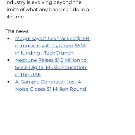
industry is evolving beyond the 
limits of what any band can do in a 
lifetime. 
The news
Mogul says it has tracked $1.5B 
in music royalties, raised $5M 
in funding | TechCrunch
Neptune Raises $1.5 Million to 
Scale Digital Music Education 
in the UAE
AI Sample Generator Just 4 
Noise Closes $1 Million Round