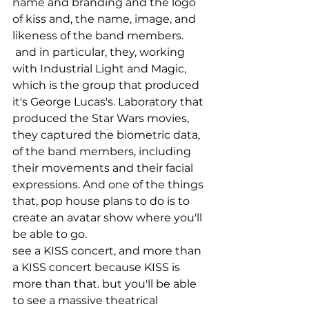
name and branding and the logo 
of kiss and, the name, image, and 
likeness of the band members.
 and in particular, they, working 
with Industrial Light and Magic, 
which is the group that produced 
it's George Lucas's. Laboratory that 
produced the Star Wars movies, 
they captured the biometric data, 
of the band members, including 
their movements and their facial 
expressions. And one of the things 
that, pop house plans to do is to 
create an avatar show where you'll 
be able to go.
see a KISS concert, and more than 
a KISS concert because KISS is 
more than that. but you'll be able 
to see a massive theatrical 