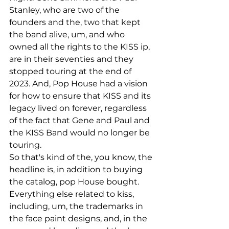
Stanley, who are two of the 
founders and the, two that kept 
the band alive, um, and who 
owned all the rights to the KISS ip, 
are in their seventies and they 
stopped touring at the end of 
2023. And, Pop House had a vision 
for how to ensure that KISS and its 
legacy lived on forever, regardless 
of the fact that Gene and Paul and 
the KISS Band would no longer be 
touring.
So that's kind of the, you know, the 
headline is, in addition to buying 
the catalog, pop House bought. 
Everything else related to kiss, 
including, um, the trademarks in 
the face paint designs, and, in the 