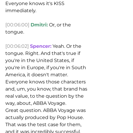
Everyone knows it's KISS 
immediately.
[00:06:00]
Dmitri:
 Or, or the 
tongue.
[00:06:02]
Spencer:
 Yeah. Or the 
tongue. Right. And that's true if 
you're in the United States, if 
you're in Europe, if you're in South 
America, it doesn't matter. 
Everyone knows those characters 
and, um, you know, that brand has 
real value, to the question by the 
way, about, ABBA Voyage.
Great question. ABBA Voyage was 
actually produced by Pop House. 
That was the test case for them, 
and it was incredibly successful. 