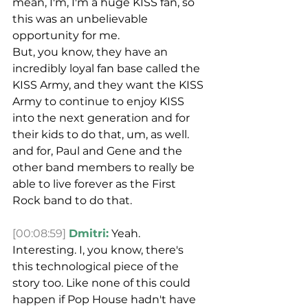
mean, I'm, I'm a huge KISS fan, so 
this was an unbelievable 
opportunity for me.
But, you know, they have an 
incredibly loyal fan base called the 
KISS Army, and they want the KISS 
Army to continue to enjoy KISS 
into the next generation and for 
their kids to do that, um, as well. 
and for, Paul and Gene and the 
other band members to really be 
able to live forever as the First 
Rock band to do that.
[00:08:59]
Dmitri:
 Yeah. 
Interesting. I, you know, there's 
this technological piece of the 
story too. Like none of this could 
happen if Pop House hadn't have 