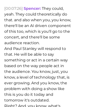
[00:07:26]
Spencer:
 They could, 
yeah. They could theoretically do 
that. and also when you, you know, 
there'll be an AI driven component 
of this too, which is you'll go to the 
concert, and there'll be some 
audience reaction.
And Paul Stanley will respond to 
that. He will be able to say 
something or act in a certain way 
based on the way people act in 
the audience. You know, just, you 
know, a level of technology that, is 
ever growing. And you know, the 
problem with doing a show like 
this is you do it today and 
tomorrow it's outdated.
Right? And, you know, what's 