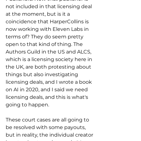
not included in that licensing deal 
at the moment, but is it a 
coincidence that HarperCollins is 
now working with Eleven Labs in 
terms of? They do seem pretty 
open to that kind of thing. The 
Authors Guild in the US and ALCS, 
which is a licensing society here in 
the UK, are both protesting about 
things but also investigating 
licensing deals, and I wrote a book 
on AI in 2020, and I said we need 
licensing deals, and this is what's 
going to happen. 
These court cases are all going to 
be resolved with some payouts, 
but in reality, the individual creator 