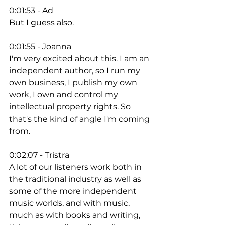
0:01:53 - Ad
But I guess also. 
0:01:55 - Joanna
I'm very excited about this. I am an 
independent author, so I run my 
own business, I publish my own 
work, I own and control my 
intellectual property rights. So 
that's the kind of angle I'm coming 
from. 
0:02:07 - Tristra
A lot of our listeners work both in 
the traditional industry as well as 
some of the more independent 
music worlds, and with music, 
much as with books and writing, 