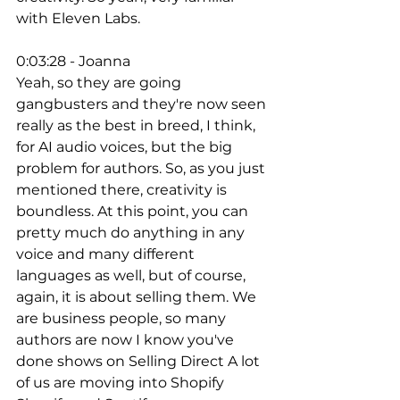
with Eleven Labs. 
0:03:28 - Joanna
Yeah, so they are going 
gangbusters and they're now seen 
really as the best in breed, I think, 
for AI audio voices, but the big 
problem for authors. So, as you just 
mentioned there, creativity is 
boundless. At this point, you can 
pretty much do anything in any 
voice and many different 
languages as well, but of course, 
again, it is about selling them. We 
are business people, so many 
authors are now I know you've 
done shows on Selling Direct A lot 
of us are moving into Shopify 