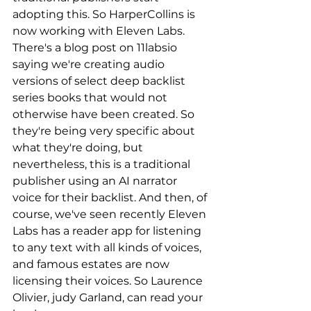
adopting this. So HarperCollins is 
now working with Eleven Labs. 
There's a blog post on 11labsio 
saying we're creating audio 
versions of select deep backlist 
series books that would not 
otherwise have been created. So 
they're being very specific about 
what they're doing, but 
nevertheless, this is a traditional 
publisher using an AI narrator 
voice for their backlist. And then, of 
course, we've seen recently Eleven 
Labs has a reader app for listening 
to any text with all kinds of voices, 
and famous estates are now 
licensing their voices. So Laurence 
Olivier, judy Garland, can read your 