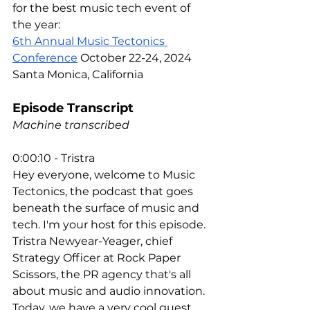
for the best music tech event of 
the year:
6th Annual Music Tectonics 
Conference
 October 22-24, 2024 
Santa Monica, California
Episode Transcript
Machine transcribed
0:00:10 - Tristra
Hey everyone, welcome to Music 
Tectonics, the podcast that goes 
beneath the surface of music and 
tech. I'm your host for this episode. 
Tristra Newyear-Yeager, chief 
Strategy Officer at Rock Paper 
Scissors, the PR agency that's all 
about music and audio innovation. 
Today, we have a very cool guest 