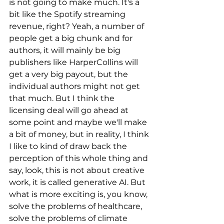
is not going to make much. It's a 
bit like the Spotify streaming 
revenue, right? Yeah, a number of 
people get a big chunk and for 
authors, it will mainly be big 
publishers like HarperCollins will 
get a very big payout, but the 
individual authors might not get 
that much. But I think the 
licensing deal will go ahead at 
some point and maybe we'll make 
a bit of money, but in reality, I think 
I like to kind of draw back the 
perception of this whole thing and 
say, look, this is not about creative 
work, it is called generative AI. But 
what is more exciting is, you know, 
solve the problems of healthcare, 
solve the problems of climate 