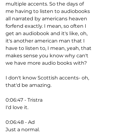
multiple accents. So the days of 
me having to listen to audiobooks 
all narrated by americans heaven 
forfend exactly. I mean, so often I 
get an audiobook and it's like, oh, 
it's another american man that I 
have to listen to, I mean, yeah, that 
makes sense you know why can't 
we have more audio books with? 
I don't know Scottish accents- oh, 
that'd be amazing. 
0:06:47 - Tristra
I'd love it. 
0:06:48 - Ad
Just a normal. 