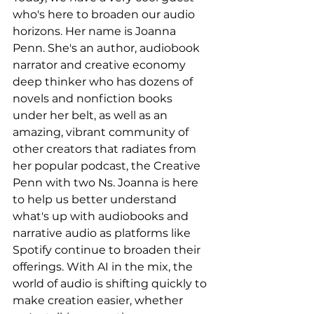
who's here to broaden our audio 
horizons. Her name is Joanna 
Penn. She's an author, audiobook 
narrator and creative economy 
deep thinker who has dozens of 
novels and nonfiction books 
under her belt, as well as an 
amazing, vibrant community of 
other creators that radiates from 
her popular podcast, the Creative 
Penn with two Ns. Joanna is here 
to help us better understand 
what's up with audiobooks and 
narrative audio as platforms like 
Spotify continue to broaden their 
offerings. With AI in the mix, the 
world of audio is shifting quickly to 
make creation easier, whether 