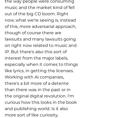
the way people were consuming 
music and the market kind of fell 
out of the big CD boom. Right 
now, what we're seeing is, instead 
of this, more adversarial approach, 
though of course there are 
lawsuits and many lawsuits going 
on right now related to music and 
IP. But there's also this sort of 
interest from the major labels, 
especially when it comes to things 
like lyrics, in getting the licenses. 
Working with AI companies, 
there's a bit more of a detente 
than there was in the past or in 
the original digital revolution. I'm 
curious how this looks in the book 
and publishing world. Is it also 
more sort of like curiosity, 