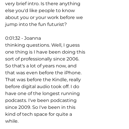
very brief intro. Is there anything 
else you'd like people to know 
about you or your work before we 
jump into the fun futurist? 
0:01:32 - Joanna
thinking questions. Well, I guess 
one thing is I have been doing this 
sort of professionally since 2006. 
So that's a lot of years now, and 
that was even before the iPhone. 
That was before the Kindle, really 
before digital audio took off. I do 
have one of the longest running 
podcasts. I've been podcasting 
since 2009. So I've been in this 
kind of tech space for quite a 
while. 