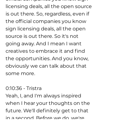
licensing deals, all the open source 
is out there. So, regardless, even if 
the official companies you know 
sign licensing deals, all the open 
source is out there. So it's not 
going away. And I mean I want 
creatives to embrace it and find 
the opportunities. And you know, 
obviously we can talk about that 
some more. 
0:10:36 - Tristra
Yeah, I, and I'm always inspired 
when I hear your thoughts on the 
future. We'll definitely get to that 
in a second. Before we do, we're 
going to take a really quick break. 