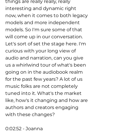
things are really really, really 
interesting and dynamic right 
now, when it comes to both legacy 
models and more independent 
models. So I'm sure some of that 
will come up in our conversation. 
Let's sort of set the stage here. I'm 
curious with your long view of 
audio and narration, can you give 
us a whirlwind tour of what's been 
going on in the audiobook realm 
for the past few years? A lot of us 
music folks are not completely 
tuned into it. What's the market 
like, how's it changing and how are 
authors and creators engaging 
with these changes? 
0:02:52 - Joanna