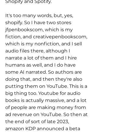
Shopify and Spotify. 
It's too many words, but, yes, 
shopify. So I have two stores 
jfpenbookscom, which is my 
fiction, and creativepenbookscom, 
which is my nonfiction, and I sell 
audio files there, although I 
narrate a lot of them and I hire 
humans as well, and I do have 
some AI narrated. So authors are 
doing that, and then they're also 
putting them on YouTube. This is a 
big thing too. Youtube for audio 
books is actually massive, and a lot 
of people are making money from 
ad revenue on YouTube. So then at 
the end of sort of late 2023, 
amazon KDP announced a beta 