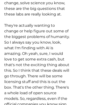
change, solve science you know, 
these are the big questions that 
these labs are really looking at. 
They're actually wanting to 
change or help figure out some of 
the biggest problems of humanity. 
So I always say you know, look, 
what I'm finding with AI is 
amazing. Oh yeah, sure, I would 
love to get some extra cash, but 
that's not the exciting thing about 
this. So I think that these deals will 
go through. There will be some 
licensing stuff and this is out the 
box. That's the other thing. There's 
a whole load of open source 
models. So, regardless, even if the 
official companies you know sign 