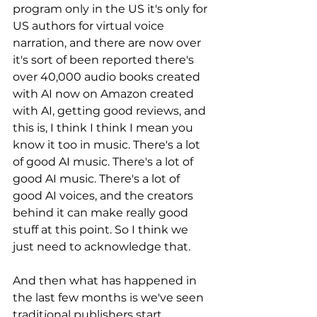
program only in the US it's only for 
US authors for virtual voice 
narration, and there are now over 
it's sort of been reported there's 
over 40,000 audio books created 
with AI now on Amazon created 
with AI, getting good reviews, and 
this is, I think I think I mean you 
know it too in music. There's a lot 
of good AI music. There's a lot of 
good AI music. There's a lot of 
good AI voices, and the creators 
behind it can make really good 
stuff at this point. So I think we 
just need to acknowledge that. 
And then what has happened in 
the last few months is we've seen 
traditional publishers start 