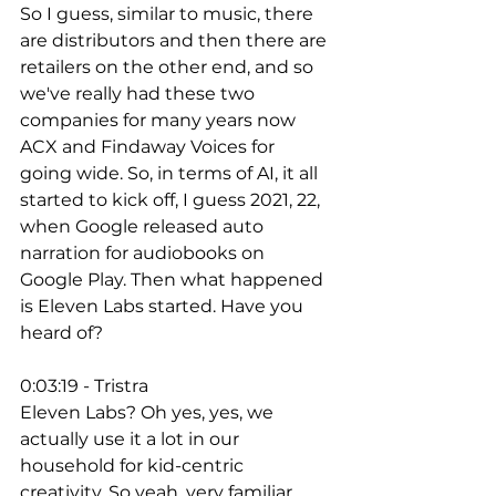
So I guess, similar to music, there 
are distributors and then there are 
retailers on the other end, and so 
we've really had these two 
companies for many years now 
ACX and Findaway Voices for 
going wide. So, in terms of AI, it all 
started to kick off, I guess 2021, 22, 
when Google released auto 
narration for audiobooks on 
Google Play. Then what happened 
is Eleven Labs started. Have you 
heard of? 
0:03:19 - Tristra
Eleven Labs? Oh yes, yes, we 
actually use it a lot in our 
household for kid-centric 
creativity. So yeah, very familiar 