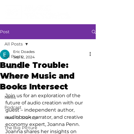
Post
All Posts
Eric Doades
All Posts
Sep 12, 2024
Bundle Trouble:
Features
Where Music and
Conference
Books Intersect
Innovators
Join us for an exploration of the 
News
future of audio creation with our 
Podcast
guest – independent author, 
audiobook narrator, and creative 
How To Startup
economy expert, Joanna Penn. 
The Big Picture
Joanna shares her insights on 