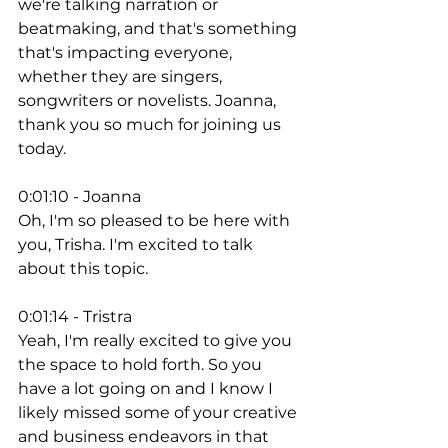
we're talking narration or 
beatmaking, and that's something 
that's impacting everyone, 
whether they are singers, 
songwriters or novelists. Joanna, 
thank you so much for joining us 
today. 
0:01:10 - Joanna
Oh, I'm so pleased to be here with 
you, Trisha. I'm excited to talk 
about this topic. 
0:01:14 - Tristra
Yeah, I'm really excited to give you 
the space to hold forth. So you 
have a lot going on and I know I 
likely missed some of your creative 
and business endeavors in that 