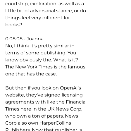
courtship, exploration, as well as a 
little bit of adversarial stance, or do 
things feel very different for 
books? 
0:08:08 - Joanna
No, I think it's pretty similar in 
terms of some publishing. You 
know obviously the. What is it? 
The New York Times is the famous 
one that has the case. 
But then if you look on OpenAI's 
website, they've signed licensing 
agreements with like the Financial 
Times here in the UK News Corp, 
who own a ton of papers. News 
Corp also own HarperCollins 
Publishers. Now that publisher is 