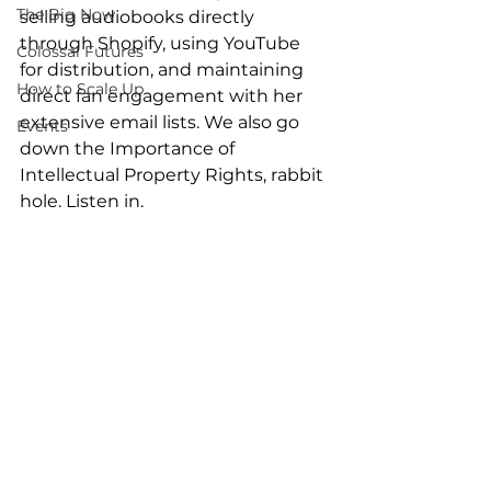
The Big Now
selling audiobooks directly 
through Shopify, using YouTube 
Colossal Futures
for distribution, and maintaining 
How to Scale Up
direct fan engagement with her 
extensive email lists. We also go 
Events
down the Importance of 
Intellectual Property Rights, rabbit 
hole. Listen in.