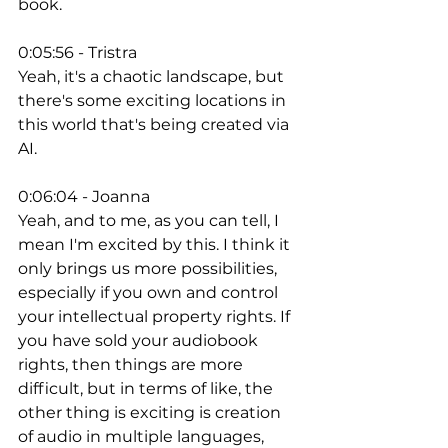
book. 
0:05:56 - Tristra
Yeah, it's a chaotic landscape, but 
there's some exciting locations in 
this world that's being created via 
AI. 
0:06:04 - Joanna
Yeah, and to me, as you can tell, I 
mean I'm excited by this. I think it 
only brings us more possibilities, 
especially if you own and control 
your intellectual property rights. If 
you have sold your audiobook 
rights, then things are more 
difficult, but in terms of like, the 
other thing is exciting is creation 
of audio in multiple languages, 