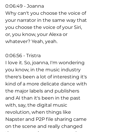
0:06:49 - Joanna
Why can't you choose the voice of 
your narrator in the same way that 
you choose the voice of your Siri, 
or, you know, your Alexa or 
whatever? Yeah, yeah. 
0:06:56 - Tristra
I love it. So, joanna, I'm wondering 
you know, in the music industry 
there's been a lot of interesting it's 
kind of a more delicate dance with 
the major labels and publishers 
and AI than it's been in the past 
with, say, the digital music 
revolution, when things like 
Napster and P2P file sharing came 
on the scene and really changed 