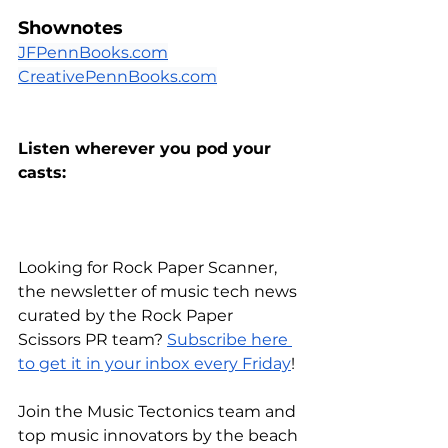
Shownotes
JFPennBooks.com
CreativePennBooks.com
Listen wherever you pod your 
casts:
Looking for Rock Paper Scanner, 
the newsletter of music tech news 
curated by the Rock Paper 
Scissors PR team?
Subscribe here 
to get it in your inbox every Friday
!
Join the Music Tectonics team and 
top music innovators by the beach 