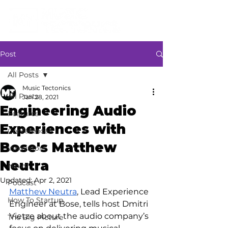
Post
All Posts
Music Tectonics
All Posts
Jan 28, 2021
Engineering Audio
Features
Experiences with
Conference
Bose's Matthew
Innovators
Neutra
News
Updated:
Apr 2, 2021
Podcast
Matthew Neutra
, Lead Experience 
How To Startup
Engineer at Bose, tells host Dmitri 
Vietze about the audio company’s 
The Big Picture