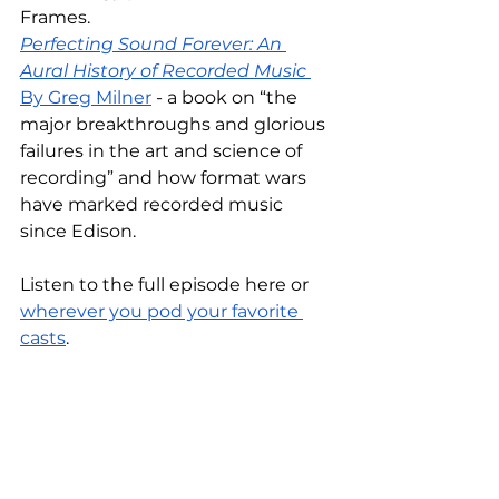
Frames.
Perfecting Sound Forever: An 
Aural History of Recorded Music 
By Greg Milner
 - a book on “the 
major breakthroughs and glorious 
failures in the art and science of 
recording” and how format wars 
have marked recorded music 
since Edison.
Listen to the full episode here or 
wherever you pod your favorite 
casts
.