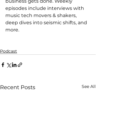
business gets done. Weekly 
episodes include interviews with 
music tech movers & shakers, 
deep dives into seismic shifts, and 
more.
Podcast
See All
Recent Posts