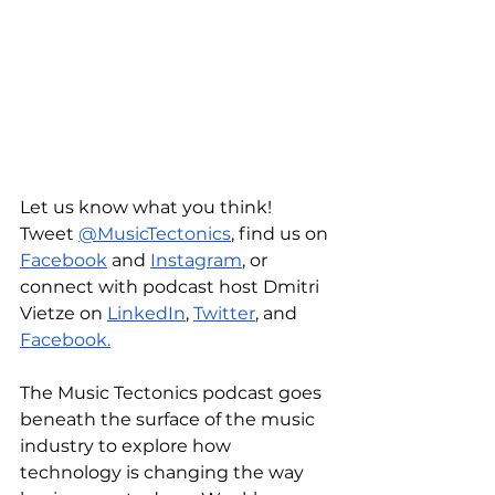
Let us know what you think! 
Tweet 
@MusicTectonics
, find us on 
Facebook
 and 
Instagram
, or 
connect with podcast host Dmitri 
Vietze on 
LinkedIn
, 
Twitter
, and 
Facebook.
The Music Tectonics podcast goes 
beneath the surface of the music 
industry to explore how 
technology is changing the way 