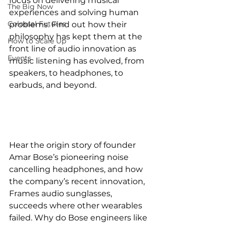
focus on delivering musical 
The Big Now
experiences and solving human 
Colossal Futures
problems. Find out how their 
philosophy has kept them at the 
How to Scale Up
front line of audio innovation as 
Events
music listening has evolved, from 
speakers, to headphones, to 
earbuds, and beyond.
Hear the origin story of founder 
Amar Bose’s pioneering noise 
cancelling headphones, and how 
the company’s recent innovation, 
Frames audio sunglasses, 
succeeds where other wearables 
failed. Why do Bose engineers like 