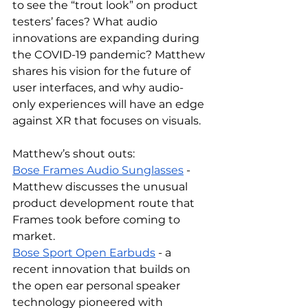
to see the “trout look” on product 
testers’ faces? What audio 
innovations are expanding during 
the COVID-19 pandemic? Matthew 
shares his vision for the future of 
user interfaces, and why audio-
only experiences will have an edge 
against XR that focuses on visuals.
Matthew’s shout outs:
Bose Frames Audio Sunglasses
 - 
Matthew discusses the unusual 
product development route that 
Frames took before coming to 
market.
Bose Sport Open Earbuds
 - a 
recent innovation that builds on 
the open ear personal speaker 
technology pioneered with 