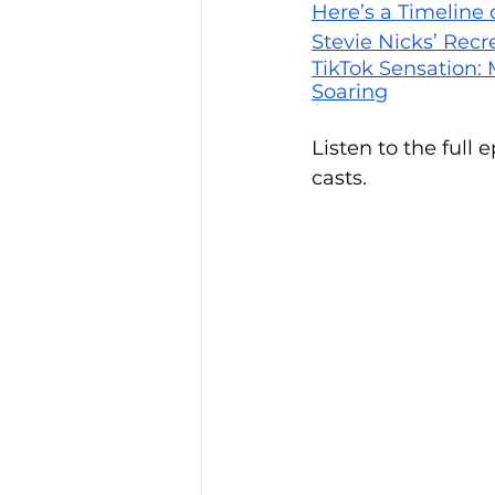
Here’s a Timeline 
Stevie Nicks’ Recr
TikTok Sensation:
Soaring
Listen to the full 
casts.