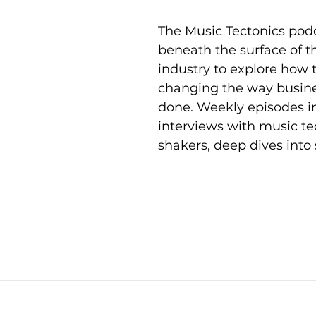
The Music Tectonics pod
beneath the surface of t
industry to explore how 
changing the way busine
done. Weekly episodes i
interviews with music t
shakers, deep dives into 