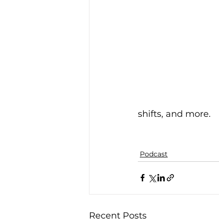
shifts, and more.
Podcast
Recent Posts