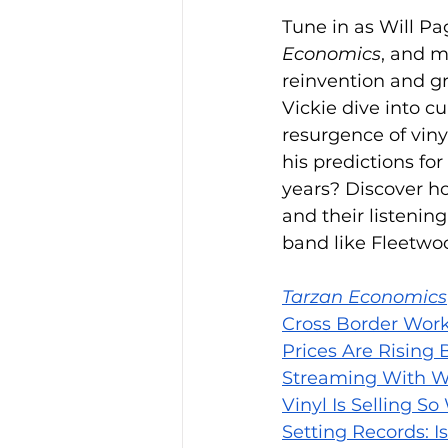
Tune in as Will Pa
Economics
, and m
reinvention and g
Vickie dive into c
resurgence of viny
his predictions fo
years? Discover h
and their listenin
band like Fleetwo
Tarzan Economics
Cross Border Work
Prices Are Rising
Streaming With W
Vinyl Is Selling So
Setting Records: I