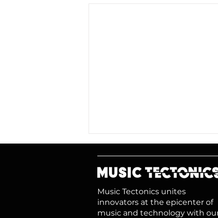
Music Tectonics unites
innovators at the epicenter of
music and technology with ou