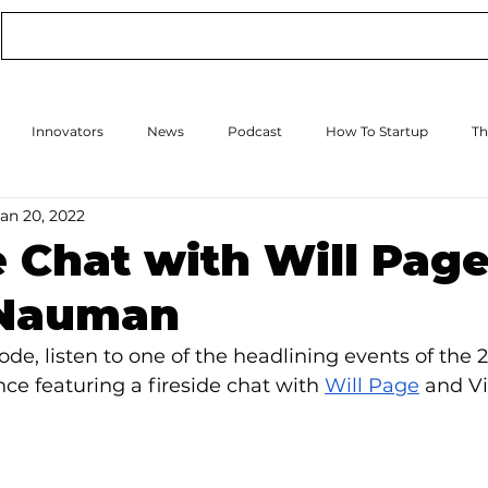
Conference
Online Events
Podcast
Innovators
News
Podcast
How To Startup
Th
Jan 20, 2022
How to Scale Up
Events
e Chat with Will Pag
 Nauman
ode, listen to one of the headlining events of the 
ce featuring a fireside chat with 
Will Page
 and Vi