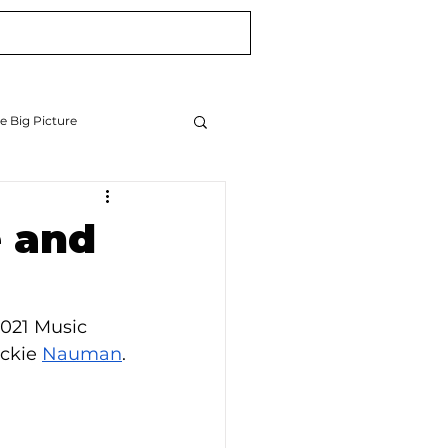
Blog
Newsletter
e Big Picture
e and
2021 Music 
ckie 
Nauman
.