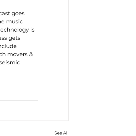
cast goes 
he music 
technology is 
ss gets 
nclude 
ech movers & 
seismic 
See All