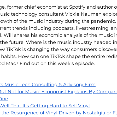
ge, former chief economist at Spotify and author o
usic technology consultant Vickie Naumen explor
rowth of the music industry during the pandemic. 
urrent trends including podcasts, livestreaming, an
l. Will shares his economic analysis of the music 
r the future. Where is the music industry headed i
ow TikTok is changing the way consumers discove
g habits. How can one TikTok shape the entire redis
od Mac? Find out on this week’s episode.
s Music Tech Consulting & Advisory Firm
 But Not for Music: Economist Explains By Compar
ine
 Well That It’s Getting Hard to Sell Vinyl
s the Resurgence of Vinyl Driven by Nostalgia or F