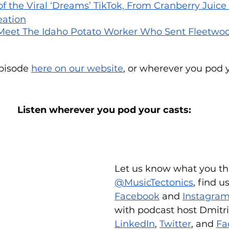
of the Viral ‘Dreams’ TikTok, From Cranberry Juice G
eation
 Meet The Idaho Potato Worker Who Sent Fleetwoo
episode 
here on our website
, or wherever you pod y
Listen wherever you pod your casts:
Let us know what you th
@MusicTectonics
, find u
Facebook
 and 
Instagra
with podcast host Dmitri
LinkedIn
, 
Twitter
, and 
Fa