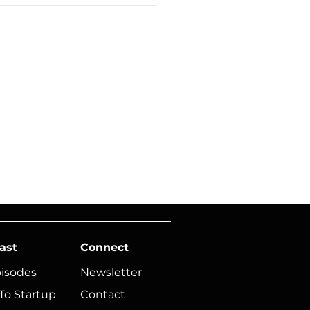
ast
Connect
pisodes
Newsletter
To Startup
Contact