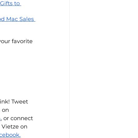
ifts to 
d Mac Sales 
our favorite 
ink! Tweet 
s on 
m
, or connect 
 Vietze on 
cebook.