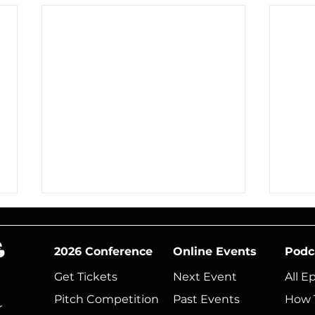
2026 Conference
Online Events
Podc
Get Tickets
Next Event​
All E
Pitch Competition
Past Events
How 
r