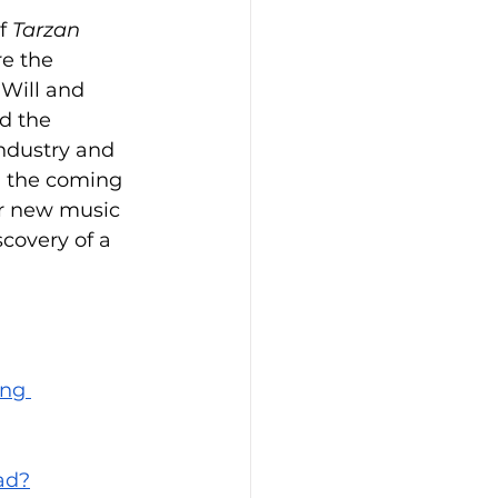
f 
Tarzan 
e the 
Will and 
d the 
industry and 
n the coming 
r new music 
covery of a 
ing 
ad?