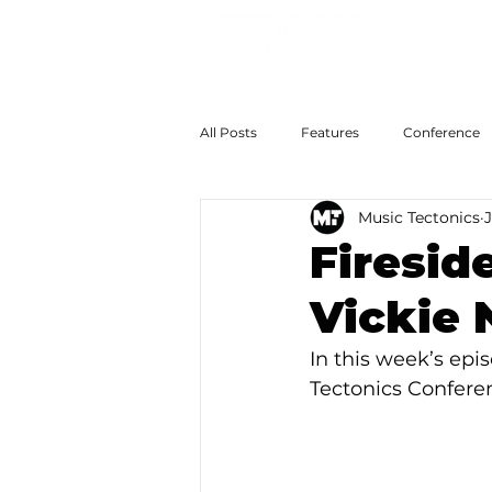
All Posts
Features
Conference
Music Tectonics
The Big Now
Colossal Futures
Firesid
Vickie
In this week’s epis
Tectonics Conferen