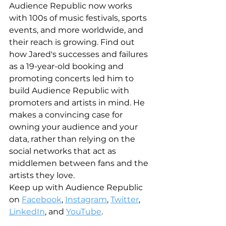
Audience Republic now works 
with 100s of music festivals, sports 
events, and more worldwide, and 
their reach is growing. Find out 
how Jared's successes and failures 
as a 19-year-old booking and 
promoting concerts led him to 
build Audience Republic with 
promoters and artists in mind. He 
makes a convincing case for 
owning your audience and your 
data, rather than relying on the 
social networks that act as 
middlemen between fans and the 
artists they love. 
Keep up with Audience Republic 
on 
Facebook
, 
Instagram
, 
Twitter
, 
LinkedIn
, and 
YouTube
.