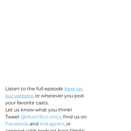
Listen to the full episode 
here on 
our website
, or wherever you pod 
your favorite casts.
Let us know what you think! 
Tweet 
@MusicTectonics
, find us on 
Facebook
 and 
Instagram
, or 
connect with podcast host Dmitri 