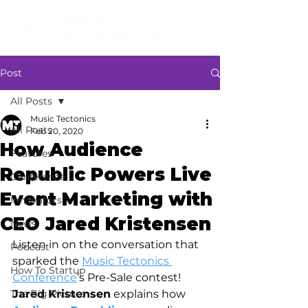
Post
All Posts
Music Tectonics
All Posts
Feb 20, 2020
How Audience
Features
Republic Powers Live
Conference
Event Marketing with
Innovators
CEO Jared Kristensen
News
Listen in on the conversation that 
Podcast
sparked the 
Music Tectonics 
How To Startup
Conference
’s Pre-Sale contest! 
The Big Picture
Jared Kristensen
 explains how 