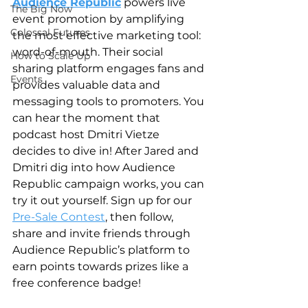
Audience Republic
 powers live 
The Big Now
event promotion by amplifying 
Colossal Futures
the most effective marketing tool: 
word-of-mouth. Their social 
How to Scale Up
sharing platform engages fans and 
Events
provides valuable data and 
messaging tools to promoters. You 
can hear the moment that 
podcast host Dmitri Vietze 
decides to dive in! After Jared and 
Dmitri dig into how Audience 
Republic campaign works, you can 
try it out yourself. Sign up for our 
Pre-Sale Contest
, then follow, 
share and invite friends through 
Audience Republic’s platform to 
earn points towards prizes like a 
free conference badge!