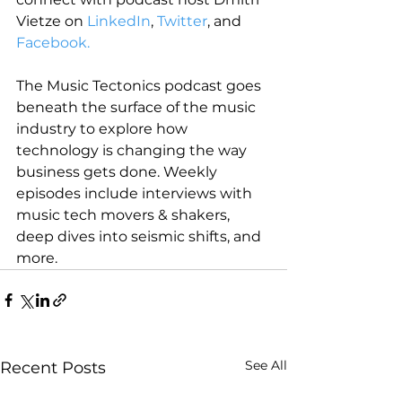
Vietze on 
LinkedIn
, 
Twitter
, and 
Facebook.
The Music Tectonics podcast goes 
beneath the surface of the music 
industry to explore how 
technology is changing the way 
business gets done. Weekly 
episodes include interviews with 
music tech movers & shakers, 
deep dives into seismic shifts, and 
more.
See All
Recent Posts