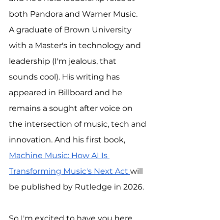
both Pandora and Warner Music.
A graduate of Brown University 
with a Master's in technology and 
leadership (I'm jealous, that 
sounds cool). His writing has 
appeared in Billboard and he 
remains a sought after voice on 
the intersection of music, tech and 
innovation. And his first book, 
Machine Music: How AI Is 
Transforming Music's Next Act 
will 
be published by Rutledge in 2026.
So I'm excited to have you here. 