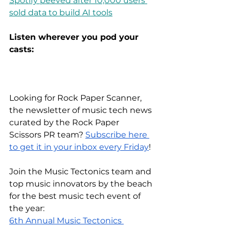
Spotify peeved after 10,000 users 
sold data to build AI tools
Listen wherever you pod your 
casts:
Looking for Rock Paper Scanner, 
the newsletter of music tech news 
curated by the Rock Paper 
Scissors PR team?
Subscribe here 
to get it in your inbox every Friday
!
Join the Music Tectonics team and 
top music innovators by the beach 
for the best music tech event of 
the year:
6th Annual Music Tectonics 