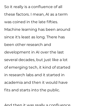
So it really is a confluence of all 
these factors. I mean, AI as a term 
was coined in the late fifties. 
Machine learning has been around 
since it's least as long. There has 
been other research and 
development in AI over the last 
several decades, but just like a lot 
of emerging tech, it kind of started 
in research labs and it started in 
academia and then it would have 
fits and starts into the public. 
And then it was really a confluence 