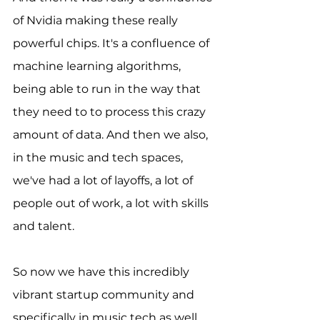
of Nvidia making these really 
powerful chips. It's a confluence of 
machine learning algorithms, 
being able to run in the way that 
they need to to process this crazy 
amount of data. And then we also, 
in the music and tech spaces, 
we've had a lot of layoffs, a lot of 
people out of work, a lot with skills 
and talent.
So now we have this incredibly 
vibrant startup community and 
specifically in music tech as well. 