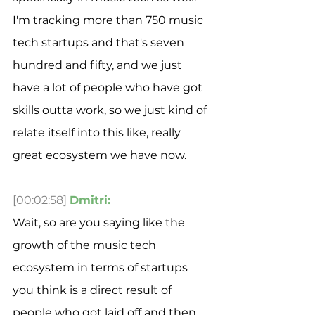
I'm tracking more than 750 music 
tech startups and that's seven 
hundred and fifty, and we just 
have a lot of people who have got 
skills outta work, so we just kind of 
relate itself into this like, really 
great ecosystem we have now.
[00:02:58]
Dmitri:
Wait, so are you saying like the 
growth of the music tech 
ecosystem in terms of startups 
you think is a direct result of 
people who got laid off and then 