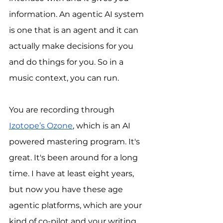
information. An agentic AI system 
is one that is an agent and it can 
actually make decisions for you 
and do things for you. So in a 
music context, you can run.
You are recording through 
Izotope’s Ozone
, which is an AI 
powered mastering program. It's 
great. It's been around for a long 
time. I have at least eight years, 
but now you have these age 
agentic platforms, which are your 
kind of co-pilot and your writing 