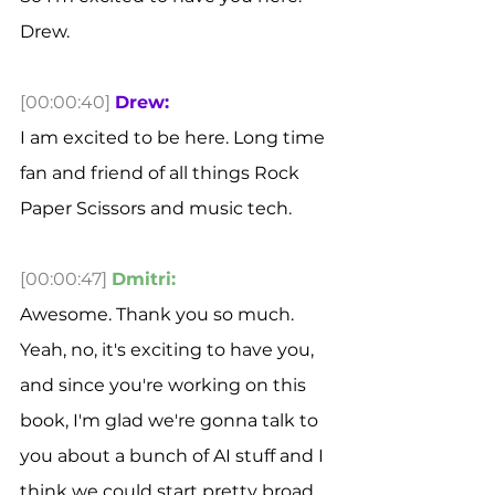
Drew. 
[00:00:40]
Drew:
I am excited to be here. Long time 
fan and friend of all things Rock 
Paper Scissors and music tech. 
[00:00:47]
Dmitri:
Awesome. Thank you so much. 
Yeah, no, it's exciting to have you, 
and since you're working on this 
book, I'm glad we're gonna talk to 
you about a bunch of AI stuff and I 
think we could start pretty broad 