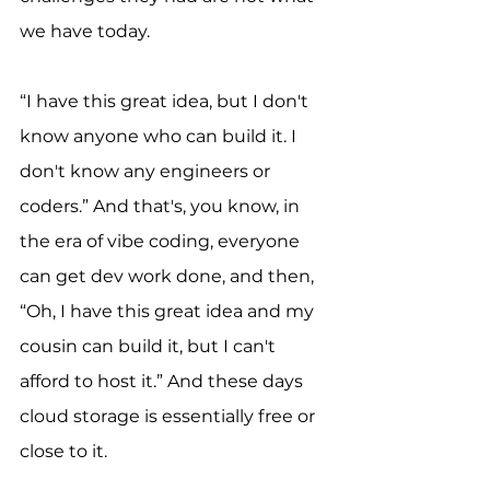
we have today.
“I have this great idea, but I don't 
know anyone who can build it. I 
don't know any engineers or 
coders.” And that's, you know, in 
the era of vibe coding, everyone 
can get dev work done, and then, 
“Oh, I have this great idea and my 
cousin can build it, but I can't 
afford to host it.” And these days 
cloud storage is essentially free or 
close to it.