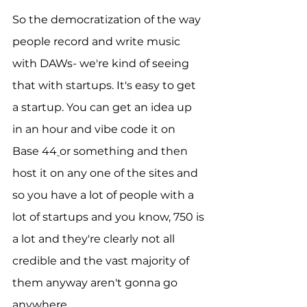
So the democratization of the way 
people record and write music 
with DAWs- we're kind of seeing 
that with startups. It's easy to get 
a startup. You can get an idea up 
in an hour and vibe code it on 
Base 44
or something and then 
host it on any one of the sites and 
so you have a lot of people with a 
lot of startups and you know, 750 is 
a lot and they're clearly not all 
credible and the vast majority of 
them anyway aren't gonna go 
anywhere. 