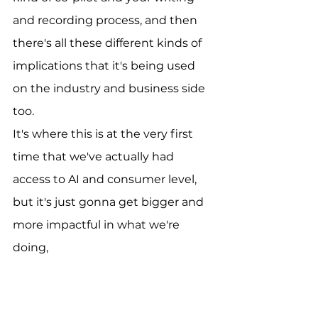
and recording process, and then 
there's all these different kinds of 
implications that it's being used 
on the industry and business side 
too.
It's where this is at the very first 
time that we've actually had 
access to AI and consumer level, 
but it's just gonna get bigger and 
more impactful in what we're 
doing, 
[00:05:39]
Dmitri:
You know, let's dive into that. You 