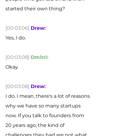
started their own thing? 
[00:03:06]
Drew:
Yes, I do. 
[00:03:08]
Dmitri:
Okay. 
[00:03:08]
Drew:
I do. I mean, there's a lot of reasons 
why we have so many startups 
now. If you talk to founders from 
20 years ago, the kind of 
challenges they had are not what 