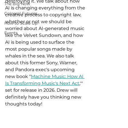
destroying it. We talk about how 
The Big Now
AI is changing everything from the 
Colossal Futures
creative process to copyright law, 
whether or not we should be 
How to Scale Up
worried about AI-generated music 
Events
like the Velvet Sundown, and how 
AI is being used to surface the 
most popular songs made by 
whales in the sea. We also talk 
about this former Sony, Warner, 
and Pandora exec's upcoming 
new book "
Machine Music: How AI 
Is Transforming Music's Next Act
,'" 
set for release in 2026. Drew will 
definitely have you thinking new 
thoughts today!