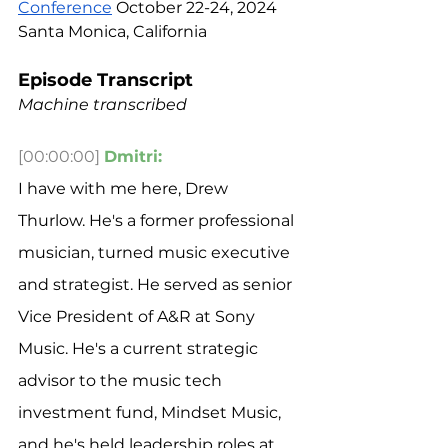
Conference
 October 22-24, 2024 
Santa Monica, California
Episode Transcript
Machine transcribed
[00:00:00]
Dmitri:
I have with me here, Drew 
Thurlow. He's a former professional 
musician, turned music executive 
and strategist. He served as senior 
Vice President of A&R at Sony 
Music. He's a current strategic 
advisor to the music tech 
investment fund, Mindset Music, 
and he's held leadership roles at 