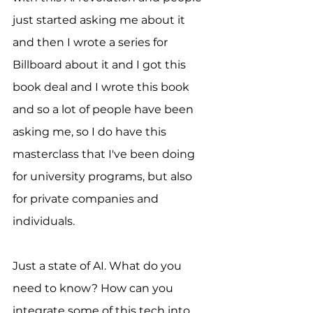
just started asking me about it 
and then I wrote a series for 
Billboard about it and I got this 
book deal and I wrote this book 
and so a lot of people have been 
asking me, so I do have this 
masterclass that I've been doing 
for university programs, but also 
for private companies and 
individuals.
Just a state of AI. What do you 
need to know? How can you 
integrate some of this tech into 