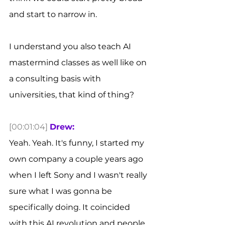
and start to narrow in.
I understand you also teach AI 
mastermind classes as well like on 
a consulting basis with 
universities, that kind of thing? 
[00:01:04]
Drew:
Yeah. Yeah. It's funny, I started my 
own company a couple years ago 
when I left Sony and I wasn't really 
sure what I was gonna be 
specifically doing. It coincided 
with this AI revolution and people 