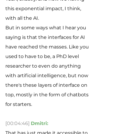
this exponential impact, I think, 
with all the AI.
But in some ways what I hear you 
saying is that the interfaces for AI 
have reached the masses. Like you 
used to have to be, a PhD level 
researcher to even do anything 
with artificial intelligence, but now 
there's these layers of interface on 
top, mostly in the form of chatbots 
for starters.
[00:04:46]
Dmitri:
That has just made it accessible to 