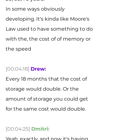
In some ways obviously 
developing. It's kinda like Moore's 
Law used to have something to do 
with the, the cost of of memory or 
the speed 
[00:04:18]
Drew:
Every 18 months that the cost of 
storage would double. Or the 
amount of storage you could get 
for the same cost would double. 
[00:04:25]
Dmitri:
Yeah, exactly. and now it's having 