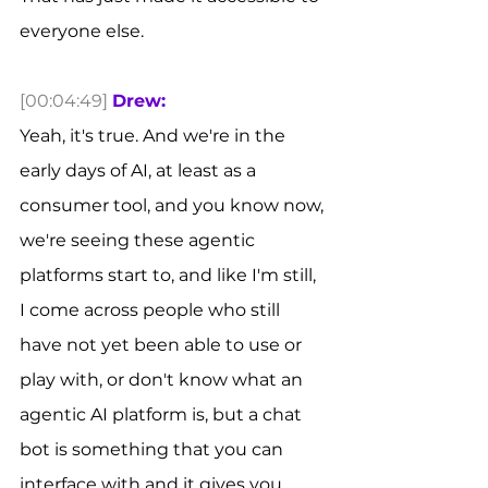
everyone else. 
[00:04:49]
Drew:
Yeah, it's true. And we're in the 
early days of AI, at least as a 
consumer tool, and you know now, 
we're seeing these agentic 
platforms start to, and like I'm still, 
I come across people who still 
have not yet been able to use or 
play with, or don't know what an 
agentic AI platform is, but a chat 
bot is something that you can 
interface with and it gives you 