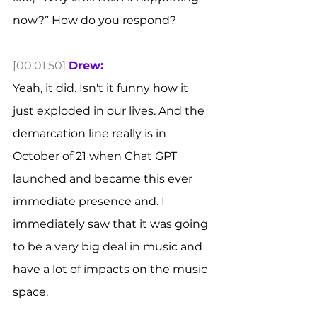
now?” How do you respond? 
[00:01:50]
Drew:
Yeah, it did. Isn't it funny how it 
just exploded in our lives. And the 
demarcation line really is in 
October of 21 when Chat GPT 
launched and became this ever 
immediate presence and. I 
immediately saw that it was going 
to be a very big deal in music and 
have a lot of impacts on the music 
space.