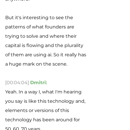
But it's interesting to see the 
patterns of what founders are 
trying to solve and where their 
capital is flowing and the plurality 
of them are using ai. So it really has 
a huge mark on the scene. 
[00:04:04]
Dmitri:
Yeah. In a way I, what I'm hearing 
you say is like this technology and, 
elements or versions of this 
technology has been around for 
50, 60, 70 years.