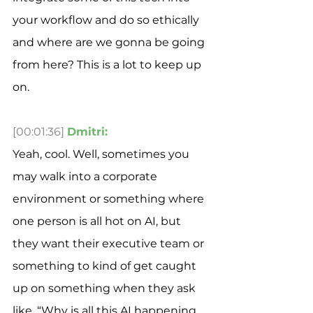
your workflow and do so ethically 
and where are we gonna be going 
from here? This is a lot to keep up 
on. 
[00:01:36]
Dmitri:
Yeah, cool. Well, sometimes you 
may walk into a corporate 
environment or something where 
one person is all hot on AI, but 
they want their executive team or 
something to kind of get caught 
up on something when they ask 
like, “Why is all this AI happening 