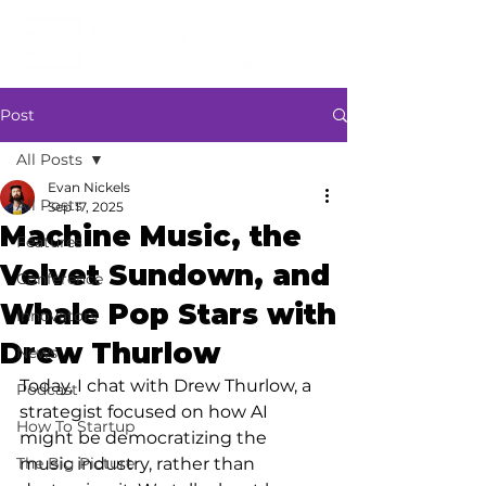
Post
All Posts
Evan Nickels
All Posts
Sep 17, 2025
Machine Music, the
Features
Velvet Sundown, and
Conference
Whale Pop Stars with
Innovators
Drew Thurlow
News
Today, I chat with Drew Thurlow, a 
Podcast
strategist focused on how AI 
How To Startup
might be democratizing the 
The Big Picture
music industry, rather than 