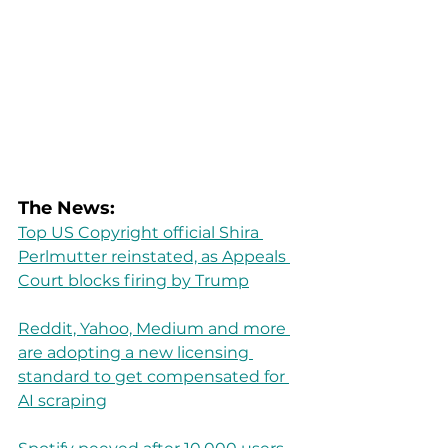
The News:
Top US Copyright official Shira 
Perlmutter reinstated, as Appeals 
Court blocks firing by Trump
Reddit, Yahoo, Medium and more 
are adopting a new licensing 
standard to get compensated for 
AI scraping