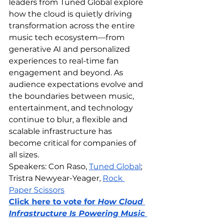
leaders from Tuned Global explore 
how the cloud is quietly driving 
transformation across the entire 
music tech ecosystem—from 
generative AI and personalized 
experiences to real-time fan 
engagement and beyond. As 
audience expectations evolve and 
the boundaries between music, 
entertainment, and technology 
continue to blur, a flexible and 
scalable infrastructure has 
become critical for companies of 
all sizes.
Speakers: Con Raso, 
Tuned Global
; 
Tristra Newyear-Yeager, 
Rock 
Paper Scissors
Click here to vote for 
How Cloud 
Infrastructure Is Powering Music 