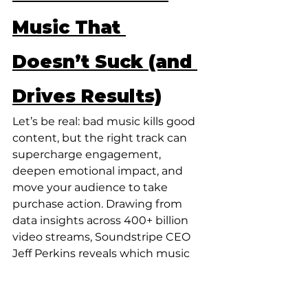
Music That 
Doesn’t Suck (and 
Drives Results)
Let’s be real: bad music kills good 
content, but the right track can 
supercharge engagement, 
deepen emotional impact, and 
move your audience to take 
purchase action. Drawing from 
data insights across 400+ billion 
video streams, Soundstripe CEO 
Jeff Perkins reveals which music 
trends are driving video 
performance – allowing brands to 
stand out, find the balance in risk 