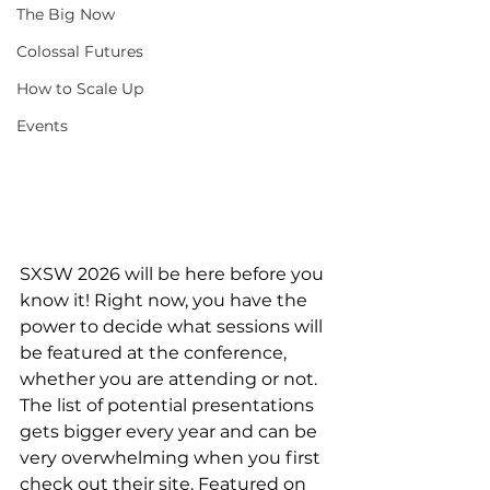
The Big Now
Colossal Futures
How to Scale Up
Events
SXSW 2026 will be here before you 
know it! Right now, you have the 
power to decide what sessions will 
be featured at the conference, 
whether you are attending or not. 
The list of potential presentations 
gets bigger every year and can be 
very overwhelming when you first 
check out their site. Featured on 