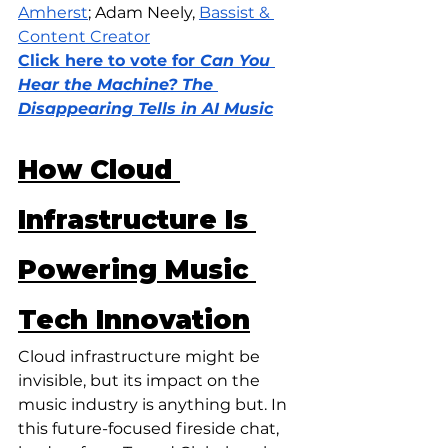
Amherst
; Adam Neely, 
Bassist & 
Content Creator
Click here to vote for
 Can You 
Hear the Machine? The 
Disappearing Tells in AI Music
How Cloud 
Infrastructure Is 
Powering Music 
Tech Innovation
Cloud infrastructure might be 
invisible, but its impact on the 
music industry is anything but. In 
this future-focused fireside chat, 