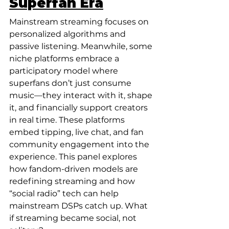
Superfan Era
Mainstream streaming focuses on 
personalized algorithms and 
passive listening. Meanwhile, some 
niche platforms embrace a 
participatory model where 
superfans don’t just consume 
music—they interact with it, shape 
it, and financially support creators 
in real time. These platforms 
embed tipping, live chat, and fan 
community engagement into the 
experience. This panel explores 
how fandom-driven models are 
redefining streaming and how 
“social radio” tech can help 
mainstream DSPs catch up. What 
if streaming became social, not 