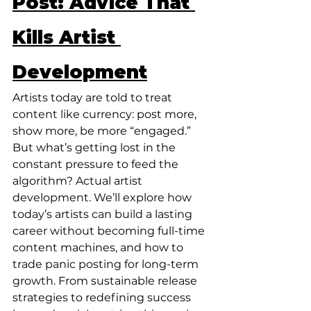
Post: Advice That 
Kills Artist 
Development
Artists today are told to treat 
content like currency: post more, 
show more, be more “engaged.” 
But what’s getting lost in the 
constant pressure to feed the 
algorithm? Actual artist 
development. We’ll explore how 
today’s artists can build a lasting 
career without becoming full-time 
content machines, and how to 
trade panic posting for long-term 
growth. From sustainable release 
strategies to redefining success 