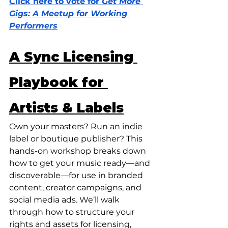
Click here to vote for 
Get More 
Gigs: A Meetup for Working 
Performers
A Sync Licensing 
Playbook for 
Artists & Labels
Own your masters? Run an indie 
label or boutique publisher? This 
hands-on workshop breaks down 
how to get your music ready—and 
discoverable—for use in branded 
content, creator campaigns, and 
social media ads. We’ll walk 
through how to structure your 
rights and assets for licensing, 