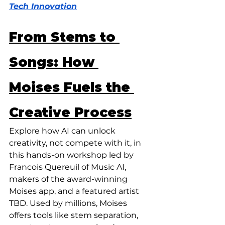
Tech Innovation
From Stems to 
Songs: How 
Moises Fuels the 
Creative Process
Explore how AI can unlock 
creativity, not compete with it, in 
this hands-on workshop led by 
Francois Quereuil of Music AI, 
makers of the award-winning 
Moises app, and a featured artist 
TBD. Used by millions, Moises 
offers tools like stem separation, 