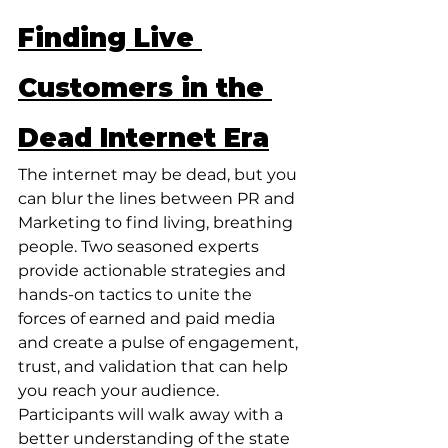
Finding Live 
Customers in the 
Dead Internet Era
The internet may be dead, but you 
can blur the lines between PR and 
Marketing to find living, breathing 
people. Two seasoned experts 
provide actionable strategies and 
hands-on tactics to unite the 
forces of earned and paid media 
and create a pulse of engagement, 
trust, and validation that can help 
you reach your audience. 
Participants will walk away with a 
better understanding of the state 