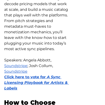
decode pricing models that work 
at scale, and build a music catalog 
that plays well with the platforms. 
From pitch strategies and 
metadata must-haves to 
monetization mechanics, you’ll 
leave with the know-how to start 
plugging your music into today’s 
most active sync pipelines.
Speakers: 
Angela Abbott, 
Soundstripe
; Josh Collum
, 
Soundstripe
Click here to vote for 
A Sync 
Licensing Playbook for Artists & 
Labels
How to Choose 