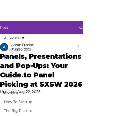
Post
All Posts
Ahron Frankel
All Posts
Aug 20, 2025
Panels, Presentations
Features
and Pop-Ups: Your
Conference
Guide to Panel
Innovators
Picking at SXSW 2026
News
Updated:
Aug 22, 2025
Podcast
How To Startup
The Big Picture