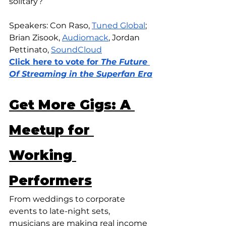
solitary?
Speakers: Con Raso, 
Tuned Global
; 
Brian Zisook, 
Audiomack
, Jordan 
Pettinato, 
SoundCloud
Click here to vote for
 The Future 
Of Streaming in the Superfan Era
Get More Gigs: A 
Meetup for 
Working 
Performers
From weddings to corporate 
events to late-night sets, 
musicians are making real income 