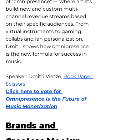
of “omnipresence” — where artists 
build new and custom multi-
channel revenue streams based 
on their specific audiences. From 
virtual instruments to gaming 
collabs and fan personalization, 
Dmitri shows how omnipresence 
is the new formula for success in 
music.
Speaker: Dmitri Vietze, 
Rock Paper 
Scissors
Click here to vote for 
Omnipresence is the Future of 
Music Monetization
Brands and 