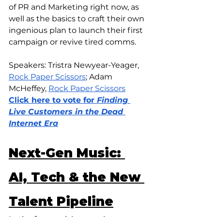
of PR and Marketing right now, as 
well as the basics to craft their own 
ingenious plan to launch their first 
campaign or revive tired comms.
Speakers: Tristra Newyear-Yeager, 
Rock Paper Scissors
; Adam 
McHeffey, 
Rock Paper Scissors
Click here to vote for 
Finding 
Live Customers in the Dead 
Internet Era
Next-Gen Music: 
AI, Tech & the New 
Talent Pipeline