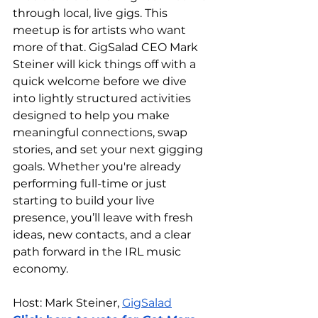
through local, live gigs. This 
meetup is for artists who want 
more of that. GigSalad CEO Mark 
Steiner will kick things off with a 
quick welcome before we dive 
into lightly structured activities 
designed to help you make 
meaningful connections, swap 
stories, and set your next gigging 
goals. Whether you're already 
performing full-time or just 
starting to build your live 
presence, you’ll leave with fresh 
ideas, new contacts, and a clear 
path forward in the IRL music 
economy.
Host: Mark Steiner, 
GigSalad