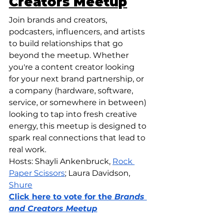
Creators Meetup
Join brands and creators, 
podcasters, influencers, and artists 
to build relationships that go 
beyond the meetup. Whether 
you're a content creator looking 
for your next brand partnership, or 
a company (hardware, software, 
service, or somewhere in between) 
looking to tap into fresh creative 
energy, this meetup is designed to 
spark real connections that lead to 
real work. 
Hosts: Shayli Ankenbruck, 
Rock 
Paper Scissors
; Laura Davidson, 
Shure
Click here to vote for the 
Brands 
and Creators Meetup