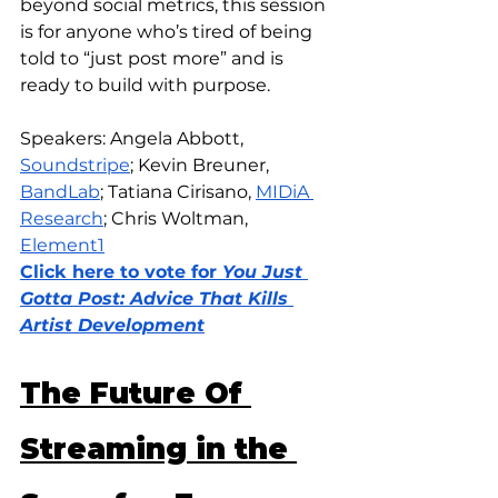
beyond social metrics, this session 
is for anyone who’s tired of being 
told to “just post more” and is 
ready to build with purpose.
Speakers: Angela Abbott, 
Soundstripe
; Kevin Breuner, 
BandLab
; Tatiana Cirisano, 
MIDiA 
Research
; Chris Woltman, 
Element1
Click here to vote for 
You Just 
Gotta Post: Advice That Kills 
Artist Development
The Future Of 
Streaming in the 