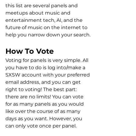
this list are several panels and 
meetups about music and 
entertainment tech, AI, and the 
future of music on the internet to 
help you narrow down your search. 
How To Vote
Voting for panels is very simple. All 
you have to do is log into/make a 
SXSW account with your preferred 
email address, and you can get 
right to voting! The best part: 
there are no limits! You can vote 
for as many panels as you would 
like over the course of as many 
days as you want. However, you 
can only vote once per panel. 