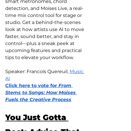
smart metronomes, chord 
detection, and Moises Live, a real-
time mix control tool for stage or 
studio. Get a behind-the-scenes 
look at how artists use AI to move 
faster, sound better, and stay in 
control—plus a sneak peek at 
upcoming features and practical 
tips to elevate your workflow.
Speaker: Francois Quereuil, 
Music 
AI
Click here to vote for 
From 
Stems to Songs: How Moises 
Fuels the Creative Process
You Just Gotta 