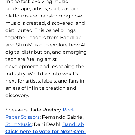
In the fast-evolving music 
landscape, artists, startups, and 
platforms are transforming how 
music is created, discovered, and 
distributed. This panel brings 
together leaders from BandLab 
and StrmMusic to explore how AI, 
digital distribution, and emerging 
tech are fueling artist 
development and reshaping the 
industry. We'll dive into what's 
next for artists, labels, and fans in 
an era of infinite creation and 
discovery.
Speakers: Jade Prieboy, 
Rock 
Paper Scissors
; Fernando Gabriel, 
StrmMusic
; Dani Deahl, 
BandLab
Click here to vote for 
Next-Gen 