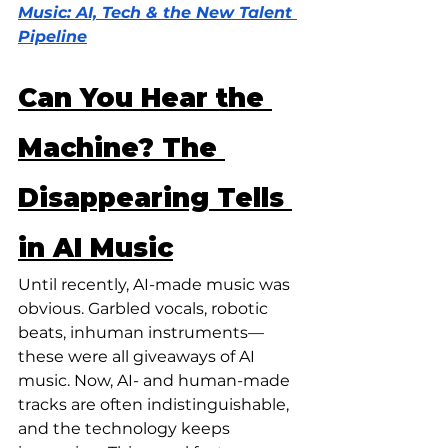
Music: AI, Tech & the New Talent 
Pipeline
Can You Hear the 
Machine? The 
Disappearing Tells 
in AI Music
Until recently, AI-made music was 
obvious. Garbled vocals, robotic 
beats, inhuman instruments—
these were all giveaways of AI 
music. Now, AI- and human-made 
tracks are often indistinguishable, 
and the technology keeps 