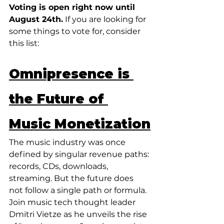
Voting is open right now until 
August 24th.
 If you are looking for 
some things to vote for, consider 
this list:
Omnipresence is 
the Future of 
Music Monetization
The music industry was once 
defined by singular revenue paths: 
records, CDs, downloads, 
streaming. But the future does 
not follow a single path or formula. 
Join music tech thought leader 
Dmitri Vietze as he unveils the rise 