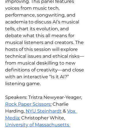
improving. This panel features 
voices from music tech, 
performance, songwriting, and 
academia to discuss AI’s musical 
tells, chart its evolution, and 
debate what this all means for 
musical listeners and creators. The 
hosts of this session will explore 
technical issues and ethical risks—
from musical deskilling to new 
definitions of creativity—and close 
with an interactive “Is it AI?” 
listening game.
Speakers: Tristra Newyear-Yeager, 
Rock Paper Scissors
; Charlie 
Harding, 
NYU Steinhardt
 & 
Vox 
Media
; Christopher White, 
University of Massachusetts 