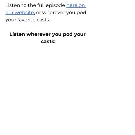
Listen to the full episode 
here on 
our website
, or wherever you pod 
your favorite casts.
Listen wherever you pod your 
casts: