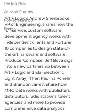
The Big Now
Colossal Futures
Art + Logic’s Andrew Sherbrooke, 
How to Scale Up
VP of Engineering, shares how the 
Events
full-service, custom software 
development agency works with 
independent clients and Fortune 
10 companies to design state-of-
the-art hardware and software. 
Producer/composer Jeff Bova digs 
into a new partnership between 
Art + Logic and Ela (Electronic 
Light Array)! Then Paulina Pchelin 
and Brandon Jarrett share how 
MRC Data works with publishers, 
distributors, radio stations, talent 
agencies, and more to provide 
comprehensive data analytics, 