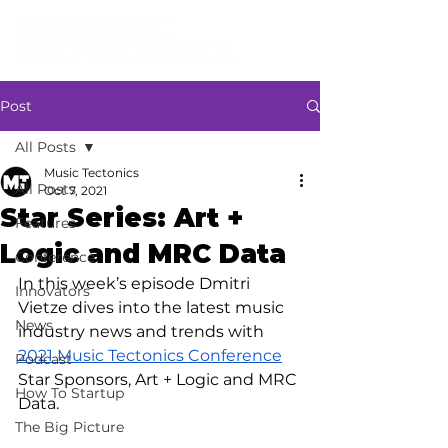
Post
All Posts
Music Tectonics
All Posts
Oct 7, 2021
Star Series: Art +
Features
Logic and MRC Data
Conference
In this week’s episode Dmitri 
Innovators
Vietze dives into the latest music 
News
industry news and trends with 
2021 Music Tectonics Conference
Podcast
Star Sponsors, Art + Logic and MRC 
How To Startup
Data.
The Big Picture