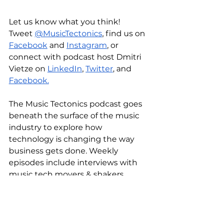
Let us know what you think! 
Tweet 
@MusicTectonics
, find us on 
Facebook
 and 
Instagram
, or 
connect with podcast host Dmitri 
Vietze on 
LinkedIn
, 
Twitter
, and 
Facebook.
The Music Tectonics podcast goes 
beneath the surface of the music 
industry to explore how 
technology is changing the way 
business gets done. Weekly 
episodes include interviews with 
music tech movers & shakers, 
deep dives into seismic shifts, and 
more.