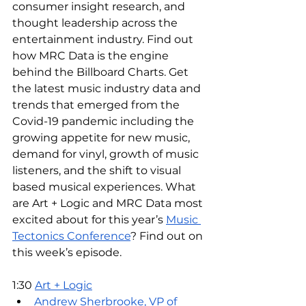
consumer insight research, and 
thought leadership across the 
entertainment industry. Find out 
how MRC Data is the engine 
behind the Billboard Charts. Get 
the latest music industry data and 
trends that emerged from the 
Covid-19 pandemic including the 
growing appetite for new music, 
demand for vinyl, growth of music 
listeners, and the shift to visual 
based musical experiences. What 
are Art + Logic and MRC Data most 
excited about for this year’s 
Music 
Tectonics Conference
? Find out on 
this week’s episode. 
1:30 
Art + Logic
Andrew Sherbrooke, VP of 