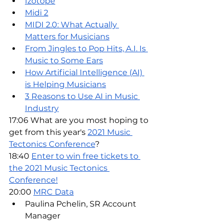
Izotope
Midi 2
MIDI 2.0: What Actually 
Matters for Musicians
From Jingles to Pop Hits, A.I. Is 
Music to Some Ears
How Artificial Intelligence (AI) 
is Helping Musicians
3 Reasons to Use AI in Music 
Industry
17:06 What are you most hoping to 
get from this year's 
2021 Music 
Tectonics Conference
?
18:40 
Enter to win free tickets to 
the 2021 Music Tectonics 
Conference!
20:00 
MRC Data
Paulina Pchelin, SR Account 
Manager