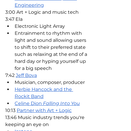
Engineering
3:00 Art + Logic and music tech
3:47 Ela
Electronic Light Array
Entrainment to rhythm with 
light and sound allowing users 
to shift to their preferred state 
such as relaxing at the end of a 
hard day or hyping yourself up 
for a big speech
7:42 
Jeff Bova
Musician, composer, producer
Herbie Hancock and the 
Rockit Band
Celine Dion 
Falling Into You
10:13 
Partner with Art + Logic
13:46 Music industry trends you're 
keeping an eye on 