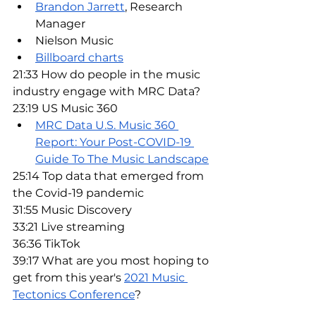
Brandon Jarrett
, Research 
Manager
Nielson Music
Billboard charts
21:33 How do people in the music 
industry engage with MRC Data?
23:19 US Music 360
MRC Data U.S. Music 360 
Report: Your Post-COVID-19 
Guide To The Music Landscape
25:14 Top data that emerged from 
the Covid-19 pandemic
31:55 Music Discovery
33:21 Live streaming
36:36 TikTok
39:17 What are you most hoping to 
get from this year's 
2021 Music 
Tectonics Conference
?