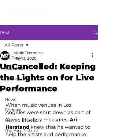
Post
All Posts
Music Tectonics
All Posts
May 13, 2020
UnCancelled: Keeping
Features
the Lights on for Live
Conference
Performance
Innovators
News
When music venues in Los 
Podcast
Angeles were shut down as part of 
Covid-19 safety measures, 
Ari 
How To Startup
Herstand
 knew that he wanted to 
The Big Picture
help the artists and performance 