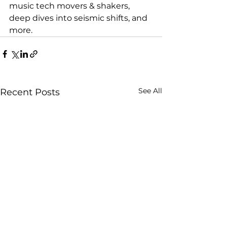
music tech movers & shakers, 
deep dives into seismic shifts, and 
more.
See All
Recent Posts