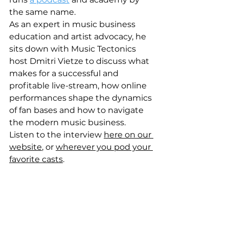
the same name. 
As an expert in music business 
education and artist advocacy, he 
sits down with Music Tectonics 
host Dmitri Vietze to discuss what 
makes for a successful and 
profitable live-stream, how online 
performances shape the dynamics 
of fan bases and how to navigate 
the modern music business.  
Listen to the interview 
here on our 
website
, or 
wherever you pod your 
favorite casts
.