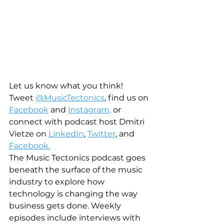
Let us know what you think! 
Tweet 
@MusicTectonics
, find us on 
Facebook
 and 
Instagram,
 or 
connect with podcast host Dmitri 
Vietze on 
LinkedIn
, 
Twitter
, and 
Facebook.
The Music Tectonics podcast goes 
beneath the surface of the music 
industry to explore how 
technology is changing the way 
business gets done. Weekly 
episodes include interviews with 