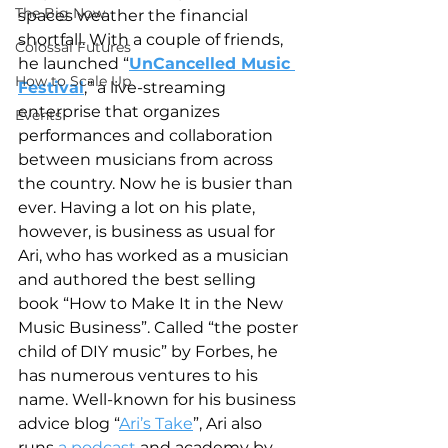
The Big Now
spaces weather the financial 
shortfall. With a couple of friends, 
Colossal Futures
he launched “
UnCancelled Music 
How to Scale Up
Festival
,” a live-streaming 
enterprise that organizes 
Events
performances and collaboration 
between musicians from across 
the country. Now he is busier than 
ever. Having a lot on his plate, 
however, is business as usual for 
Ari, who has worked as a musician 
and authored the best selling 
book “How to Make It in the New 
Music Business”. Called “the poster 
child of DIY music” by Forbes, he 
has numerous ventures to his 
name. Well-known for his business 
advice blog “
Ari’s Take
”, Ari also 
runs 
a podcast
 and academy by 