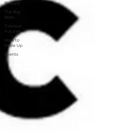
Picture
The Big
Now
Colossal
Futures
How to
Scale Up
Events