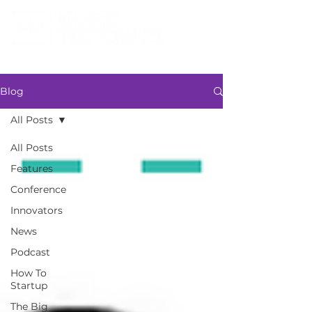
Blog
All Posts
All Posts
Features
Conference
Innovators
News
Podcast
How To
Startup
The Big