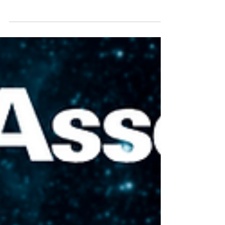
can be hard to find where the music tech
movers and shakers are gathering.