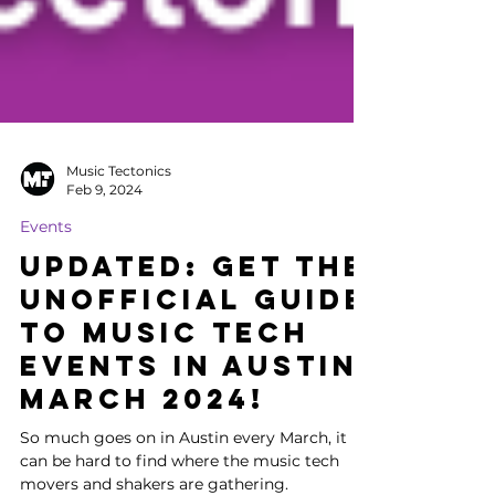
Music Tectonics
Feb 9, 2024
Events
UPDATED: Get the
Unofficial Guide
to Music Tech
Events in Austin
March 2024!
So much goes on in Austin every March, it