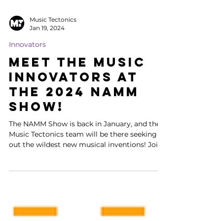
Music Tectonics
Jan 19, 2024
Innovators
Meet the Music
Innovators at
the 2024 NAMM
Show!
The NAMM Show is back in January, and the
Music Tectonics team will be there seeking
out the wildest new musical inventions! Join
Dmitri,...