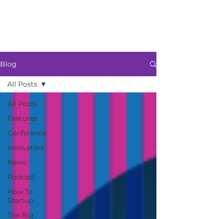
Blog
All Posts
All Posts
Features
Conference
Innovators
News
Podcast
How To
Startup
The Big