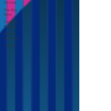
Picture
The Big
Now
Colossal
Futures
How to
Scale Up
Events