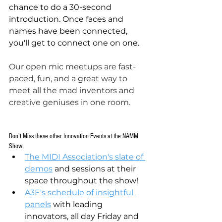
chance to do a 30-second 
introduction. Once faces and 
names have been connected, 
you'll get to connect one on one.
Our open mic meetups are fast-
paced, fun, and a great way to 
meet all the mad inventors and 
creative geniuses in one room. 
Don't Miss these other Innovation Events at the NAMM 
Show:
The MIDI Association's slate of 
demos
 and sessions at their 
space throughout the show!
A3E's schedule of insightful 
panels
 with leading 
innovators, all day Friday and 