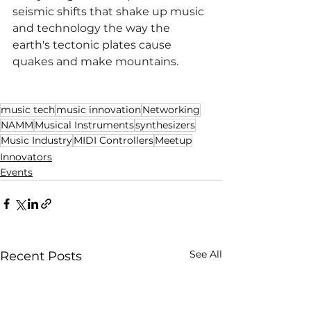
seismic shifts that shake up music 
and technology the way the 
earth's tectonic plates cause 
quakes and make mountains.
music tech
music innovation
Networking
NAMM
Musical Instruments
synthesizers
Music Industry
MIDI Controllers
Meetup
Innovators
Events
See All
Recent Posts