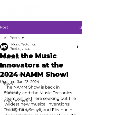
Post
All Posts
Music Tectonics
All Posts
Jan 19, 2024
Meet the Music
Features
Innovators at the
Conference
2024 NAMM Show!
Innovators
Updated:
Jan 23, 2024
News
The NAMM Show is back in 
Podcast
January, and the Music Tectonics 
team will be there seeking out the 
How To Startup
wildest new musical inventions! 
The Big Picture
Join Dmitri, Shayli, and Eleanor in 