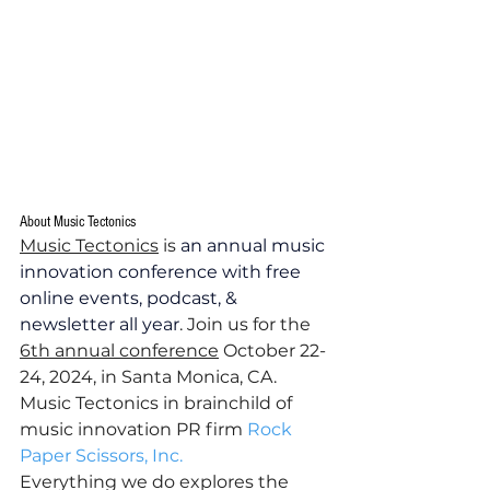
About Music Tectonics
Music Tectonics
 is 
an annual music 
innovation conference with free 
online events, podcast, & 
newsletter all year
. Join us for the 
6th annual conference
 October 22-
24, 2024, in Santa Monica, CA.  
Music Tectonics in brainchild of 
music innovation PR firm 
Rock 
Paper Scissors, Inc.
Everything we do explores the 