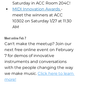
Saturday in ACC Room 204C!
MIDI Innovation Awards
- 
meet the winners at ACC 
10302 on Saturday 1/27 at 11:30 
AM
Meet online Feb 7
Can't make the meetup? Join our 
next free online event on February 
7 for demos of innovative 
instruments and conversations 
with the people changing the way 
we make music. 
Click here to learn 
more!