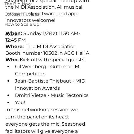
Anaheim for a special meetup with 
The Big Now
the MIDI Association. All musical 
instrument, software, and app 
Colossal Futures
innovators welcome! 
How to Scale Up
When: 
Sunday 1/28 at 11:30 AM- 
Events
12:45 PM
Where:  
The MIDI Association 
Booth, number 10302 in ACC Hall A
Who:
Kick off with special guests:
Gil Weinberg - Guthman MI 
Competition
Jean-Baptiste Thiebaut - MIDI 
Innovation Awards
Dmitri Vietze - Music Tectonics
You!
In this networking session, we 
turn the panel on its head: 
everyone gets the mic. Seasoned 
facilitators will give everyone a 