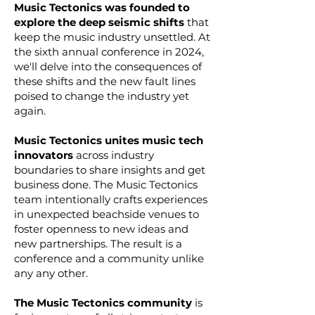
Music Tectonics was founded to
explore the deep seismic shifts
that
keep the music industry unsettled. At
the sixth annual conference in 2024,
we'll delve into the consequences of
these shifts and the new fault lines
poised to change the industry yet
again.
Music Tectonics unites music tech
innovators
across industry
boundaries to share insights and get
business done. The Music Tectonics
team intentionally crafts experiences
in unexpected beachside venues to
foster openness to new ideas and
new partnerships. The result is a
conference and a community unlike
any any other.
The Music Tectonics community
is