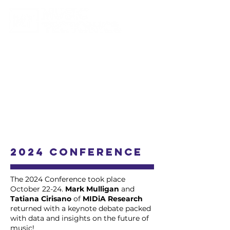
2024 Conference
The 2024 Conference took place
October 22-24.
Mark Mulligan
and
Tatiana Cirisano
of
MIDiA Research
returned with a keynote debate packed
with data and insights on the future of
music!