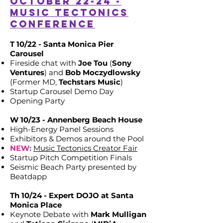
October 22-24 -
Music Tectonics
Conference
T 10/22 - Santa Monica Pier
Carousel
Fireside chat with
Joe Tou
(
Sony
Ventures
) and
Bob Moczydlowsky
(Former MD,
Techstars Music
)
Startup Carousel Demo Day
Opening Party
W 10/23 - Annenberg Beach House
High-Energy Panel Sessions
Exhibitors & Demos around the Pool
NEW:
Music Tectonics Creator Fair
Startup Pitch Competition Finals
Seismic Beach Party presented by
Beatdapp
Th 10/24 - Expert DOJO at Santa
Monica Place
Keynote Debate with
Mark Mulligan