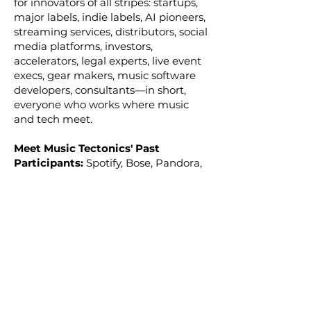
for innovators of all stripes: startups,
major labels, indie labels, AI pioneers,
streaming services, distributors, social
media platforms, investors,
accelerators, legal experts, live event
execs, gear makers, music software
developers, consultants—in short,
everyone who works where music
and tech meet.
Meet Music Tectonics' Past
Participants:
Spotify, Bose, Pandora,
YouTube, Google, TikTok, BeatSaber,
Instagram, Facebook, Warner Music
Group, Universal Music Group, BMG,
Twitch, Reddit, TIDAL, SoundCloud,
Riot Games, Raised In Space, Sony
Ventures, Union Square Ventures,
Plus Eight Equity Partners, Waverley
Capital, Techstars Music, The MLC,
TuneCore, Luminate, Rumblefish,
Atlantic Records, Capitol Records,