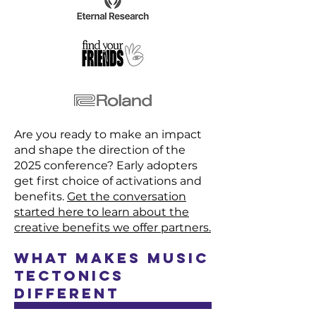
Are you ready to make an impact
and shape the direction of the
2025 conference? Early adopters
get first choice of activations and
benefits.
Get the conversation
started here to
learn about the
creative benefits we offer partners.
What Makes Music
Tectonics
Different