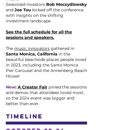
Seasoned investors
Bob Moczydlowsky
and
Joe Tou
kicked off the conference
with insights on the shifting
investment landscape.
See the full schedule for all the
sessions and speakers.
The
music innovators
gathered in
Santa Monica, California
in the
beautiful beachside places people loved
in 2023, including the Santa Monica
Pier Carousel and the Annenberg Beach
House!
New
:
A Creator Fair
joined the sessions
and demos that attendees loved most,
so the 2024 event was bigger and
better than ever.
Timeline