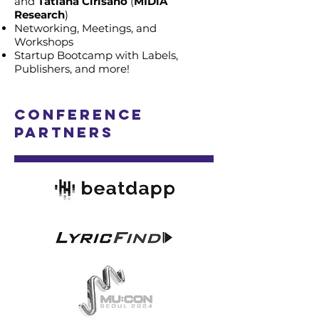
and
Tatiana Cirisano
(
MIDiA
Research
)
Networking, Meetings, and
Workshops
Startup Bootcamp with Labels,
Publishers, and more!
Conference
Partners