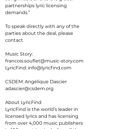
partnerships lyric licensing 
demands.”
To speak directly with any of the 
parties about the deal, please 
contact
Music Story: 
francois.souflet@music-story.com
LyricFind: info@lyricfind.com
CSDEM: Angélique Dascier 
adascier@csdem.org
About LyricFind
LyricFind is the world’s leader in 
licensed lyrics and has licensing 
from over 4,000 music publishers 