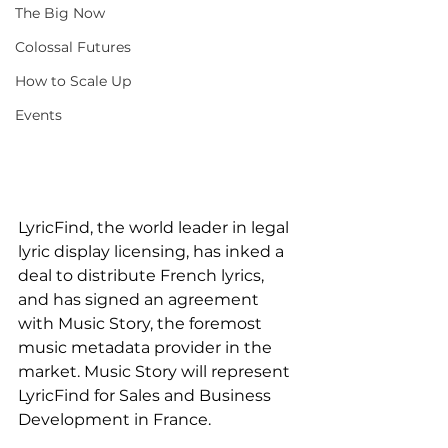
The Big Now
Colossal Futures
How to Scale Up
Events
LyricFind, the world leader in legal 
lyric display licensing, has inked a 
deal to distribute French lyrics, 
and has signed an agreement 
with Music Story, the foremost 
music metadata provider in the 
market. Music Story will represent 
LyricFind for Sales and Business 
Development in France.