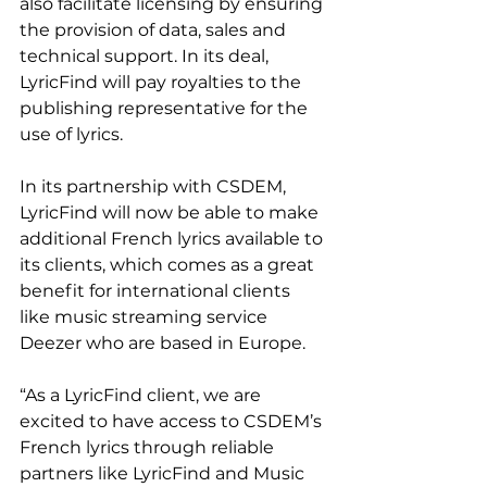
also facilitate licensing by ensuring 
the provision of data, sales and 
technical support. In its deal, 
LyricFind will pay royalties to the 
publishing representative for the 
use of lyrics.
In its partnership with CSDEM, 
LyricFind will now be able to make 
additional French lyrics available to 
its clients, which comes as a great 
benefit for international clients 
like music streaming service 
Deezer who are based in Europe.
“As a LyricFind client, we are 
excited to have access to CSDEM’s 
French lyrics through reliable 
partners like LyricFind and Music 