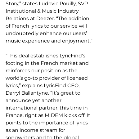
Story,” states Ludovic Pouilly, SVP 
Institutional & Music Industry 
Relations at Deezer. “The addition 
of French lyrics to our service will 
undoubtedly enhance our users’ 
music experience and enjoyment.”
“This deal establishes LyricFind’s 
footing in the French market and 
reinforces our position as the 
world’s go-to provider of licensed 
lyrics,” explains LyricFind CEO, 
Darryl Ballantyne. “It’s great to 
announce yet another 
international partner, this time in 
France, right as MIDEM kicks off. It 
points to the importance of lyrics 
as an income stream for 
songwriters and to the global 