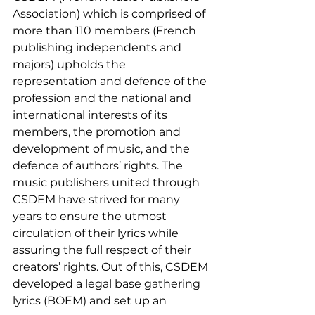
Association) which is comprised of 
more than 110 members (French 
publishing independents and 
majors) upholds the 
representation and defence of the 
profession and the national and 
international interests of its 
members, the promotion and 
development of music, and the 
defence of authors’ rights. The 
music publishers united through 
CSDEM have strived for many 
years to ensure the utmost 
circulation of their lyrics while 
assuring the full respect of their 
creators’ rights. Out of this, CSDEM 
developed a legal base gathering 
lyrics (BOEM) and set up an 