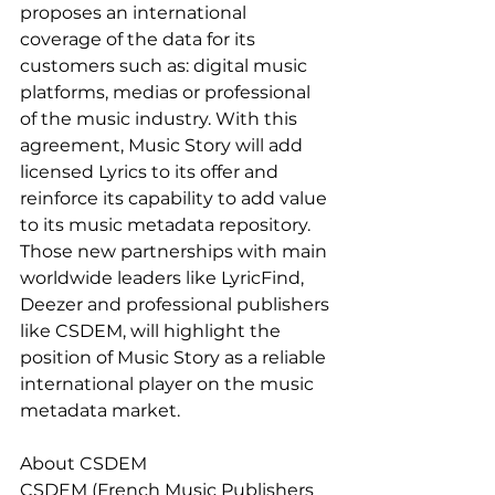
proposes an international 
coverage of the data for its 
customers such as: digital music 
platforms, medias or professional 
of the music industry. With this 
agreement, Music Story will add 
licensed Lyrics to its offer and 
reinforce its capability to add value 
to its music metadata repository. 
Those new partnerships with main 
worldwide leaders like LyricFind, 
Deezer and professional publishers 
like CSDEM, will highlight the 
position of Music Story as a reliable 
international player on the music 
metadata market.
About CSDEM
CSDEM (French Music Publishers 