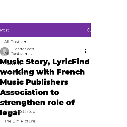
Post
All Posts
Odette Scott
All Posts
Jun 17, 2016
Music Story, LyricFind
Features
working with French
Conference
Music Publishers
Innovators
Association to
News
strengthen role of
Podcast
legal
How To Startup
The Big Picture