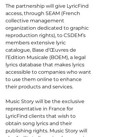
The partnership will give LyricFind 
access, through SEAM (French 
collective management 
organization dedicated to graphic 
reproduction rights), to CSDEM’s 
members extensive lyric 
catalogue, Base d’Œuvres de 
l’Edition Musicale (BOEM), a legal 
lyrics database that makes lyrics 
accessible to companies who want 
to use them online to enhance 
their products and services.
Music Story will be the exclusive 
representative in France for 
LyricFind clients that wish to 
obtain song lyrics and their 
publishing rights. Music Story will 