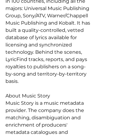
in 100 countries, including all the 
majors: Universal Music Publishing 
Group, Sony/ATV, Warner/Chappell 
Music Publishing and Kobalt. It has 
built a quality-controlled, vetted 
database of lyrics available for 
licensing and synchronized 
technology. Behind the scenes, 
LyricFind tracks, reports, and pays 
royalties to publishers on a song-
by-song and territory-by-territory 
basis.
About Music Story
Music Story is a music metadata 
provider. The company does the 
matching, disambiguation and 
enrichment of producers' 
metadata catalogues and 