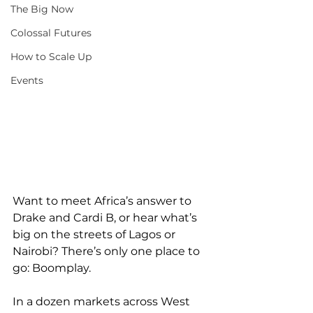
The Big Now
Colossal Futures
How to Scale Up
Events
Want to meet Africa’s answer to 
Drake and Cardi B, or hear what’s 
big on the streets of Lagos or 
Nairobi? There’s only one place to 
go: Boomplay.
In a dozen markets across West 