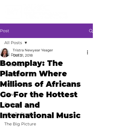
Post
All Posts
Tristra Newyear Yeager
All Posts
Oct 31, 2018
Boomplay: The
Features
Platform Where
Conference
Millions of Africans
Innovators
Go For the Hottest
News
Local and
Podcast
International Music
How To Startup
The Big Picture