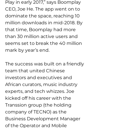
Play in early 2017,” says Boomplay 
CEO, Joe He. The app went on to 
dominate the space, reaching 10 
million downloads in mid-2018. By 
that time, Boomplay had more 
than 30 million active users and 
seems set to break the 40 million 
mark by year’s end.
The success was built on a friendly 
team that united Chinese 
investors and executives and 
African curators, music industry 
experts, and tech whizzes. Joe 
kicked off his career with the 
Transsion group (the holding 
company of TECNO) as the 
Business Development Manager 
of the Operator and Mobile 