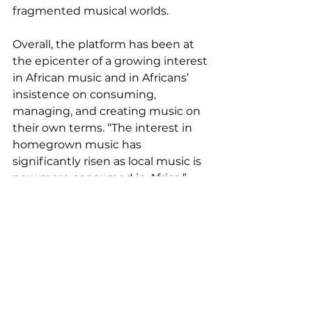
fragmented musical worlds.
Overall, the platform has been at 
the epicenter of a growing interest 
in African music and in Africans’ 
insistence on consuming, 
managing, and creating music on 
their own terms. “The interest in 
homegrown music has 
significantly risen as local music is 
now more consumed in Africa,” 
says Joe. “There’s a lot more focus 
on Africa thanks to this. It’s also 
exciting to see many African 
artists breaking into the global 
music scene and getting widely 
accepted and recognized. The 
increase of interest in the music 
business is also worthy of mention. 