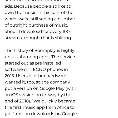
ads. Because people also like to 
own the music in this part of the 
world, we’re still seeing a number 
of outright purchase of music, 
about 1 download for every 100 
streams, though that is shifting.
The history of Boomplay is highly 
unusual among apps. The service 
started out as pre installed 
software on TECNO phones in 
2015. Users of other hardware 
wanted it, too, so the company 
put a version on Google Play (with 
an iOS version on its way by the 
end of 2018). “We quickly became 
the first music app from Africa to 
get 1 million downloads on Google 