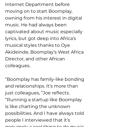
Internet Department before 
moving on to start Boomplay, 
owning from his interest in digital 
music. He had always been 
captivated about music especially 
lyrics, but got deep into Africa’s 
musical styles thanks to Oye 
Akideinde, Boomplay’s West Africa 
Director, and other African 
colleagues.
“Boomplay has family-like bonding 
and relationships. It’s more than 
just colleagues, ”Joe reflects. 
“Running a startup like Boomplay 
is like charting the unknown 
possibilities. And I have always told 
people I interviewed that it’s 
genuinely a cool thing to do music 