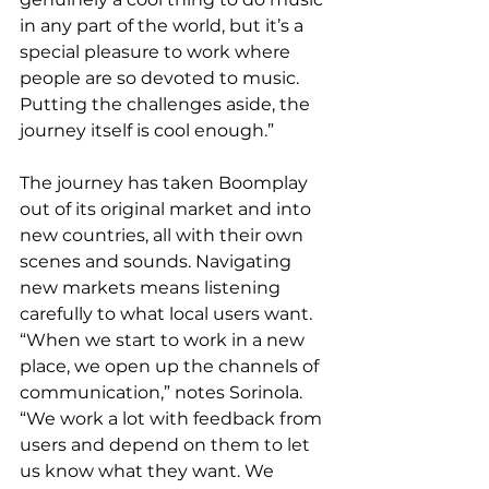
in any part of the world, but it’s a 
special pleasure to work where 
people are so devoted to music. 
Putting the challenges aside, the 
journey itself is cool enough.”
The journey has taken Boomplay 
out of its original market and into 
new countries, all with their own 
scenes and sounds. Navigating 
new markets means listening 
carefully to what local users want. 
“When we start to work in a new 
place, we open up the channels of 
communication,” notes Sorinola. 
“We work a lot with feedback from 
users and depend on them to let 
us know what they want. We 