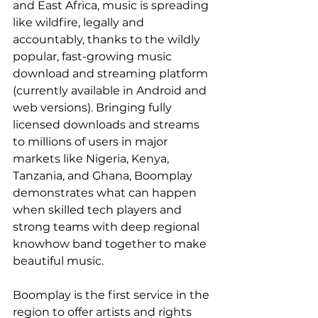
and East Africa, music is spreading 
like wildfire, legally and 
accountably, thanks to the wildly 
popular, fast-growing music 
download and streaming platform 
(currently available in Android and 
web versions). Bringing fully 
licensed downloads and streams 
to millions of users in major 
markets like Nigeria, Kenya, 
Tanzania, and Ghana, Boomplay 
demonstrates what can happen 
when skilled tech players and 
strong teams with deep regional 
knowhow band together to make 
beautiful music.
Boomplay is the first service in the 
region to offer artists and rights 