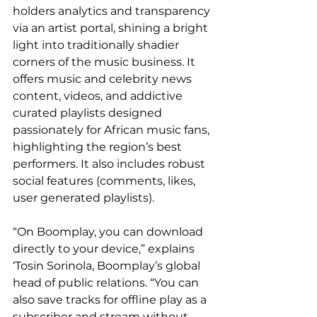
holders analytics and transparency 
via an artist portal, shining a bright 
light into traditionally shadier 
corners of the music business. It 
offers music and celebrity news 
content, videos, and addictive 
curated playlists designed 
passionately for African music fans, 
highlighting the region’s best 
performers. It also includes robust 
social features (comments, likes, 
user generated playlists).
“On Boomplay, you can download 
directly to your device,” explains 
‘Tosin Sorinola, Boomplay’s global 
head of public relations. “You can 
also save tracks for offline play as a 
subscriber and stream without 