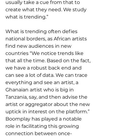
usually take a cue from that to 
create what they need. We study 
what is trending.”
What is trending often defies 
national borders, as African artists 
find new audiences in new 
countries “We notice trends like 
that all the time. Based on the fact, 
we have a robust back end and 
can see a lot of data. We can trace 
everything and see an artist, a 
Ghanaian artist who is big in 
Tanzania, say, and then advise the 
artist or aggregator about the new 
uptick in interest on the platform.” 
Boomplay has played a notable 
role in facilitating this growing 
connection between once-