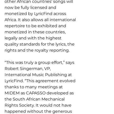
other African countries’ songs will 
now be fully licensed and 
monetized by LyricFind across 
Africa. It also allows all international 
repertoire to be exhibited and 
monetized in these countries, 
legally and with the highest 
quality standards for the lyrics, the 
rights and the royalty reporting. 
“This was truly a group effort,” says 
Robert Singerman, VP, 
International Music Publishing at 
LyricFind. “This agreement evolved 
thanks to many meetings at 
MIDEM as CAPASSO developed as 
the South African Mechanical 
Rights Society. It would not have 
happened without the generous 