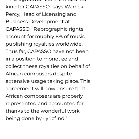
kind for CAPASSO” says Warrick 
Percy, Head of Licensing and 
Business Development at 
CAPASSO. “Reprographic rights 
account for roughly 8% of music 
publishing royalties worldwide. 
Thus far, CAPASSO have not been 
in a position to monetize and 
collect these royalties on behalf of 
African composers despite 
extensive usage taking place. This 
agreement will now ensure that 
African composers are properly 
represented and accounted for 
thanks to the wonderful work 
being done by Lyricfind.”