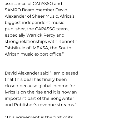
assistance of CAPASSO and 
SAMRO Board member David 
Alexander of Sheer Music, Africa’s 
biggest independent music 
publisher, the CAPASSO team, 
especially Warrick Percy and 
strong relationships with Renneth 
Tshisikule of IMEXSA, the South 
African music export office.”
David Alexander said “I am pleased 
that this deal has finally been 
closed because global income for 
lyrics is on the rise and it is now an 
important part of the Songwriter 
and Publisher’s revenue streams.”
“This agreement is the first of its 