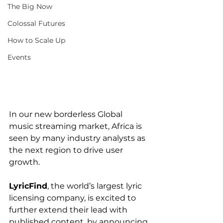
The Big Now
Colossal Futures
How to Scale Up
Events
In our new borderless Global 
music streaming market, Africa is 
seen by many industry analysts as 
the next region to drive user 
growth.
LyricFind
, the world’s largest lyric 
licensing company, is excited to 
further extend their lead with 
published content, by announcing 