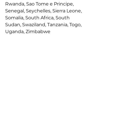
Rwanda, Sao Tome e Principe, 
Senegal, Seychelles, Sierra Leone, 
Somalia, South Africa, South 
Sudan, Swaziland, Tanzania, Togo, 
Uganda, Zimbabwe
Innovators
See All
Recent Posts