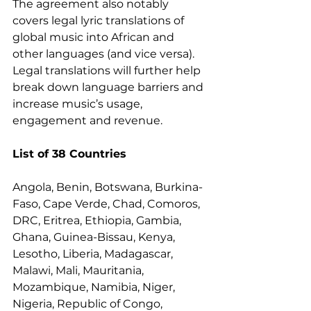
The agreement also notably 
covers legal lyric translations of 
global music into African and 
other languages (and vice versa). 
Legal translations will further help 
break down language barriers and 
increase music’s usage, 
engagement and revenue. 
List of 38 Countries 
Angola, Benin, Botswana, Burkina-
Faso, Cape Verde, Chad, Comoros, 
DRC, Eritrea, Ethiopia, Gambia, 
Ghana, Guinea-Bissau, Kenya, 
Lesotho, Liberia, Madagascar, 
Malawi, Mali, Mauritania, 
Mozambique, Namibia, Niger, 
Nigeria, Republic of Congo, 