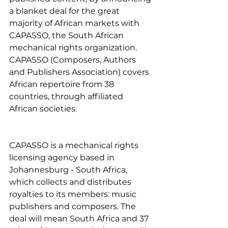
a blanket deal for the great 
majority of African markets with 
CAPASSO, the South African 
mechanical rights organization. 
CAPASSO (Composers, Authors 
and Publishers Association) covers 
African repertoire from 38 
countries, through affiliated 
African societies.
CAPASSO is a mechanical rights 
licensing agency based in 
Johannesburg - South Africa, 
which collects and distributes 
royalties to its members: music 
publishers and composers. The 
deal will mean South Africa and 37 