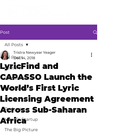
Post
All Posts
Tristra Newyear Yeager
All Posts
Dec 14, 2018
LyricFind and
Features
CAPASSO Launch the
Conference
World’s First Lyric
Innovators
Licensing Agreement
News
Across Sub-Saharan
Podcast
Africa
How To Startup
The Big Picture