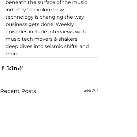
beneath the surface of the music 
industry to explore how 
technology is changing the way 
business gets done. Weekly 
episodes include interviews with 
music tech movers & shakers, 
deep dives into seismic shifts, and 
more.
See All
Recent Posts