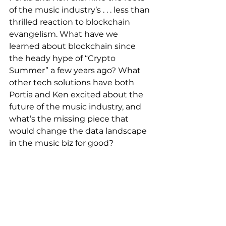
of the music industry’s . . . less than 
thrilled reaction to blockchain 
evangelism. What have we 
learned about blockchain since 
the heady hype of “Crypto 
Summer” a few years ago? What 
other tech solutions have both 
Portia and Ken excited about the 
future of the music industry, and 
what’s the missing piece that 
would change the data landscape 
in the music biz for good?