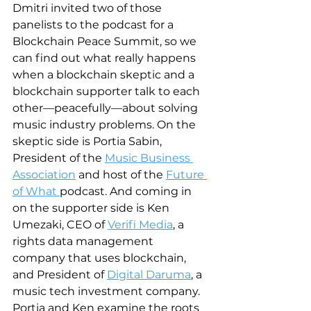
Dmitri invited two of those 
panelists to the podcast for a 
Blockchain Peace Summit, so we 
can find out what really happens 
when a blockchain skeptic and a 
blockchain supporter talk to each 
other—peacefully—about solving 
music industry problems. On the 
skeptic side is Portia Sabin, 
President of the 
Music Business 
Association
 and host of the 
Future 
of What 
podcast. And coming in 
on the supporter side is Ken 
Umezaki, CEO of 
Verifi Media
, a 
rights data management 
company that uses blockchain, 
and President of 
Digital Daruma
, a 
music tech investment company. 
Portia and Ken examine the roots 