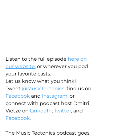
Listen to the full episode 
here on 
our website
, or wherever you pod 
your favorite casts.
Let us know what you think! 
Tweet 
@MusicTectonics
, find us on 
Facebook
 and 
Instagram
, or 
connect with podcast host Dmitri 
Vietze on 
LinkedIn
, 
Twitter
, and 
Facebook.
The Music Tectonics podcast goes 