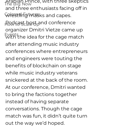
Arabian Prince, with three skeptics 
The Big Now
and three enthusiasts facing off in 
Colossal Futures
wrestling masks and capes. 
Podcast host and conference 
How to Scale Up
organizer Dmitri Vietze came up 
Events
with the idea for the cage match 
after attending music industry 
conferences where entrepreneurs 
and engineers were touting the 
benefits of blockchain on stage 
while music industry veterans 
snickered at the back of the room. 
At our conference, Dmitri wanted 
to bring the factions together 
instead of having separate 
conversations. Though the cage 
match was fun, it didn’t quite turn 
out the way we’d hoped.