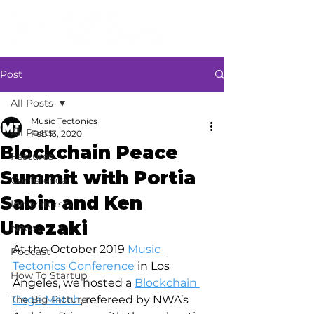
Post
All Posts
Music Tectonics
All Posts
Feb 13, 2020
Blockchain Peace
Features
Summit with Portia
Conference
Sabin and Ken
Innovators
Umezaki
News
At the October 2019 
Music 
Podcast
Tectonics Conference
 in Los 
How To Startup
Angeles, we hosted a 
Blockchain 
The Big Picture
Cage Match
, refereed by NWA’s 