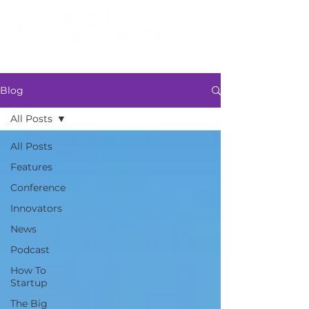
Blog
All Posts
All Posts
Features
Conference
Innovators
News
Podcast
How To
Startup
The Big