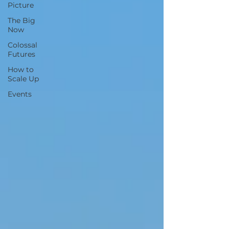
Picture
The Big
Now
Colossal
Futures
How to
Scale Up
Events