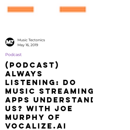
Music Tectonics
May 16, 2019
Podcast
(Podcast)
Always
Listening: Do
Music Streaming
Apps Understand