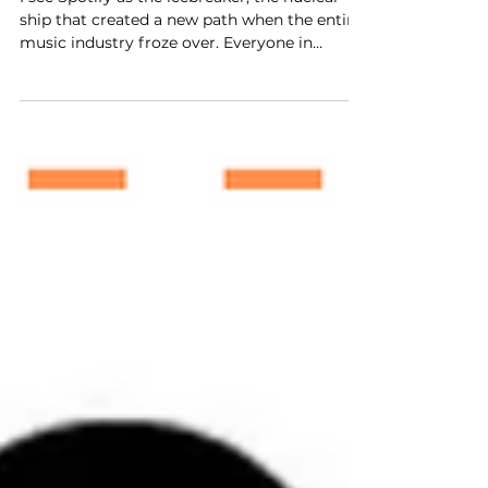
Music
I see Spotify as the icebreaker, the nuclear
ship that created a new path when the entire
music industry froze over. Everyone in
America was