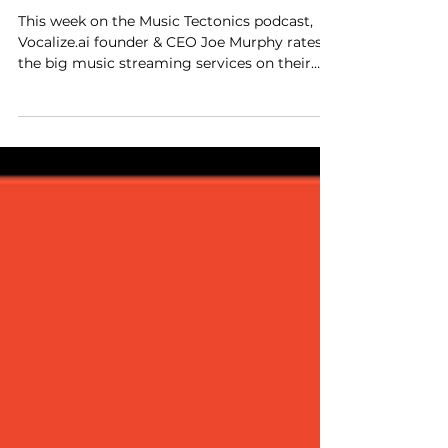
Us? with Joe
Murphy of
Vocalize.ai
This week on the Music Tectonics podcast,
Vocalize.ai founder & CEO Joe Murphy rates
the big music streaming services on their
voice exp