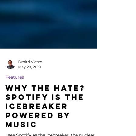
Dmitri Vietze
May 29, 2019
Features
Why the Hate?
Spotify is the
Icebreaker
Powered by