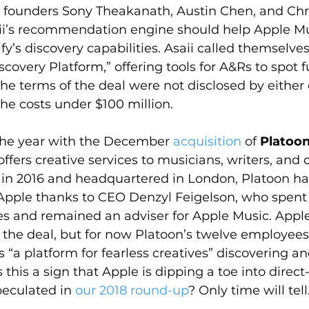
’s founders Sony Theakanath, Austin Chen, and Chr
i’s recommendation engine should help Apple Mus
y’s discovery capabilities. Asaii called themselves
scovery Platform,” offering tools for A&Rs to spot f
The terms of the deal were not disclosed by eithe
the costs under $100 million.
the year with the December 
acquisition
 of 
Platoo
ffers creative services to musicians, writers, and 
 in 2016 and headquartered in London, Platoon ha
Apple thanks to CEO Denzyl Feigelson, who spent f
nes and remained an adviser for Apple Music. Appl
 the deal, but for now Platoon’s twelve employees
“a platform for fearless creatives” discovering an
 this a sign that Apple is dipping a toe into direct-
eculated in 
our 2018 round-up
? Only time will tell