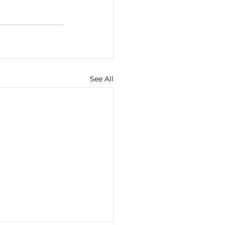
See All