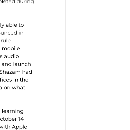
mpleted during 
ly able to 
ounced in 
 rule 
e mobile 
s audio 
n and launch 
, Shazam had 
ices in the 
a on what 
learning 
October 14 
 with Apple 