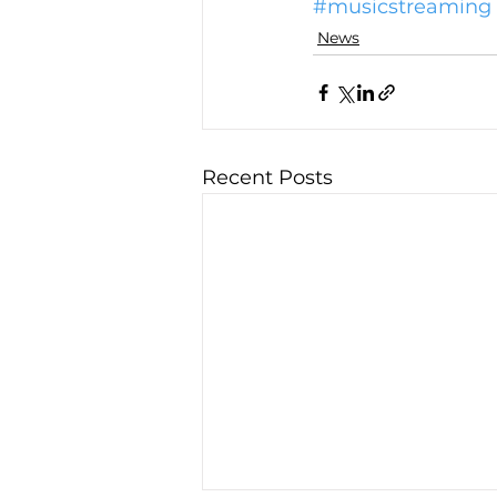
#musicstreaming
News
Recent Posts