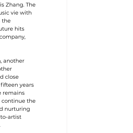
is Zhang. The 
ic vie with 
 the 
uture hits 
r company, 
n
, another 
other 
d close 
ifteen years 
e remains 
 continue the 
d nurturing 
to-artist 
.