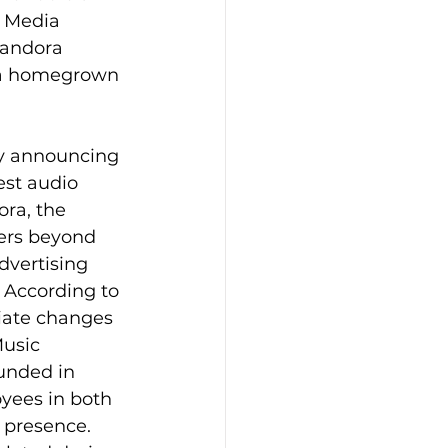
x Media 
Pandora 
f a homegrown 
y announcing 
est audio 
ra, the 
ners beyond 
dvertising 
 According to 
iate changes 
usic 
unded in 
yees in both 
 presence. 