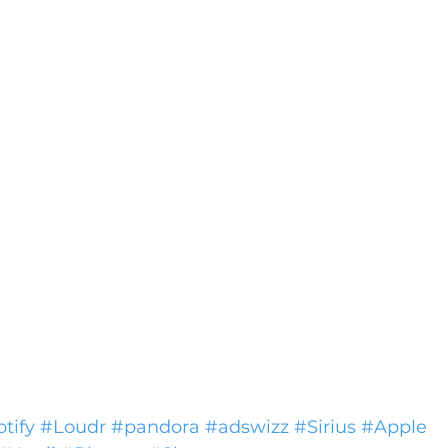
tify
#Loudr
#pandora
#adswizz
#Sirius
#Apple