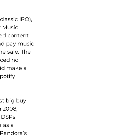
classic IPO), 
r Music 
wed content 
and pay music 
he sale. The 
nced no 
did make a 
potify 
rst big buy 
n 2008, 
 DSPs, 
 as a 
 Pandora’s 