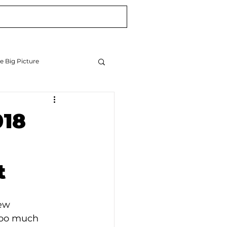
Blog
Newsletter
e Big Picture
018
t
ew 
too much 