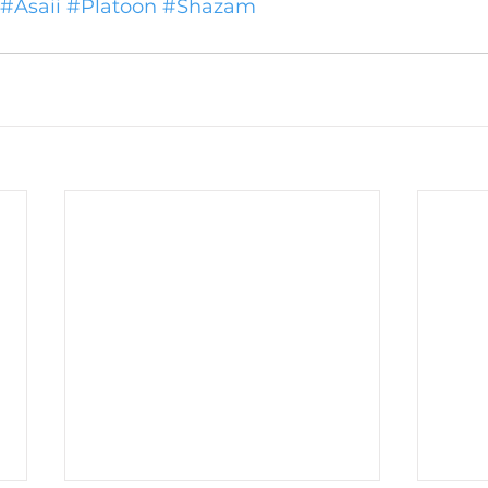
#Asaii
#Platoon
#Shazam