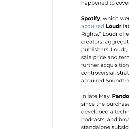
happened to cover
Spotify
, which wen
acquired
Loudr
 l
Rights,” Loudr off
creators, aggregato
publishers. Loudr,
sale price and ter
further acquisitio
controversial, stra
acquired Soundtra
In late May, 
Pando
since the purchase
developed a techn
podcasts, and bro
standalone subsidi