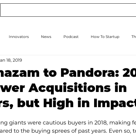
Conference
Online Events
Podcast
Innovators
News
Podcast
How To Startup
Th
an 18, 2019
How to Scale Up
Events
hazam to Pandora: 2
wer Acquisitions in
, but High in Impac
ng giants were cautious buyers in 2018, making f
red to the buying sprees of past years. Even so, 