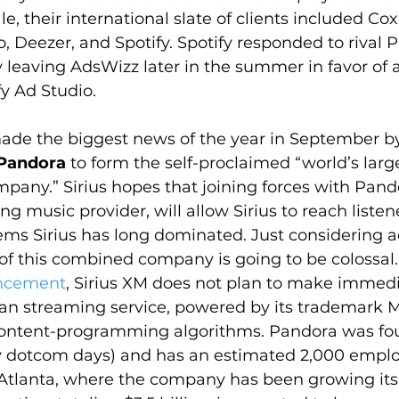
ale, their international slate of clients included Co
, Deezer, and Spotify. Spotify responded to rival 
by leaving AdsWizz later in the summer in favor o
fy Ad Studio.
ade the biggest news of the year in September b
Pandora
 to form the self-proclaimed “world’s larg
any.” Sirius hopes that joining forces with Pando
ng music provider, will allow Sirius to reach liste
ems Sirius has long dominated. Just considering a
of this combined company is going to be colossal.
uncement
, Sirius XM does not plan to make immed
ran streaming service, powered by its trademark M
ontent-programming algorithms. Pandora was fo
 dotcom days) and has an estimated 2,000 emplo
Atlanta, where the company has been growing its