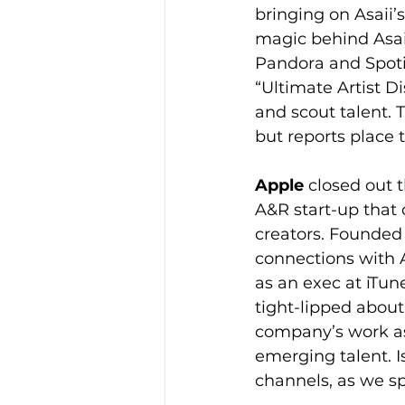
bringing on Asaii
magic behind Asai
Pandora and Spotif
“Ultimate Artist Di
and scout talent. 
but reports place 
Apple
 closed out 
A&R start-up that o
creators. Founded
connections with 
as an exec at iTu
tight-lipped about
company’s work as 
emerging talent. Is
channels, as we sp