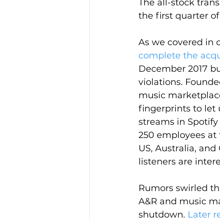
The all-stock trans
the first quarter of
As we covered in o
complete the acqu
December 2017 bu
violations. Founde
music marketplace
fingerprints to le
streams in Spotif
250 employees at t
US, Australia, an
listeners are inte
Rumors swirled th
A&R and music ma
shutdown. 
Later r