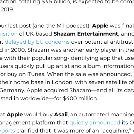
action, totaling $3.5 billion, is expected to be co
 2019.
ur last post (and the MT podcast), 
Apple
 was final
isition
 of UK-based 
Shazam Entertainment
, ann
t 
delayed by EU concerns
 over potential antitrust
d in 2000, Shazam was another early player in th
 with their popular song-identifying app that use
t users quickly pull up artist and album informatio
y or buy on iTunes. When the sale was announced
heir home base in London, with seven satellite off
d Germany. Apple acquired Shazam—and all its dat
rested in worldwide—for $400 million.
at 
Apple
 would buy 
Asaii
, an automated machine 
nagement platform that 
quietly announced
 its 
eports
 clarified that it was more of an “acquihire,”