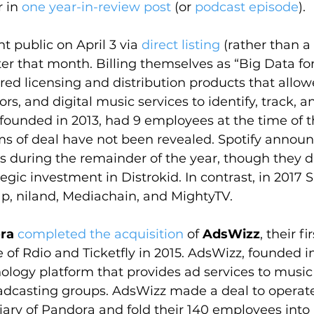
 in 
one year-in-review post
 (or 
podcast episode
).
t public on April 3 via 
direct listing
 (rather than a 
ater that month. Billing themselves as “Big Data fo
ered licensing and distribution products that allo
rs, and digital music services to identify, track, 
 founded in 2013, had 9 employees at the time of t
ms of deal have not been revealed. Spotify annou
ns during the remainder of the year, though they 
tegic investment in Distrokid. In contrast, in 2017 S
p, niland, Mediachain, and MightyTV.
ra
completed the acquisition
 of 
AdsWizz
, their fi
 of Rdio and Ticketfly in 2015. AdsWizz, founded i
ology platform that provides ad services to music
adcasting groups. AdsWizz made a deal to operate
ary of Pandora and fold their 140 employees into