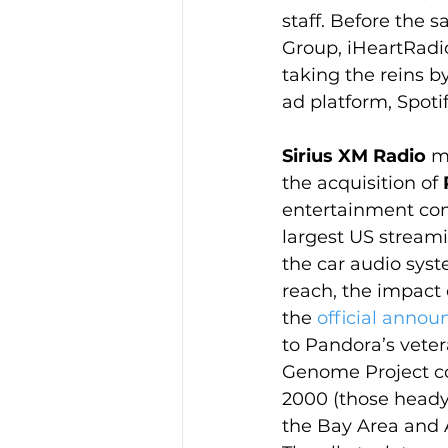
staff. Before the s
Group, iHeartRadio
taking the reins 
ad platform, Spoti
Sirius XM Radio
 m
the acquisition of 
entertainment comp
largest US streami
the car audio syst
reach, the impact 
the 
official anno
to Pandora’s vete
Genome Project c
2000 (those heady
the Bay Area and 