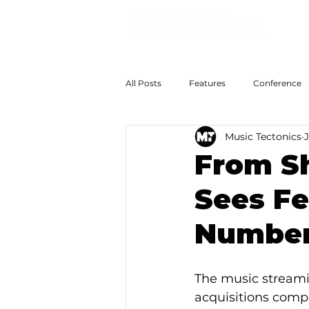
All Posts
Features
Conference
Music Tectonics
J
The Big Now
Colossal Futures
From S
Sees Fe
Numbers
The music streami
acquisitions compa