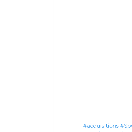
#acquisitions
#Spo