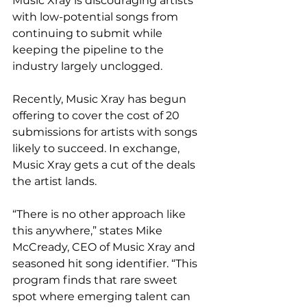
Music Xray is discouraging artists 
with low-potential songs from 
continuing to submit while 
keeping the pipeline to the 
industry largely unclogged.
Recently, Music Xray has begun 
offering to cover the cost of 20 
submissions for artists with songs 
likely to succeed. In exchange, 
Music Xray gets a cut of the deals 
the artist lands.
“There is no other approach like 
this anywhere,” states Mike 
McCready, CEO of Music Xray and 
seasoned hit song identifier. “This 
program finds that rare sweet 
spot where emerging talent can 