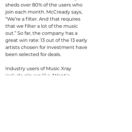
sheds over 80% of the users who 
join each month. McCready says, 
“We’re a filter. And that requires 
that we filter a lot of the music 
out.” So far, the company has a 
great win rate: 13 out of the 13 early 
artists chosen for investment have 
been selected for deals.
Industry users of Music Xray 
include players like Atlantic 
Records, Roc Nation, Epic Records. 
Supervisors for TV shows like The 
Voice and Dancing With The Stars 
have gotten on board.
“It’s the clever application of very 
diverse technologies that make 