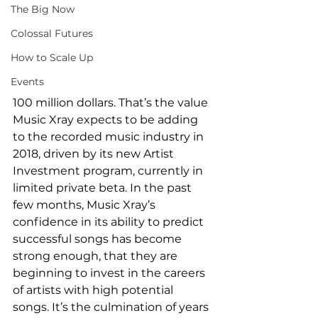
The Big Now
Colossal Futures
How to Scale Up
Events
100 million dollars. That’s the value 
Music Xray expects to be adding 
to the recorded music industry in 
2018, driven by its new Artist 
Investment program, currently in 
limited private beta. In the past 
few months, Music Xray’s 
confidence in its ability to predict 
successful songs has become 
strong enough, that they are 
beginning to invest in the careers 
of artists with high potential 
songs. It’s the culmination of years 