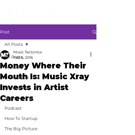
Post
All Posts
Music Tectonics
All Posts
Feb 6, 2016
Money Where Their
Features
Mouth Is: Music Xray
Conference
Invests in Artist
Innovators
Careers
News
Podcast
How To Startup
The Big Picture