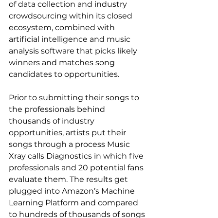
of data collection and industry 
crowdsourcing within its closed 
ecosystem, combined with 
artificial intelligence and music 
analysis software that picks likely 
winners and matches song 
candidates to opportunities.
Prior to submitting their songs to 
the professionals behind 
thousands of industry 
opportunities, artists put their 
songs through a process Music 
Xray calls Diagnostics in which five 
professionals and 20 potential fans 
evaluate them. The results get 
plugged into Amazon’s Machine 
Learning Platform and compared 
to hundreds of thousands of songs 