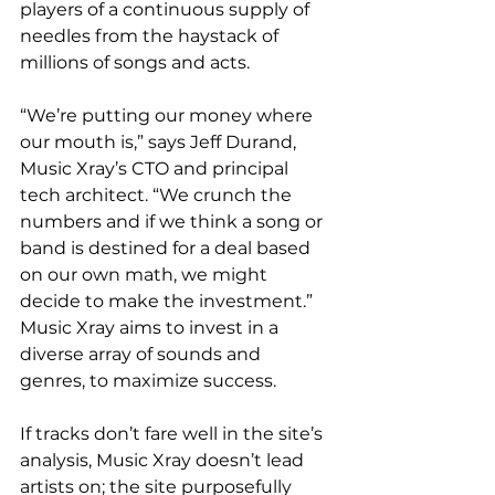
players of a continuous supply of 
needles from the haystack of 
millions of songs and acts.
“We’re putting our money where 
our mouth is,” says Jeff Durand, 
Music Xray’s CTO and principal 
tech architect. “We crunch the 
numbers and if we think a song or 
band is destined for a deal based 
on our own math, we might 
decide to make the investment.” 
Music Xray aims to invest in a 
diverse array of sounds and 
genres, to maximize success.
If tracks don’t fare well in the site’s 
analysis, Music Xray doesn’t lead 
artists on; the site purposefully 