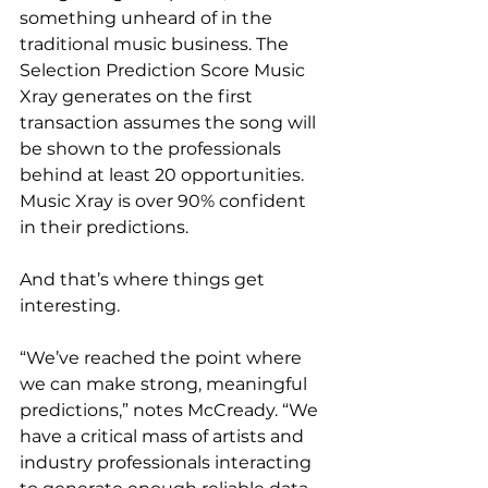
something unheard of in the 
traditional music business. The 
Selection Prediction Score Music 
Xray generates on the first 
transaction assumes the song will 
be shown to the professionals 
behind at least 20 opportunities. 
Music Xray is over 90% confident 
in their predictions.
And that’s where things get 
interesting.
“We’ve reached the point where 
we can make strong, meaningful 
predictions,” notes McCready. “We 
have a critical mass of artists and 
industry professionals interacting 