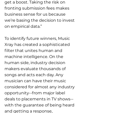
get a boost. Taking the risk on 
fronting submission fees makes 
business sense for us because 
we’re basing the decision to invest 
on empirical data.”
To identify future winners, Music 
Xray has created a sophisticated 
filter that unites human and 
machine intelligence. On the 
human side, industry decision 
makers evaluate thousands of 
songs and acts each day. Any 
musician can have their music 
considered for almost any industry 
opportunity--from major label 
deals to placements in TV shows--
with the guarantee of being heard 
and getting a response, 