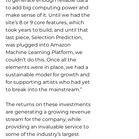
to generate enough reliable data 
to add big computing power and 
make sense of it. Until we had the 
site’s 8 or 9 core features, which 
took years to build, and until that 
last piece, Selection Prediction, 
was plugged into Amazon 
Machine Learning Platform, we 
couldn’t do this. Once all the 
elements were in place, we had a 
sustainable model for growth and 
for supporting artists who had yet 
to break into the mainstream.”
The returns on these investments 
are generating a growing revenue 
stream for the company, while 
providing an invaluable service to 
some of the industry’s largest 