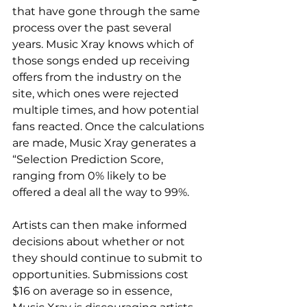
that have gone through the same 
process over the past several 
years. Music Xray knows which of 
those songs ended up receiving 
offers from the industry on the 
site, which ones were rejected 
multiple times, and how potential 
fans reacted. Once the calculations 
are made, Music Xray generates a 
“Selection Prediction Score, 
ranging from 0% likely to be 
offered a deal all the way to 99%.
Artists can then make informed 
decisions about whether or not 
they should continue to submit to 
opportunities. Submissions cost 
$16 on average so in essence, 