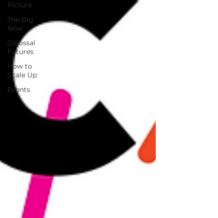
Picture
The Big
Now
Colossal
Futures
How to
Scale Up
Events