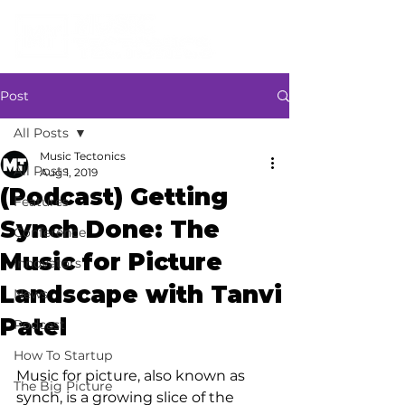
Post
All Posts
Music Tectonics
All Posts
Aug 1, 2019
(Podcast) Getting
Features
Synch Done: The
Conference
Music for Picture
Innovators
Landscape with Tanvi
News
Patel
Podcast
How To Startup
Music for picture, also known as 
The Big Picture
synch, is a growing slice of the 