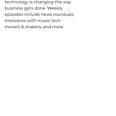
technology is changing the way 
business gets done. Weekly 
episodes include news roundups, 
interviews with music tech 
movers & shakers, and more.