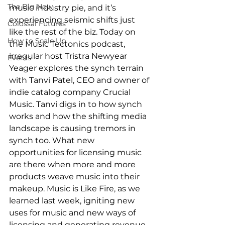
The Big Now
music industry pie, and it’s 
experiencing seismic shifts just 
Colossal Futures
like the rest of the biz. Today on 
How to Scale Up
the Music Tectonics podcast, 
irregular host Tristra Newyear 
Events
Yeager explores the synch terrain 
with Tanvi Patel, CEO and owner of 
indie catalog company Crucial 
Music. Tanvi digs in to how synch 
works and how the shifting media 
landscape is causing tremors in 
synch too. What new 
opportunities for licensing music 
are there when more and more 
products weave music into their 
makeup. Music is Like Fire, as we 
learned last week, igniting new 
uses for music and new ways of 
licensing and generating revenue. 