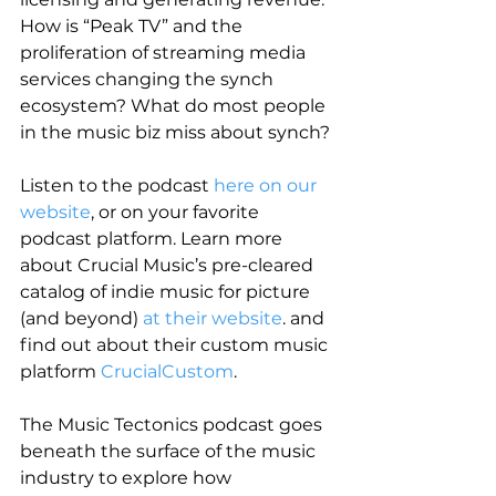
How is “Peak TV” and the 
proliferation of streaming media 
services changing the synch 
ecosystem? What do most people 
in the music biz miss about synch?
Listen to the podcast
 here on our 
website
, or on your favorite 
podcast platform. Learn more 
about Crucial Music’s pre-cleared 
catalog of indie music for picture 
(and beyond) 
at their website
. and 
find out about their custom music 
platform 
CrucialCustom
.
The Music Tectonics podcast goes 
beneath the surface of the music 
industry to explore how 