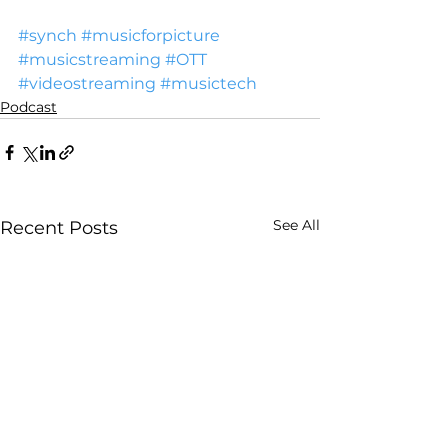
#synch
#musicforpicture
#musicstreaming
#OTT
#videostreaming
#musictech
Podcast
See All
Recent Posts