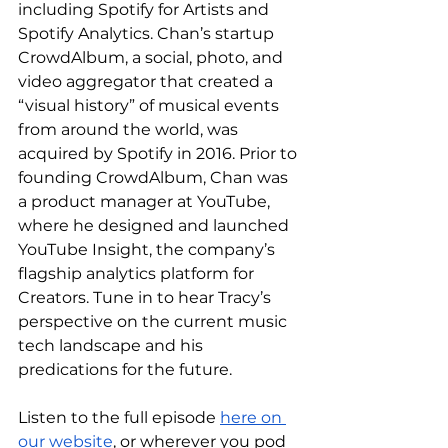
including Spotify for Artists and 
Spotify Analytics. Chan’s startup 
CrowdAlbum, a social, photo, and 
video aggregator that created a 
“visual history” of musical events 
from around the world, was 
acquired by Spotify in 2016. Prior to 
founding CrowdAlbum, Chan was 
a product manager at YouTube, 
where he designed and launched 
YouTube Insight, the company’s 
flagship analytics platform for 
Creators. Tune in to hear Tracy’s 
perspective on the current music 
tech landscape and his 
predications for the future. 
Listen to the full episode 
here on 
our website
, or wherever you pod 