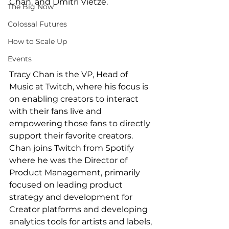
Chan. and Dmitri Vietze.
The Big Now
Colossal Futures
How to Scale Up
Events
Tracy Chan is the VP, Head of 
Music at Twitch, where his focus is 
on enabling creators to interact 
with their fans live and 
empowering those fans to directly 
support their favorite creators. 
Chan joins Twitch from Spotify 
where he was the Director of 
Product Management, primarily 
focused on leading product 
strategy and development for 
Creator platforms and developing 
analytics tools for artists and labels, 