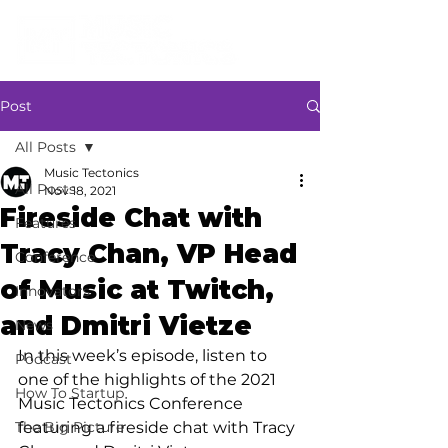
Post
All Posts
Music Tectonics
All Posts
Nov 18, 2021
Fireside Chat with
Features
Tracy Chan, VP Head
Conference
of Music at Twitch,
Innovators
and Dmitri Vietze
News
In this week’s episode, listen to 
Podcast
one of the highlights of the 2021 
How To Startup
Music Tectonics Conference 
The Big Picture
featuring a fireside chat with Tracy 