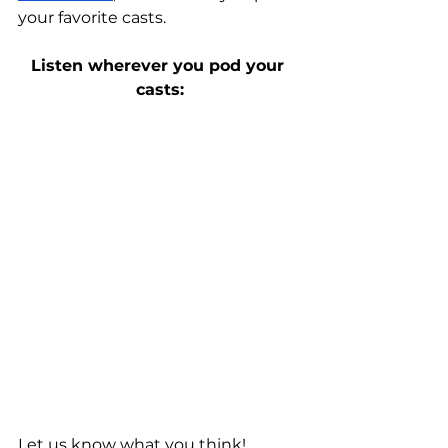
your favorite casts.
Listen wherever you pod your 
casts:
Let us know what you think! 