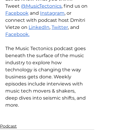
Tweet 
@MusicTectonics
, find us on 
Facebook
 and 
Instagram
, or 
connect with podcast host Dmitri 
Vietze on 
LinkedIn
, 
Twitter
, and 
Facebook.
The Music Tectonics podcast goes 
beneath the surface of the music 
industry to explore how 
technology is changing the way 
business gets done. Weekly 
episodes include interviews with 
music tech movers & shakers, 
deep dives into seismic shifts, and 
more.
Podcast