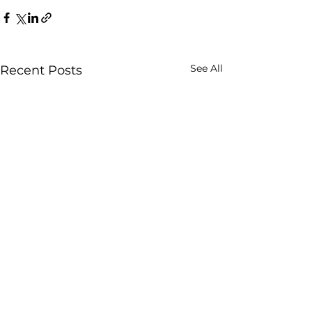
See All
Recent Posts