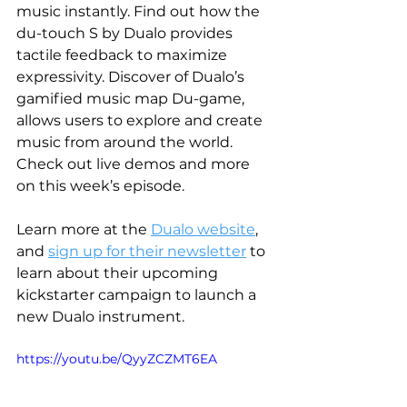
music instantly. Find out how the 
du-touch S by Dualo provides 
tactile feedback to maximize 
expressivity. Discover of Dualo’s 
gamified music map Du-game, 
allows users to explore and create 
music from around the world. 
Check out live demos and more 
on this week’s episode. 
Learn more at the 
Dualo website
, 
and 
sign up for their newsletter
 to 
learn about their upcoming 
kickstarter campaign to launch a 
new Dualo instrument.
https://youtu.be/QyyZCZMT6EA