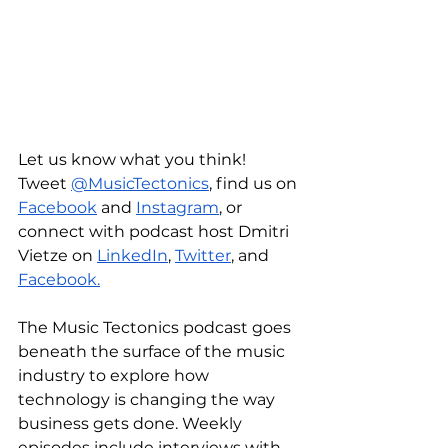
Let us know what you think! 
Tweet 
@MusicTectonics
, find us on 
Facebook
 and 
Instagram
, or 
connect with podcast host Dmitri 
Vietze on 
LinkedIn
, 
Twitter
, and 
Facebook.
The Music Tectonics podcast goes 
beneath the surface of the music 
industry to explore how 
technology is changing the way 
business gets done. Weekly 
episodes include interviews with 