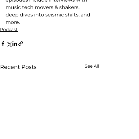
music tech movers & shakers, 
deep dives into seismic shifts, and 
more.
Podcast
See All
Recent Posts