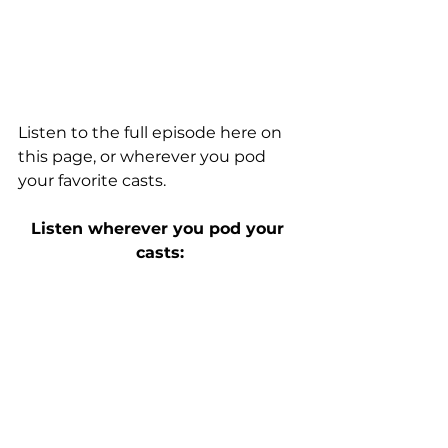
Listen to the full episode
 here on 
this page
, or wherever you pod 
your favorite casts.
Listen wherever you pod your 
casts: