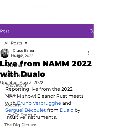
Post
All Posts
Grace Elmer
All Posts
Aug 2, 2022
Live from NAMM 2022
Features
with Dualo
Conference
Updated:
Aug 3, 2022
Innovators
Reporting live from the 2022 
News
NAMM show! Eleanor Rust meets 
with 
Bruno Verbrugghe
 and 
Podcast
Sergueï Bécoulet
 from 
Dualo
 by 
How To Startup
Intuitive Instruments.
The Big Picture