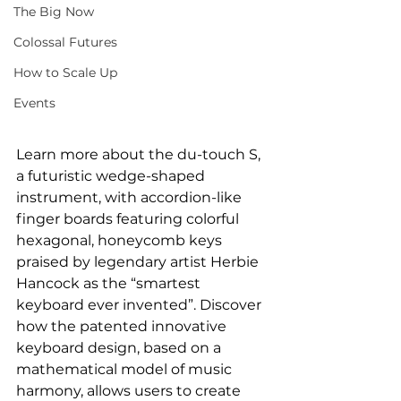
The Big Now
Colossal Futures
How to Scale Up
Events
Learn more about the du-touch S, 
a futuristic wedge-shaped 
instrument, with accordion-like 
finger boards featuring colorful 
hexagonal, honeycomb keys 
praised by legendary artist Herbie 
Hancock as the “smartest 
keyboard ever invented”. Discover 
how the patented innovative 
keyboard design, based on a 
mathematical model of music 
harmony, allows users to create 