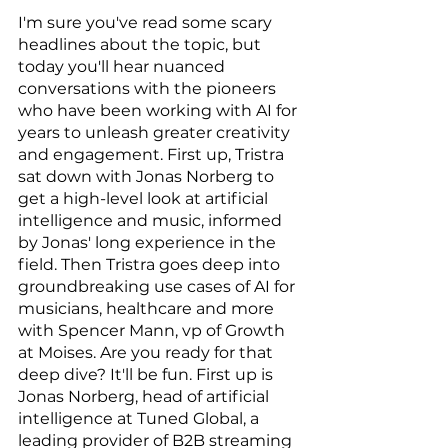
I'm sure you've read some scary 
headlines about the topic, but 
today you'll hear nuanced 
conversations with the pioneers 
who have been working with AI for 
years to unleash greater creativity 
and engagement. First up, Tristra 
sat down with Jonas Norberg to 
get a high-level look at artificial 
intelligence and music, informed 
by Jonas' long experience in the 
field. Then Tristra goes deep into 
groundbreaking use cases of AI for 
musicians, healthcare and more 
with Spencer Mann, vp of Growth 
at Moises. Are you ready for that 
deep dive? It'll be fun. First up is 
Jonas Norberg, head of artificial 
intelligence at Tuned Global, a 
leading provider of B2B streaming 