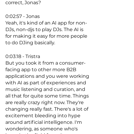
correct, Jonas? 
0:02:57 - Jonas
Yeah, it's kind of an AI app for non-
DJs, non-djs to play DJs. The AI is 
for making it easy for more people 
to do DJing basically. 
0:03:18 - Tristra
But you took it from a consumer-
facing app to other more B2B 
applications and you were working 
with AI as part of experiences and 
music listening and curation, and 
all that for quite some time. Things 
are really crazy right now. They're 
changing really fast. There's a lot of 
excitement bleeding into hype 
around artificial intelligence. I'm 
wondering, as someone who's 