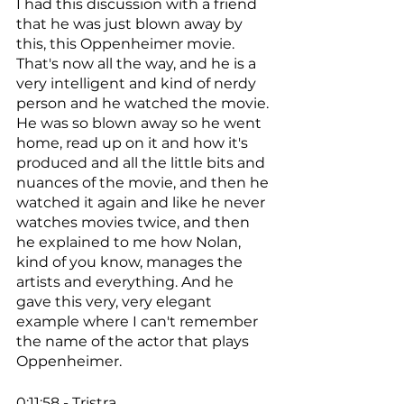
I had this discussion with a friend 
that he was just blown away by 
this, this Oppenheimer movie. 
That's now all the way, and he is a 
very intelligent and kind of nerdy 
person and he watched the movie. 
He was so blown away so he went 
home, read up on it and how it's 
produced and all the little bits and 
nuances of the movie, and then he 
watched it again and like he never 
watches movies twice, and then 
he explained to me how Nolan, 
kind of you know, manages the 
artists and everything. And he 
gave this very, very elegant 
example where I can't remember 
the name of the actor that plays 
Oppenheimer. 
0:11:58 - Tristra