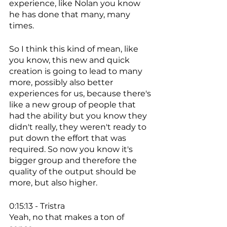
experience, like Nolan you know 
he has done that many, many 
times. 
So I think this kind of mean, like 
you know, this new and quick 
creation is going to lead to many 
more, possibly also better 
experiences for us, because there's 
like a new group of people that 
had the ability but you know they 
didn't really, they weren't ready to 
put down the effort that was 
required. So now you know it's 
bigger group and therefore the 
quality of the output should be 
more, but also higher. 
0:15:13 - Tristra
Yeah, no that makes a ton of 