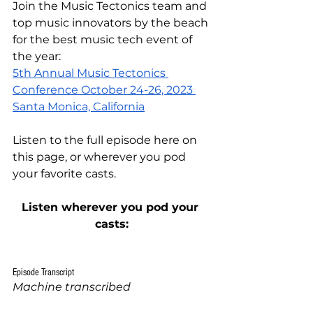
Join the Music Tectonics team and 
top music innovators by the beach 
for the best music tech event of 
the year:
5th Annual Music Tectonics 
Conference October 24-26, 2023 
Santa Monica, California
Listen to the full episode
 here on 
this page
, or wherever you pod 
your favorite casts.
Listen wherever you pod your 
casts:
Episode Transcript
Machine transcribed