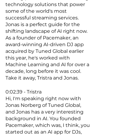
technology solutions that power 
some of the world's most 
successful streaming services. 
Jonas is a perfect guide for the 
shifting landscape of AI right now. 
As a founder of Pacemaker, an 
award-winning AI-driven DJ app 
acquired by Tuned Global earlier 
this year, he's worked with 
Machine Learning and AI for over a 
decade, long before it was cool. 
Take it away, Tristra and Jonas. 
0:02:39 - Tristra
Hi, I'm speaking right now with 
Jonas Norberg of Tuned Global, 
and Jonas has a very interesting 
background in AI. You founded 
Pacemaker, which was, I think, you 
started out as an AI app for DJs, 