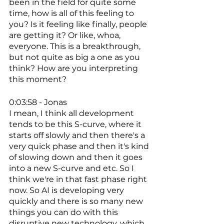
been in the field for quite some 
time, how is all of this feeling to 
you? Is it feeling like finally, people 
are getting it? Or like, whoa, 
everyone. This is a breakthrough, 
but not quite as big a one as you 
think? How are you interpreting 
this moment? 
0:03:58 - Jonas
I mean, I think all development 
tends to be this S-curve, where it 
starts off slowly and then there's a 
very quick phase and then it's kind 
of slowing down and then it goes 
into a new S-curve and etc. So I 
think we're in that fast phase right 
now. So AI is developing very 
quickly and there is so many new 
things you can do with this 
disruptive new technology, which 