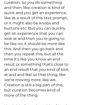
curation. So you do something 
and then, like, creation is kind of 
quick and you get an experience, 
like as a result of this text prompt, 
or it might also be knobs and 
buttons etc. But you can quickly 
get an experience that you can 
look at and then you're going to 
be like no, it should be more like 
this. And then you go back and 
then you repeat this, but all the 
time it's like you know an end 
result or something that's close to 
an end result that you kind of look 
at and and feel so that thing, like 
we're moving more, like we. 
Creation is still a big part of this, 
but curation becomes kind of 
more of the thing. 