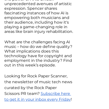
unprecedented avenues of artistic 
expression. Spencer shares 
fascinating instances of how AI is 
empowering both musicians and 
their audience, including how it's 
playing a game-changing role in 
areas like brain injury rehabilitation.
What are the challenges facing AI 
music – how do we define quality? 
What implications does this 
technology have for copyright and 
employment in the industry? Find 
out in this week’s episode.
Looking for Rock Paper Scanner, 
the newsletter of music tech news 
curated by the Rock Paper 
Scissors PR team? 
Subscribe here 
to get it in your inbox every Friday
! 