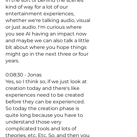
in the sort of behind the scenes 
kind of way for a lot of our 
entertainment experiences, 
whether we're talking audio, visual 
or just audio. I'm curious where 
you see AI having an impact now 
and maybe we can also talk a little 
bit about where you hope things 
might go in the next three or four 
years. 
0:08:30 - Jonas
Yes, so I think so, if we just look at 
creation today and there's like 
experiences need to be created 
before they can be experienced. 
So today the creation phase is 
quite long because you have to 
understand those very 
complicated tools and lots of 
theories, etc. Etc. So, and then you 