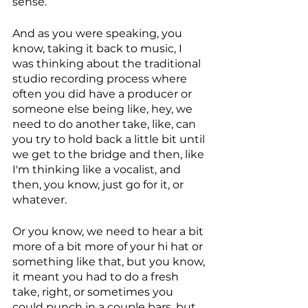
sense. 
And as you were speaking, you 
know, taking it back to music, I 
was thinking about the traditional 
studio recording process where 
often you did have a producer or 
someone else being like, hey, we 
need to do another take, like, can 
you try to hold back a little bit until 
we get to the bridge and then, like 
I'm thinking like a vocalist, and 
then, you know, just go for it, or 
whatever. 
Or you know, we need to hear a bit 
more of a bit more of your hi hat or 
something like that, but you know, 
it meant you had to do a fresh 
take, right, or sometimes you 
could punch in a couple bars, but 