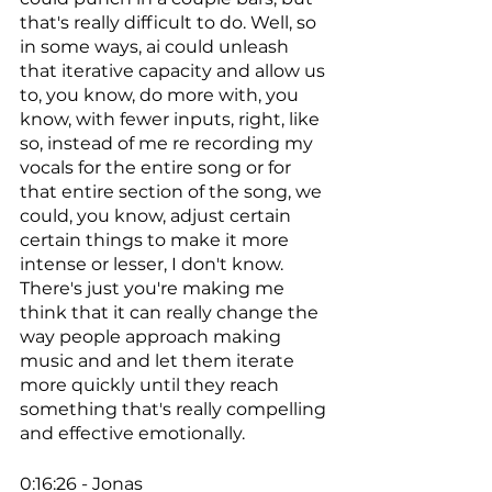
that's really difficult to do. Well, so 
in some ways, ai could unleash 
that iterative capacity and allow us 
to, you know, do more with, you 
know, with fewer inputs, right, like 
so, instead of me re recording my 
vocals for the entire song or for 
that entire section of the song, we 
could, you know, adjust certain 
certain things to make it more 
intense or lesser, I don't know. 
There's just you're making me 
think that it can really change the 
way people approach making 
music and and let them iterate 
more quickly until they reach 
something that's really compelling 
and effective emotionally. 
0:16:26 - Jonas