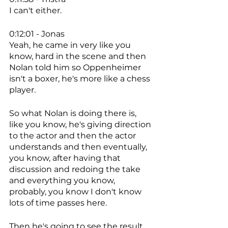
I can't either. 
0:12:01 - Jonas
Yeah, he came in very like you 
know, hard in the scene and then 
Nolan told him so Oppenheimer 
isn't a boxer, he's more like a chess 
player. 
So what Nolan is doing there is, 
like you know, he's giving direction 
to the actor and then the actor 
understands and then eventually, 
you know, after having that 
discussion and redoing the take 
and everything you know, 
probably, you know I don't know 
lots of time passes here. 
Then he's going to see the result 