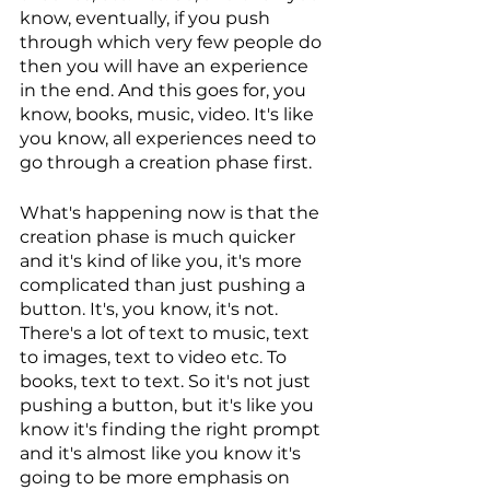
know, eventually, if you push 
through which very few people do 
then you will have an experience 
in the end. And this goes for, you 
know, books, music, video. It's like 
you know, all experiences need to 
go through a creation phase first. 
What's happening now is that the 
creation phase is much quicker 
and it's kind of like you, it's more 
complicated than just pushing a 
button. It's, you know, it's not. 
There's a lot of text to music, text 
to images, text to video etc. To 
books, text to text. So it's not just 
pushing a button, but it's like you 
know it's finding the right prompt 
and it's almost like you know it's 
going to be more emphasis on 