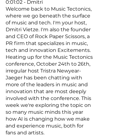
0:01:02 - Dmitri
Welcome back to Music Tectonics, 
where we go beneath the surface 
of music and tech. I'm your host, 
Dmitri Vietze. I'm also the founder 
and CEO of Rock Paper Scissors, a 
PR firm that specializes in music, 
tech and innovation Excitements. 
Heating up for the Music Tectonics 
conference, October 24th to 26th, 
irregular host Tristra Newyear-
Jaeger has been chatting with 
more of the leaders in music and 
innovation that are most deeply 
involved with the conference. This 
week we're exploring the topic on 
so many music minds this year 
how AI is changing how we make 
and experience music, both for 
fans and artists. 