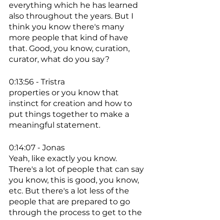
everything which he has learned 
also throughout the years. But I 
think you know there's many 
more people that kind of have 
that. Good, you know, curation, 
curator, what do you say? 
0:13:56 - Tristra
properties or you know that 
instinct for creation and how to 
put things together to make a 
meaningful statement. 
0:14:07 - Jonas
Yeah, like exactly you know. 
There's a lot of people that can say 
you know, this is good, you know, 
etc. But there's a lot less of the 
people that are prepared to go 
through the process to get to the 