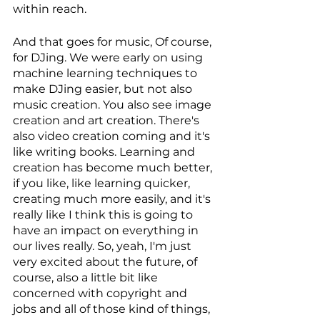
within reach. 
And that goes for music, Of course, 
for DJing. We were early on using 
machine learning techniques to 
make DJing easier, but not also 
music creation. You also see image 
creation and art creation. There's 
also video creation coming and it's 
like writing books. Learning and 
creation has become much better, 
if you like, like learning quicker, 
creating much more easily, and it's 
really like I think this is going to 
have an impact on everything in 
our lives really. So, yeah, I'm just 
very excited about the future, of 
course, also a little bit like 
concerned with copyright and 
jobs and all of those kind of things, 