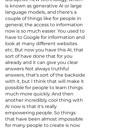
is known as generative AI or large 
language models, and there's a 
couple of things like for people in 
general, the access to information 
now is so much easier. You used to 
have to Google for information and 
look at many different websites 
etc. But now you have this AI, that 
sort of have done that for you 
already and it can give you clear 
answers Not always truthful 
answers, that's sort of the backside 
with it, but I think that will make it 
possible for people to learn things 
much more quickly. And then 
another incredibly cool thing with 
AI now is that it's really 
empowering people. So things 
that have been almost impossible 
for many people to create is now 