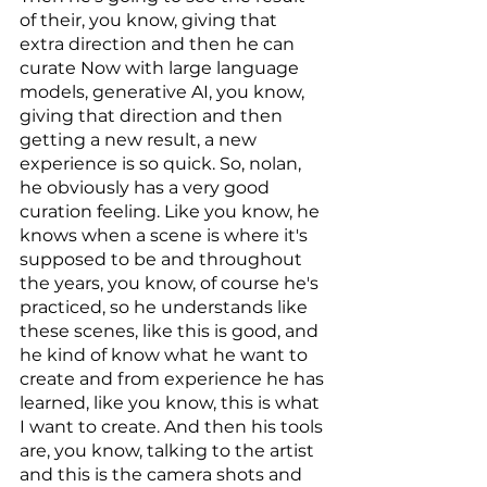
of their, you know, giving that 
extra direction and then he can 
curate Now with large language 
models, generative AI, you know, 
giving that direction and then 
getting a new result, a new 
experience is so quick. So, nolan, 
he obviously has a very good 
curation feeling. Like you know, he 
knows when a scene is where it's 
supposed to be and throughout 
the years, you know, of course he's 
practiced, so he understands like 
these scenes, like this is good, and 
he kind of know what he want to 
create and from experience he has 
learned, like you know, this is what 
I want to create. And then his tools 
are, you know, talking to the artist 
and this is the camera shots and 