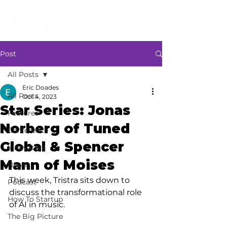
Post
All Posts
Eric Doades
All Posts
Oct 4, 2023
Star Series: Jonas
Features
Norberg of Tuned
Conference
Global & Spencer
Innovators
Mann of Moises
News
This week, Tristra sits down to 
Podcast
discuss the transformational role 
How To Startup
of AI in music.
The Big Picture