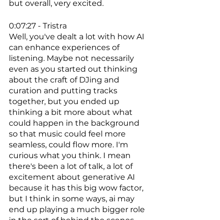
but overall, very excited. 
0:07:27 - Tristra
Well, you've dealt a lot with how AI 
can enhance experiences of 
listening. Maybe not necessarily 
even as you started out thinking 
about the craft of DJing and 
curation and putting tracks 
together, but you ended up 
thinking a bit more about what 
could happen in the background 
so that music could feel more 
seamless, could flow more. I'm 
curious what you think. I mean 
there's been a lot of talk, a lot of 
excitement about generative AI 
because it has this big wow factor, 
but I think in some ways, ai may 
end up playing a much bigger role 