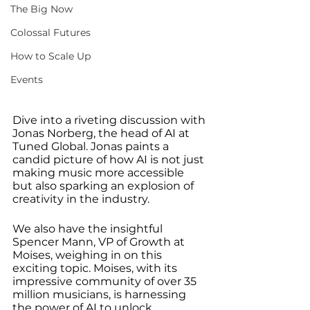
The Big Now
Colossal Futures
How to Scale Up
Events
Dive into a riveting discussion with 
Jonas Norberg, the head of AI at 
Tuned Global. Jonas paints a 
candid picture of how AI is not just 
making music more accessible 
but also sparking an explosion of 
creativity in the industry.
We also have the insightful 
Spencer Mann, VP of Growth at 
Moises, weighing in on this 
exciting topic. Moises, with its 
impressive community of over 35 
million musicians, is harnessing 
the power of AI to unlock 