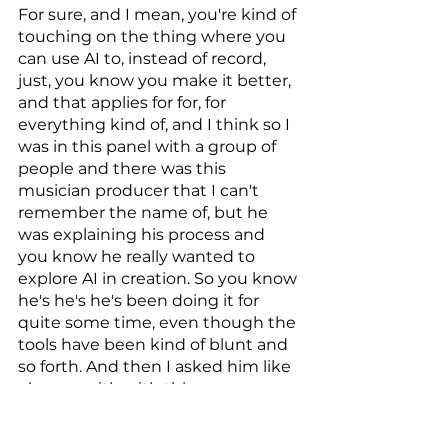
For sure, and I mean, you're kind of 
touching on the thing where you 
can use AI to, instead of record, 
just, you know you make it better, 
and that applies for for, for 
everything kind of, and I think so I 
was in this panel with a group of 
people and there was this 
musician producer that I can't 
remember the name of, but he 
was explaining his process and 
you know he really wanted to 
explore AI in creation. So you know 
he's he's he's been doing it for 
quite some time, even though the 
tools have been kind of blunt and 
so forth. And then I asked him like 
okay, so with with this new, you 
know AI technologies and and, 
and you know the empowerment 