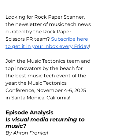
Looking for Rock Paper Scanner, 
the newsletter of music tech news 
curated by the Rock Paper 
Scissors PR team?
Subscribe here 
to get it in your inbox every Friday
!
Join the Music Tectonics team and 
top innovators by the beach for 
the best music tech event of the 
year: the Music Tectonics 
Conference, November 4-6, 2025 
in
 Santa Monica, California!
Episode Analysis 
Is visual media returning to 
music?
By Ahron Frankel