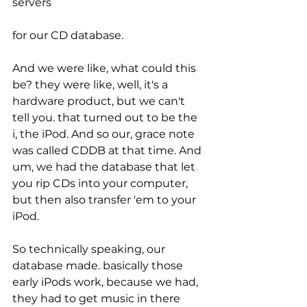
servers
for our CD database.
And we were like, what could this 
be? they were like, well, it's a 
hardware product, but we can't 
tell you. that turned out to be the 
i, the iPod. And so our, grace note 
was called CDDB at that time. And 
um, we had the database that let 
you rip CDs into your computer, 
but then also transfer 'em to your 
iPod.
So technically speaking, our 
database made. basically those 
early iPods work, because we had, 
they had to get music in there 