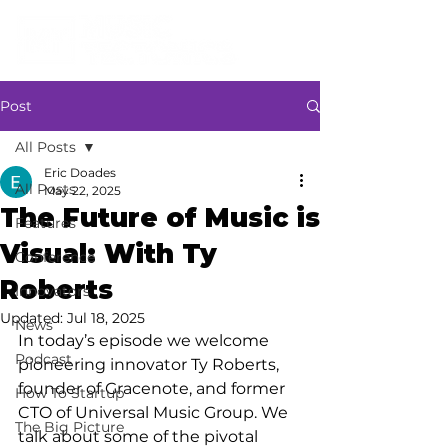
Post
All Posts
Eric Doades
All Posts
May 22, 2025
The Future of Music is
Features
Visual: With Ty
Conference
Roberts
Innovators
Updated:
Jul 18, 2025
News
In today’s episode we welcome 
Podcast
pioneering innovator Ty Roberts, 
founder of Gracenote, and former 
How To Startup
CTO of Universal Music Group. We 
The Big Picture
talk about some of the pivotal 