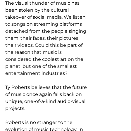
The visual thunder of music has 
been stolen by the cultural 
takeover of social media. We listen 
to songs on streaming platforms 
detached from the people singing 
them, their faces, their pictures, 
their videos. Could this be part of 
the reason that music is 
considered the coolest art on the 
planet, but one of the smallest 
entertainment industries? 
Ty Roberts believes that the future 
of music once again falls back on 
unique, one-of-a-kind audio-visual 
projects. 
Roberts is no stranger to the 
evolution of music technology. In 