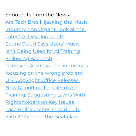
Shoutouts from the News
Are Tech Bros Hijacking the Music 
Industry? An Urgent Look at the 
Latest AI Developments
SoundCloud Says Users’ Music 
Isn’t Being Used for AI Training 
Following Backlash
Licensing AI music: the industry is 
focusing on the wrong problem
U.S. Copyright Office Releases 
New Report on Legality of AI 
Training, Suggesting Law Is With 
Rightsholders on Key Issues
Taco Bell launches record club 
with 2025 Feed The Beat class