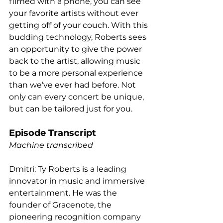
filmed with a phone, you can see 
your favorite artists without ever 
getting off of your couch. With this 
budding technology, Roberts sees 
an opportunity to give the power 
back to the artist, allowing music 
to be a more personal experience 
than we’ve ever had before. Not 
only can every concert be unique, 
but can be tailored just for you.  
Episode Transcript
Machine transcribed
Dmitri: Ty Roberts is a leading 
innovator in music and immersive 
entertainment. He was the 
founder of Gracenote, the 
pioneering recognition company 