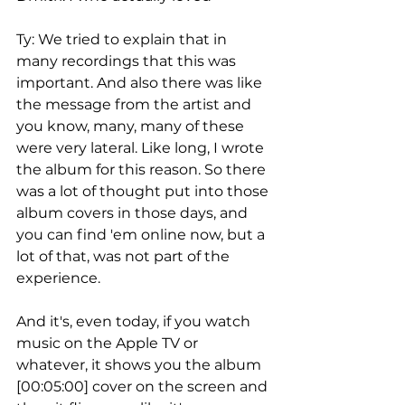
Ty: We tried to explain that in 
many recordings that this was 
important. And also there was like 
the message from the artist and 
you know, many, many of these 
were very lateral. Like long, I wrote 
the album for this reason. So there 
was a lot of thought put into those 
album covers in those days, and 
you can find 'em online now, but a 
lot of that, was not part of the 
experience.
And it's, even today, if you watch 
music on the Apple TV or 
whatever, it shows you the album 
[00:05:00] cover on the screen and 