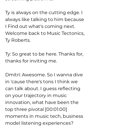
Ty is always on the cutting edge. I 
always like talking to him because 
I Find out what's coming next. 
Welcome back to Music Tectonics, 
Ty Roberts.
Ty: So great to be here. Thanks for, 
thanks for inviting me.
Dmitri: Awesome. So I wanna dive 
in 'cause there's tons I think we 
can talk about. I guess reflecting 
on your trajectory in music 
innovation, what have been the 
top three pivotal [00:01:00] 
moments in music tech, business 
model listening experiences?