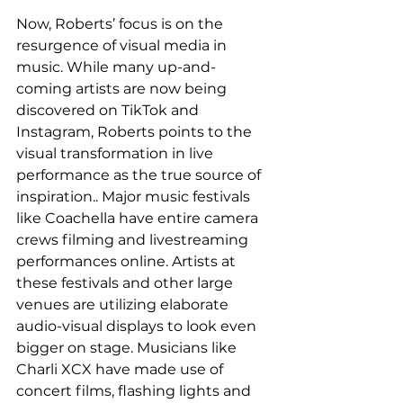
Now, Roberts’ focus is on the 
resurgence of visual media in 
music. While many up-and-
coming artists are now being 
discovered on TikTok and 
Instagram, Roberts points to the 
visual transformation in live 
performance as the true source of 
inspiration.. Major music festivals 
like Coachella have entire camera 
crews filming and livestreaming 
performances online. Artists at 
these festivals and other large 
venues are utilizing elaborate 
audio-visual displays to look even 
bigger on stage. Musicians like 
Charli XCX have made use of 
concert films, flashing lights and 