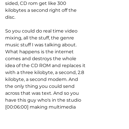
sided, CD rom get like 300 
kilobytes a second right off the 
disc.
So you could do real time video 
mixing, all the stuff, the genre 
music stuff I was talking about. 
What happens is the internet 
comes and destroys the whole 
idea of the CD ROM and replaces it 
with a three kilobyte, a second, 2.8 
kilobyte, a second modem. And 
the only thing you could send 
across that was text. And so you 
have this guy who's in the studio 
[00:06:00] making multimedia 
with David Bowie, that then has to 
change his life to text until 
broadband can come. So I had to 