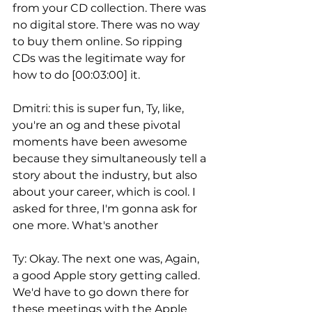
from your CD collection. There was 
no digital store. There was no way 
to buy them online. So ripping 
CDs was the legitimate way for 
how to do [00:03:00] it.
Dmitri: this is super fun, Ty, like, 
you're an og and these pivotal 
moments have been awesome 
because they simultaneously tell a 
story about the industry, but also 
about your career, which is cool. I 
asked for three, I'm gonna ask for 
one more. What's another
Ty: Okay. The next one was, Again, 
a good Apple story getting called. 
We'd have to go down there for 
these meetings with the Apple 