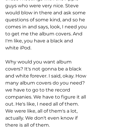
guys who were very nice. Steve 
would blow in there and ask some 
questions of some kind, and so he 
comes in and says, look, I need you 
to get me the album covers. And 
I'm like, you have a black and 
white iPod.
Why would you want album 
covers? It's not gonna be a black 
and white forever. I said, okay. How 
many album covers do you need? 
we have to go to the record 
companies. We have to figure it all 
out. He's like, I need all of them. 
We were like, all of them's a lot, 
actually. We don't even know if 
there is all of them.