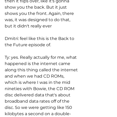
then it flips over, like it's gonna 
show you the back. But it just 
shows you the front. Again, there 
was, it was designed to do that, 
but it didn't really ever
Dmitri: feel like this is the Back to 
the Future episode of.
Ty: yes. Really actually for me, what 
happened is the internet came 
along this thing called the internet 
and when we had CD ROMs, 
which is where I was in the mid 
nineties with Bowie, the CD ROM 
disc delivered data that's about 
broadband data rates off of the 
disc. So we were getting like 150 
kilobytes a second on a double-