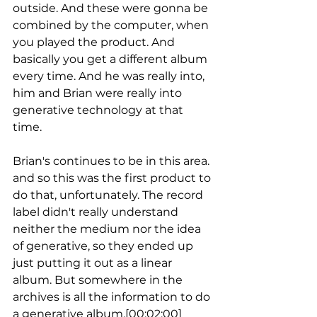
outside. And these were gonna be 
combined by the computer, when 
you played the product. And 
basically you get a different album 
every time. And he was really into, 
him and Brian were really into 
generative technology at that 
time.
Brian's continues to be in this area. 
and so this was the first product to 
do that, unfortunately. The record 
label didn't really understand 
neither the medium nor the idea 
of generative, so they ended up 
just putting it out as a linear 
album. But somewhere in the 
archives is all the information to do 
a generative album.[00:02:00] 