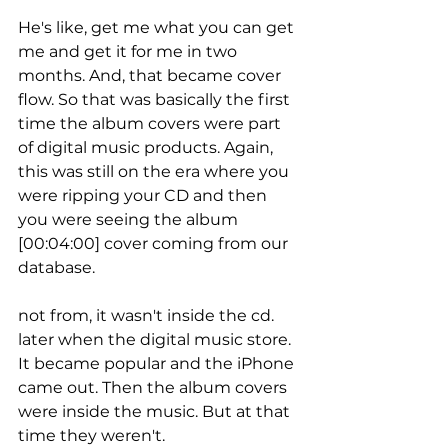
He's like, get me what you can get 
me and get it for me in two 
months. And, that became cover 
flow. So that was basically the first 
time the album covers were part 
of digital music products. Again, 
this was still on the era where you 
were ripping your CD and then 
you were seeing the album 
[00:04:00] cover coming from our 
database.
not from, it wasn't inside the cd. 
later when the digital music store. 
It became popular and the iPhone 
came out. Then the album covers 
were inside the music. But at that 
time they weren't.