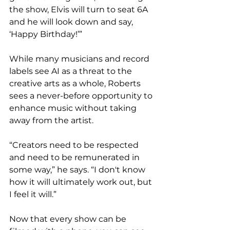
the show, Elvis will turn to seat 6A 
and he will look down and say, 
‘Happy Birthday!’”
While many musicians and record 
labels see AI as a threat to the 
creative arts as a whole, Roberts 
sees a never-before opportunity to 
enhance music without taking 
away from the artist. 
“Creators need to be respected 
and need to be remunerated in 
some way,” he says. “I don't know 
how it will ultimately work out, but 
I feel it will.” 
Now that every show can be 