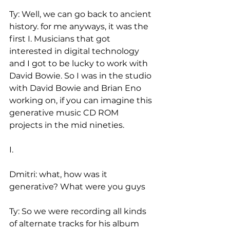
Ty: Well, we can go back to ancient 
history. for me anyways, it was the 
first I. Musicians that got 
interested in digital technology 
and I got to be lucky to work with 
David Bowie. So I was in the studio 
with David Bowie and Brian Eno 
working on, if you can imagine this 
generative music CD ROM 
projects in the mid nineties.
I.
Dmitri: what, how was it 
generative? What were you guys
Ty: So we were recording all kinds 
of alternate tracks for his album 