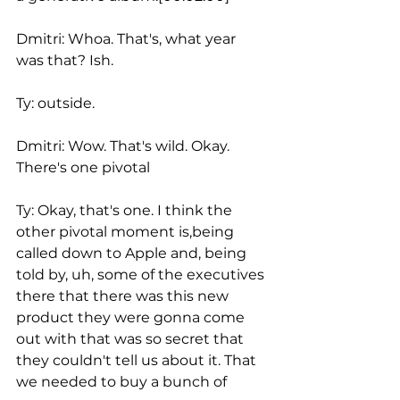
Dmitri: Whoa. That's, what year 
was that? Ish.
Ty: outside.
Dmitri: Wow. That's wild. Okay. 
There's one pivotal
Ty: Okay, that's one. I think the 
other pivotal moment is,being 
called down to Apple and, being 
told by, uh, some of the executives 
there that there was this new 
product they were gonna come 
out with that was so secret that 
they couldn't tell us about it. That 
we needed to buy a bunch of 