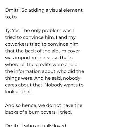
Dmitri: So adding a visual element 
to, to
Ty: Yes. The only problem was I 
tried to convince him. I and my 
coworkers tried to convince him 
that the back of the album cover 
was important because that's 
where all the credits were and all 
the information about who did the 
things were. And he said, nobody 
cares about that. Nobody wants to 
look at that.
And so hence, we do not have the 
backs of album covers. I tried.
Dmitri: I who actually loved