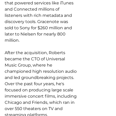
that powered services like iTunes 
and Connected millions of 
listeners with rich metadata and 
discovery tools. Gracenote was 
sold to Sony for $260 million and 
later to Nielsen for nearly 800 
million.
After the acquisition, Roberts 
became the CTO of Universal 
Music Group, where he 
championed high resolution audio 
and led groundbreaking projects. 
Over the past four years, he's 
focused on producing large scale 
immersive concert films, including 
Chicago and Friends, which ran in 
over 550 theaters on TV and 
streaming platforms.