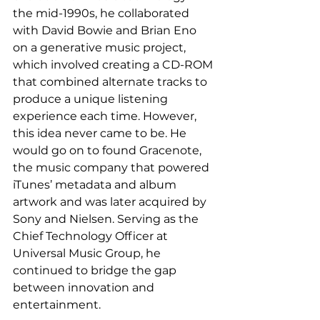
the mid-1990s, he collaborated 
with David Bowie and Brian Eno 
on a generative music project, 
which involved creating a CD-ROM 
that combined alternate tracks to 
produce a unique listening 
experience each time. However, 
this idea never came to be. He 
would go on to found Gracenote, 
the music company that powered 
iTunes’ metadata and album 
artwork and was later acquired by 
Sony and Nielsen. Serving as the 
Chief Technology Officer at 
Universal Music Group, he 
continued to bridge the gap 
between innovation and 
entertainment. 