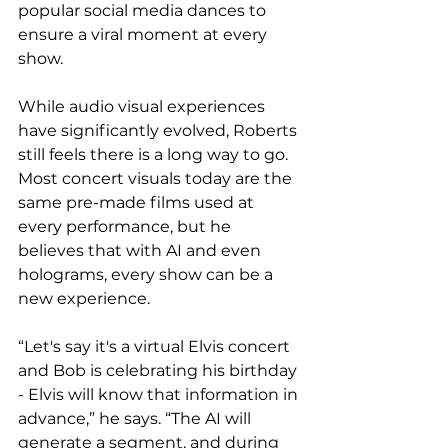
popular social media dances to 
ensure a viral moment at every 
show. 
While audio visual experiences 
have significantly evolved, Roberts 
still feels there is a long way to go. 
Most concert visuals today are the 
same pre-made films used at 
every performance, but he 
believes that with AI and even 
holograms, every show can be a 
new experience.  
“Let's say it's a virtual Elvis concert 
and Bob is celebrating his birthday 
- Elvis will know that information in 
advance,” he says. “The AI will 
generate a segment, and during 