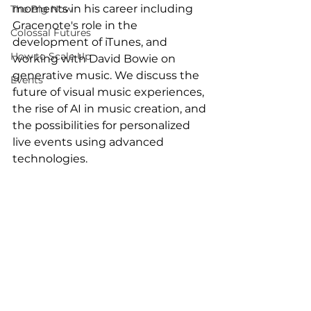
moments in his career including 
The Big Now
Gracenote's role in the 
Colossal Futures
development of iTunes, and 
How to Scale Up
working with David Bowie on 
generative music. We discuss the 
Events
future of visual music experiences, 
the rise of AI in music creation, and 
the possibilities for personalized 
live events using advanced 
technologies. 