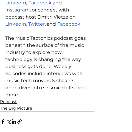
LinkedIn
, 
Facebook
 and 
Instagram
, or connect with 
podcast host Dmitri Vietze on 
LinkedIn
, 
Twitter
, and 
Facebook.
The Music Tectonics podcast goes 
beneath the surface of the music 
industry to explore how 
technology is changing the way 
business gets done. Weekly 
episodes include interviews with 
music tech movers & shakers, 
deep dives into seismic shifts, and 
more.
Podcast
The Big Picture