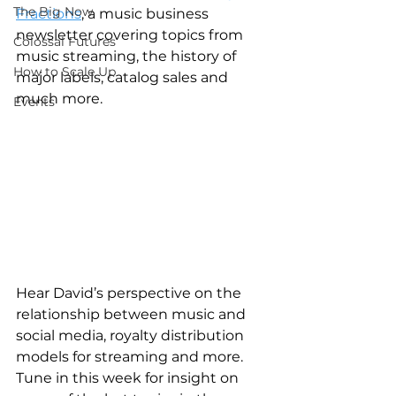
The Big Now
Fractions
, a music business 
newsletter covering topics from 
Colossal Futures
music streaming, the history of 
How to Scale Up
major labels, catalog sales and 
much more.
Events
Hear David’s perspective on the 
relationship between music and 
social media, royalty distribution 
models for streaming and more.  
Tune in this week for insight on 