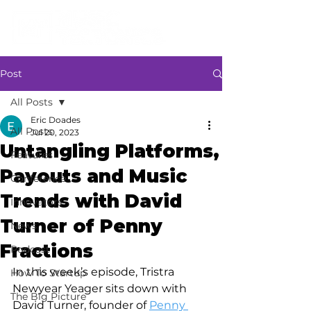
Post
All Posts
Eric Doades
All Posts
Jul 20, 2023
Untangling Platforms,
Features
Payouts and Music
Conference
Trends with David
Innovators
Turner of Penny
News
Fractions
Podcast
In this week’s episode, Tristra 
How To Startup
Newyear Yeager sits down with 
The Big Picture
David Turner, founder of 
Penny 