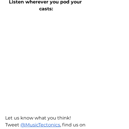
Listen wherever you pod your 
casts:
Let us know what you think! 
Tweet 
@MusicTectonics
, find us on 