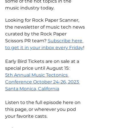
some of the hot topics in the 
music industry today.
Looking for Rock Paper Scanner, 
the newsletter of music tech news 
curated by the Rock Paper 
Scissors PR team? 
Subscribe here 
to get it in your inbox every Friday
! 
Early Bird Tickets are on sale at a 
special price until August 15:
5th Annual Music Tectonics 
Conference October 24-26, 2023 
Santa Monica, California
Listen to the full episode
 here on 
this page
, or wherever you pod 
your favorite casts.