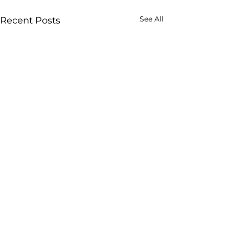
See All
Recent Posts