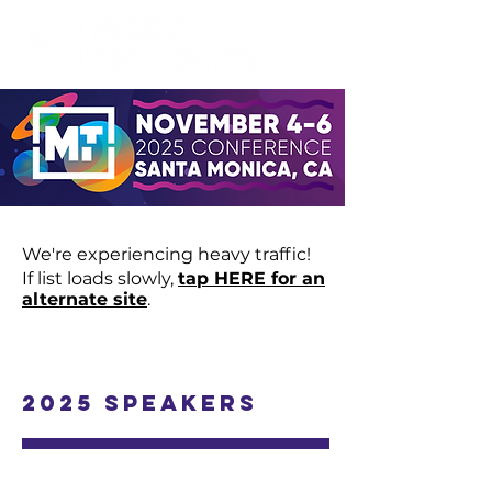
We're experiencing heavy traffic!
If list loads slowly,
tap HERE for an
alternate site
.
2025 Speakers