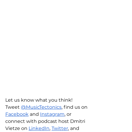
Let us know what you think! 
Tweet 
@MusicTectonics
, find us on 
Facebook
 and 
Instagram
, or 
connect with podcast host Dmitri 
Vietze on 
LinkedIn
, 
Twitter
, and 