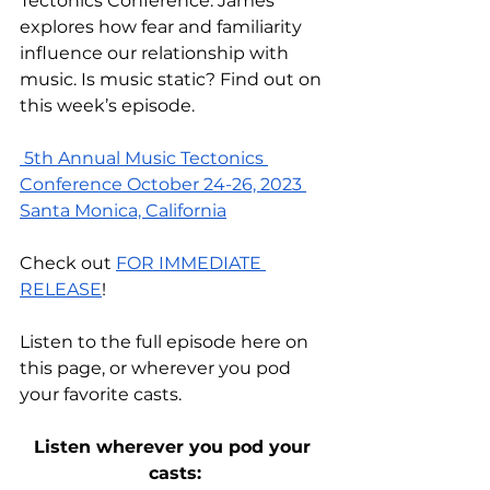
Tectonics Conference. James 
explores how fear and familiarity 
influence our relationship with 
music. Is music static? Find out on 
this week’s episode. 
 5th Annual Music Tectonics 
Conference October 24-26, 2023 
Santa Monica, California
Check out 
FOR IMMEDIATE 
RELEASE
! 
Listen to the full episode
 here on 
this page
, or wherever you pod 
your favorite casts.
Listen wherever you pod your 
casts: