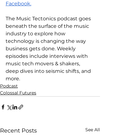
Facebook.
The Music Tectonics podcast goes 
beneath the surface of the music 
industry to explore how 
technology is changing the way 
business gets done. Weekly 
episodes include interviews with 
music tech movers & shakers, 
deep dives into seismic shifts, and 
more.
Podcast
Colossal Futures
See All
Recent Posts