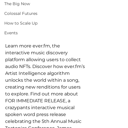
The Big Now
Colossal Futures
How to Scale Up
Events
Learn more ever.fm, the 
interactive music discovery 
platform allowing users to collect 
audio NFTs. Discover how ever.fm’s 
Artist Intelligence algorithm 
unlocks the world within a song, 
creating new renditions for users 
to explore. Find out more about 
FOR IMMEDIATE RELEASE, a 
crazypants interactive musical 
spoken word press release 
celebrating the 5th Annual Music 