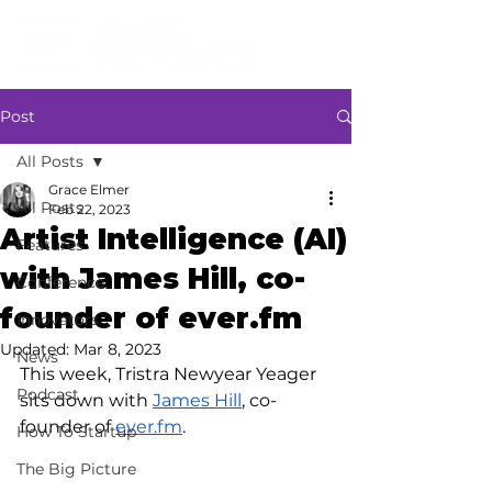
Post
All Posts
Grace Elmer
All Posts
Feb 22, 2023
Artist Intelligence (AI)
Features
with James Hill, co-
Conference
founder of ever.fm
Innovators
Updated:
Mar 8, 2023
News
This week, Tristra Newyear Yeager 
Podcast
sits down with 
James Hill
, co-
founder of 
ever.fm
.
How To Startup
The Big Picture